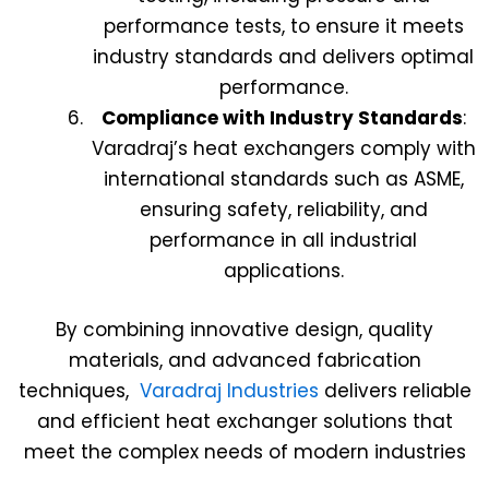
performance tests, to ensure it meets
industry standards and delivers optimal
performance.
Compliance with Industry Standards
:
Varadraj’s heat exchangers comply with
international standards such as ASME,
ensuring safety, reliability, and
performance in all industrial
applications.
By combining innovative design, quality
materials, and advanced fabrication
techniques,
Varadraj Industries
delivers reliable
and efficient heat exchanger solutions that
meet the complex needs of modern industries