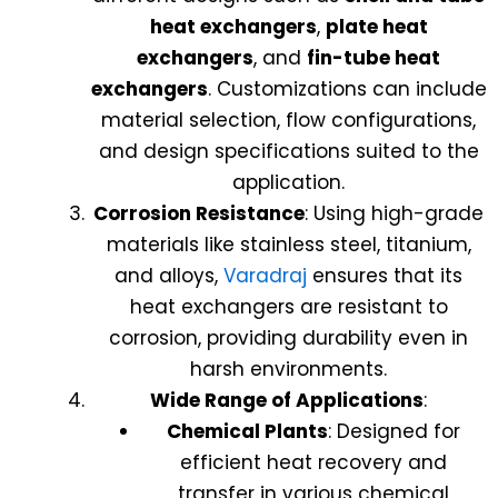
heat exchangers
,
plate heat
exchangers
, and
fin-tube heat
exchangers
. Customizations can include
material selection, flow configurations,
and design specifications suited to the
application.
Corrosion Resistance
: Using high-grade
materials like stainless steel, titanium,
and alloys,
Varadraj
ensures that its
heat exchangers are resistant to
corrosion, providing durability even in
harsh environments.
Wide Range of Applications
:
Chemical Plants
: Designed for
efficient heat recovery and
transfer in various chemical