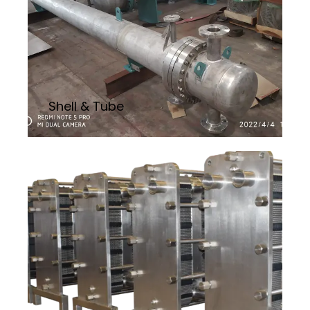
Shell & Tube