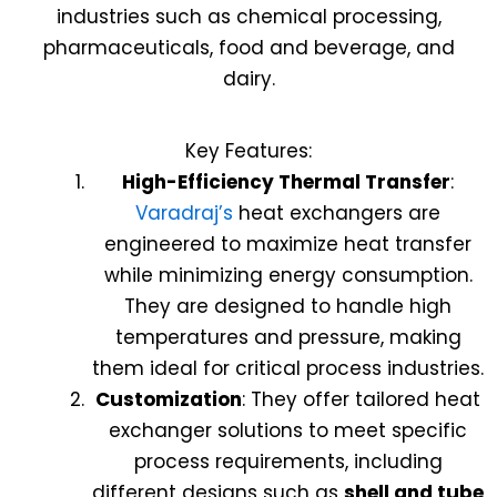
industries such as chemical processing,
pharmaceuticals, food and beverage, and
dairy.
Key Features:
High-Efficiency Thermal Transfer
:
Varadraj’s
heat exchangers are
engineered to maximize heat transfer
while minimizing energy consumption.
They are designed to handle high
temperatures and pressure, making
them ideal for critical process industries.
Customization
: They offer tailored heat
exchanger solutions to meet specific
process requirements, including
different designs such as
shell and tube