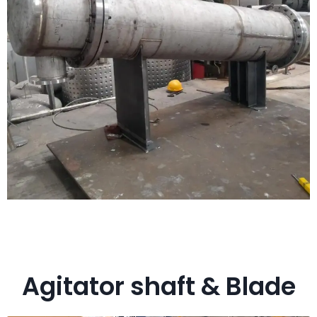
Agitator shaft & Blade