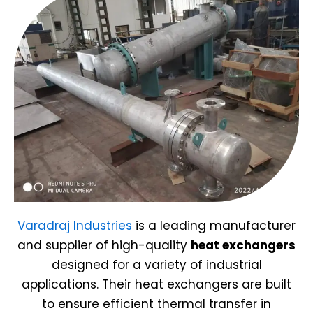
Varadraj Industries
is a leading manufacturer
and supplier of high-quality
heat exchangers
designed for a variety of industrial
applications. Their heat exchangers are built
to ensure efficient thermal transfer in