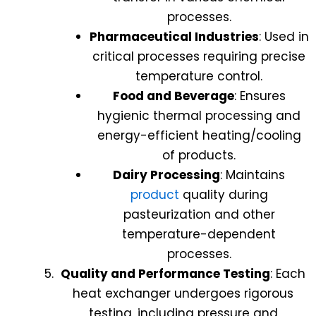
processes.
Pharmaceutical Industries
: Used in
critical processes requiring precise
temperature control.
Food and Beverage
: Ensures
hygienic thermal processing and
energy-efficient heating/cooling
of products.
Dairy Processing
: Maintains
product
quality during
pasteurization and other
temperature-dependent
processes.
Quality and Performance Testing
: Each
heat exchanger undergoes rigorous
testing, including pressure and