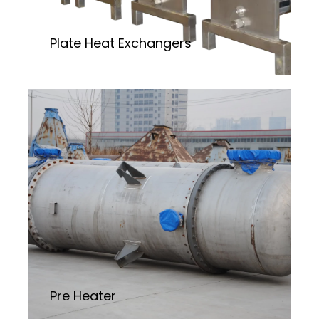
Plate Heat Exchangers
Pre Heater