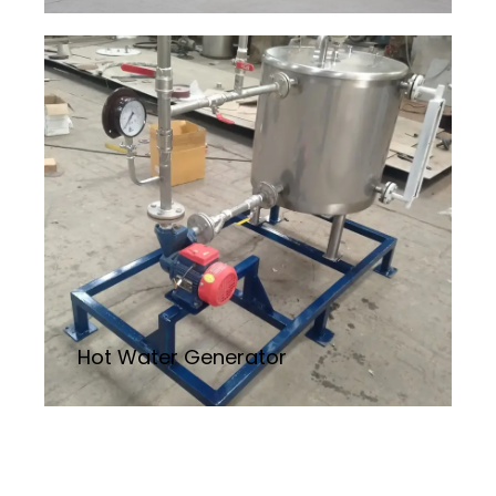
Hot Water Generator