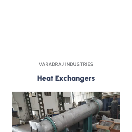
VARADRAJ INDUSTRIES
Heat Exchangers