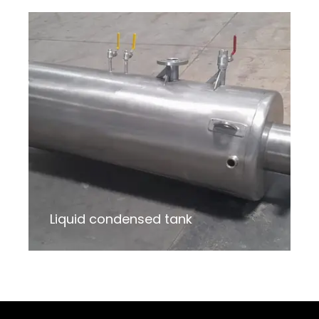
Liquid condensed tank