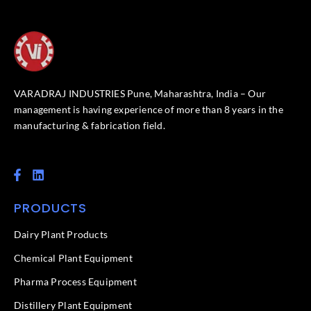
VARADRAJ INDUSTRIES Pune, Maharashtra, India – Our
management is having experience of more than 8 years in the
manufacturing & fabrication field.
F
L
a
i
c
n
PRODUCTS
e
k
b
e
o
d
Dairy Plant Products
o
i
k
n
Chemical Plant Equipment
-
f
Pharma Process Equipment
Distillery Plant Equipment