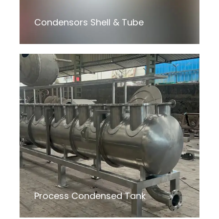
Condensors Shell & Tube
Process Condensed Tank