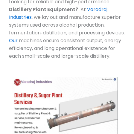
Looking for reliable and high-performance
Distillery Plant Equipment?
At
Varadraj
Industries
, we lay out and manufacture superior
systems used across alcohol production,
fermentation, distillation, and processing devices.
Our
machines ensure consistent output, energy
efficiency, and long operational existence for
each small-scale and large-scale distillery.