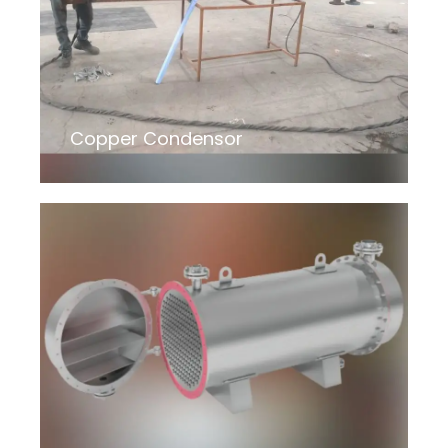
Copper Condensor