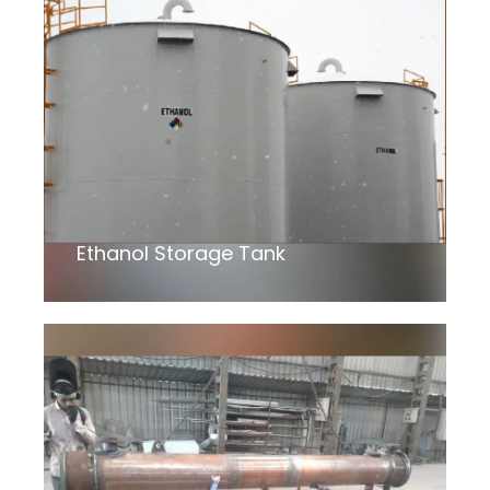
Ethanol Storage Tank