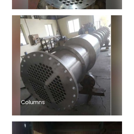
Columns