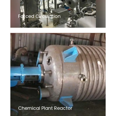
Forced Circulation
Chemical Plant Reactor