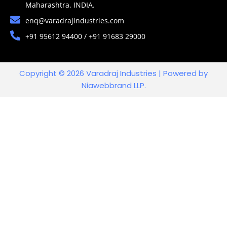
Maharashtra. INDIA.
enq@varadrajindustries.com
+91 95612 94400 / +91 91683 29000
Copyright © 2026 Varadraj Industries | Powered by
Niawebbrand LLP.