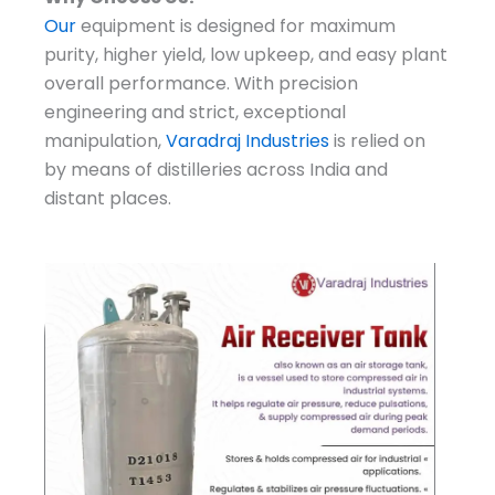
Our
equipment is designed for maximum
purity, higher yield, low upkeep, and easy plant
overall performance. With precision
engineering and strict, exceptional
manipulation,
Varadraj Industries
is relied on
by means of distilleries across India and
distant places.