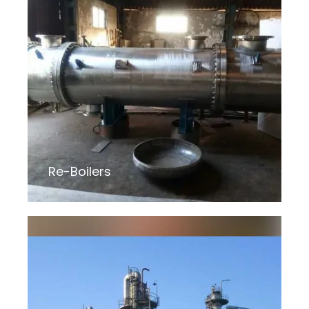
Re-Boilers