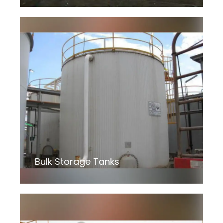
Bulk Storage Tanks