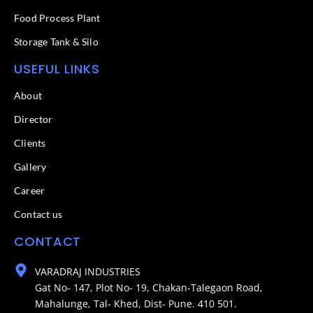
Food Process Plant​
Storage Tank & Silo
USEFUL LINKS
About
Director
Clients
Gallery
Career
Contact us
CONTACT
VARADRAJ INDUSTRIES
Gat No- 147, Plot No- 19, Chakan-Talegaon Road,
Mahalunge, Tal- Khed, Dist- Pune. 410 501.