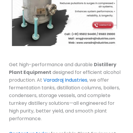
Get high-performance and durable
Distillery
Plant Equipment
designed for efficient alcohol
production. At
Varadraj Industries
, we offer
fermentation tanks, distillation columns, boilers,
condensers, storage vessels, and complete
turnkey distillery solutions—all engineered for
high purity, better yield, and smooth plant
performance.