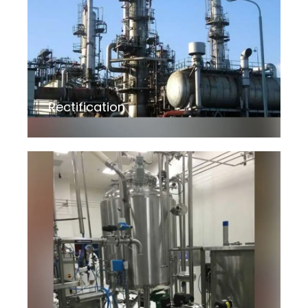
Rectification