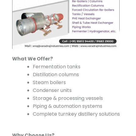
What We Offer?
Fermentation tanks
Distillation columns
Steam boilers
Condenser units
Storage & processing vessels
Piping & automation systems
Complete turnkey distillery solutions
Why Choose Us?