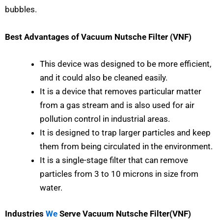
bubbles.
Best Advantages of Vacuum Nutsche Filter (VNF)
This device was designed to be more efficient,
and it could also be cleaned easily.
It is a device that removes particular matter
from a gas stream and is also used for air
pollution control in industrial areas.
It is designed to trap larger particles and keep
them from being circulated in the environment.
It is a single-stage filter that can remove
particles from 3 to 10 microns in size from
water.
Industries
We
Serve Vacuum Nutsche Filter(VNF)