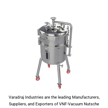
Varadraj Industries are the leading Manufacturers,
Suppliers, and Exporters of VNF-Vacuum Nutsche