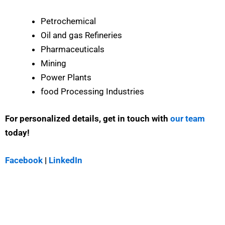
Petrochemical
Oil and gas Refineries
Pharmaceuticals
Mining
Power Plants
food Processing Industries
For personalized details, get in touch with
our team
today!
Facebook
|
LinkedIn