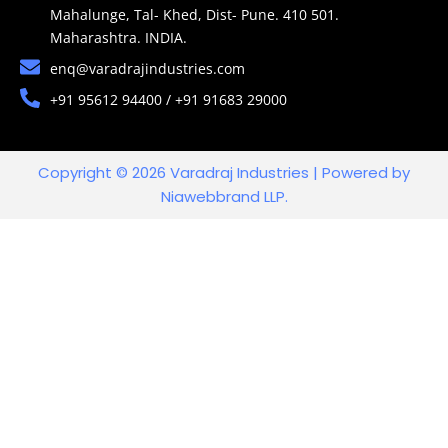
Mahalunge, Tal- Khed, Dist- Pune. 410 501.
Maharashtra. INDIA.
enq@varadrajindustries.com
+91 95612 94400 / +91 91683 29000
Copyright © 2026 Varadraj Industries | Powered by
Niawebbrand LLP.