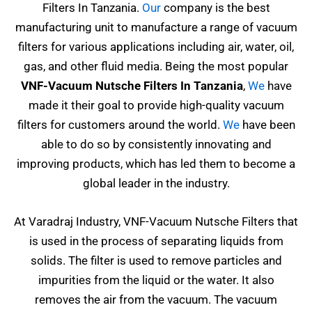
Filters In Tanzania.
Our
company is the best
manufacturing unit to manufacture a range of vacuum
filters for various applications including air, water, oil,
gas, and other fluid media. Being the most popular
VNF-Vacuum Nutsche Filters In Tanzania
,
We
have
made it their goal to provide high-quality vacuum
filters for customers around the world.
We
have been
able to do so by consistently innovating and
improving products, which has led them to become a
global leader in the industry.
At Varadraj Industry, VNF-Vacuum Nutsche Filters that
is used in the process of separating liquids from
solids. The filter is used to remove particles and
impurities from the liquid or the water. It also
removes the air from the vacuum. The vacuum