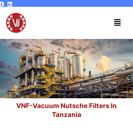
Skip
to
content
Menu
VNF-Vacuum Nutsche Filters In
Tanzania