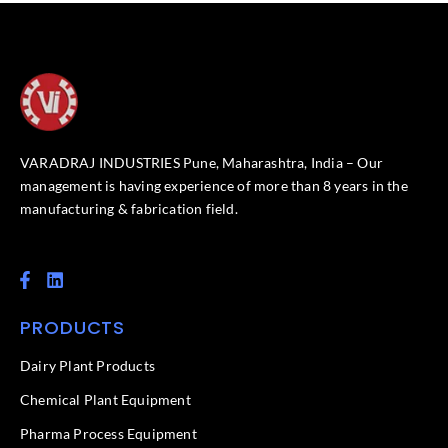
VARADRAJ INDUSTRIES Pune, Maharashtra, India – Our
management is having experience of more than 8 years in the
manufacturing & fabrication field.
F
L
a
i
c
n
PRODUCTS
e
k
b
e
o
d
Dairy Plant Products
o
i
k
n
Chemical Plant Equipment
-
f
Pharma Process Equipment