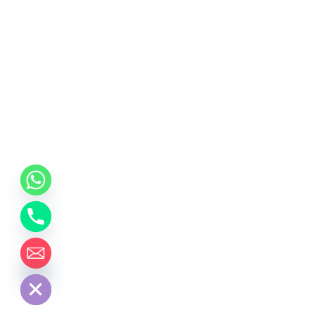
chaty
Hide