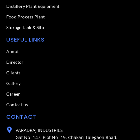
Distillery Plant Equipment
Food Process Plant​
Storage Tank & Silo
USEFUL LINKS
About
Director
Clients
Gallery
Career
Contact us
CONTACT
VARADRAJ INDUSTRIES
Gat No- 147, Plot No- 19, Chakan-Talegaon Road,