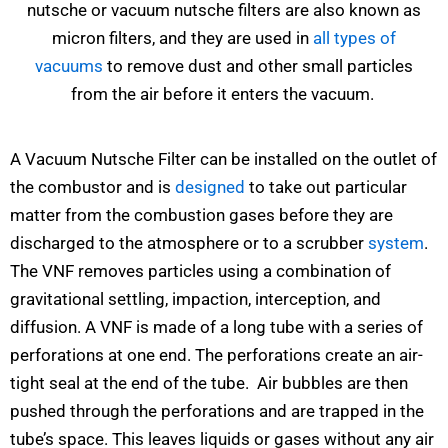
nutsche or vacuum nutsche filters are also known as
micron filters, and they are used in
all types of
vacuums
to remove dust and other small particles
from the air before it enters the vacuum.
A Vacuum Nutsche Filter can be installed on the outlet of
the combustor and is
designed
to take out particular
matter from the combustion gases before they are
discharged to the atmosphere or to a scrubber
system
.
The VNF removes particles using a combination of
gravitational settling, impaction, interception, and
diffusion. A VNF is made of a long tube with a series of
perforations at one end. The perforations create an air-
tight seal at the end of the tube. Air bubbles are then
pushed through the perforations and are trapped in the
tube’s space. This leaves liquids or gases without any air