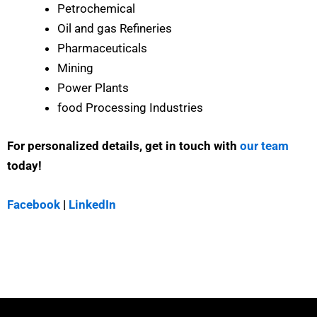
Petrochemical
Oil and gas Refineries
Pharmaceuticals
Mining
Power Plants
food Processing Industries
For personalized details, get in touch with
our team
today!
Facebook
|
LinkedIn