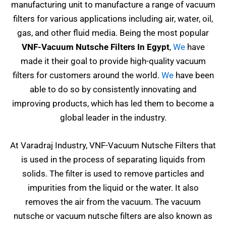
manufacturing unit to manufacture a range of vacuum
filters for various applications including air, water, oil,
gas, and other fluid media. Being the most popular
VNF-Vacuum Nutsche Filters In Egypt
,
We
have
made it their goal to provide high-quality vacuum
filters for customers around the world.
We
have been
able to do so by consistently innovating and
improving products, which has led them to become a
global leader in the industry.
At Varadraj Industry, VNF-Vacuum Nutsche Filters that
is used in the process of separating liquids from
solids. The filter is used to remove particles and
impurities from the liquid or the water. It also
removes the air from the vacuum. The vacuum
nutsche or vacuum nutsche filters are also known as