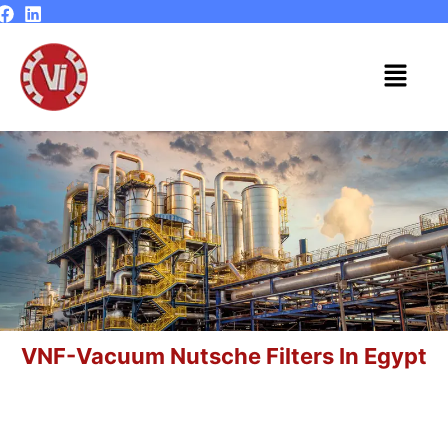
Skip
to
content
Menu
VNF-Vacuum Nutsche Filters In Egypt