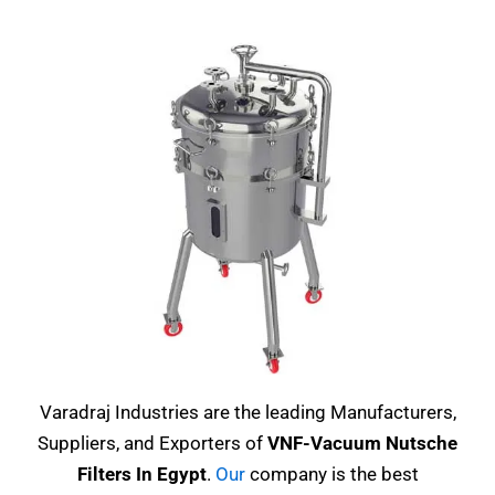
Varadraj Industries are the leading Manufacturers,
Suppliers, and Exporters of
VNF-Vacuum Nutsche
Filters In Egypt
.
Our
company is the best