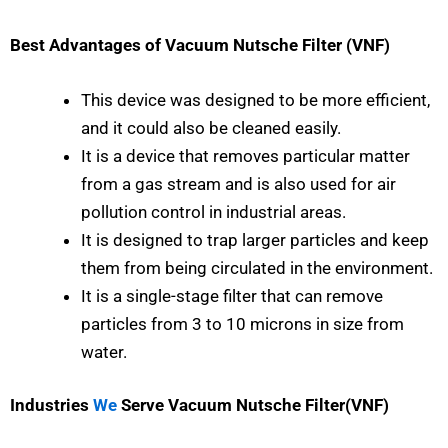
Best Advantages of Vacuum Nutsche Filter (VNF)
This device was designed to be more efficient,
and it could also be cleaned easily.
It is a device that removes particular matter
from a gas stream and is also used for air
pollution control in industrial areas.
It is designed to trap larger particles and keep
them from being circulated in the environment.
It is a single-stage filter that can remove
particles from 3 to 10 microns in size from
water.
Industries
We
Serve Vacuum Nutsche Filter(VNF)