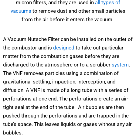
micron filters, and they are used in
all types of
vacuums
to remove dust and other small particles
from the air before it enters the vacuum.
A Vacuum Nutsche Filter can be installed on the outlet of
the combustor and is
designed
to take out particular
matter from the combustion gases before they are
discharged to the atmosphere or to a scrubber
system
.
The VNF removes particles using a combination of
gravitational settling, impaction, interception, and
diffusion. A VNF is made of a long tube with a series of
perforations at one end. The perforations create an air-
tight seal at the end of the tube. Air bubbles are then
pushed through the perforations and are trapped in the
tube’s space. This leaves liquids or gases without any air
bubbles.