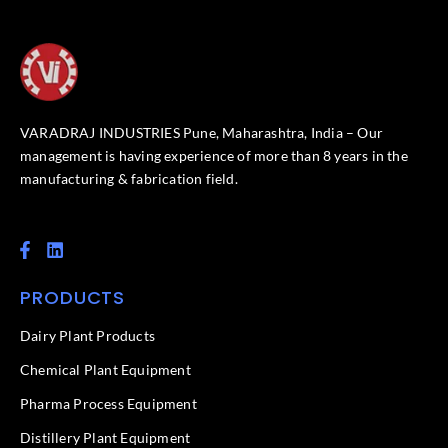
VARADRAJ INDUSTRIES Pune, Maharashtra, India – Our
management is having experience of more than 8 years in the
manufacturing & fabrication field.
F
L
a
i
c
n
PRODUCTS
e
k
b
e
o
d
Dairy Plant Products
o
i
k
n
Chemical Plant Equipment
-
f
Pharma Process Equipment
Distillery Plant Equipment