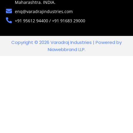
Maharashtra. INDIA.
enq@varadrajindustries.com
+91 95612 94400 / +91 91683 29000
Copyright © 2026 Varadraj Industries | Powered by
Niawebbrand LLP.