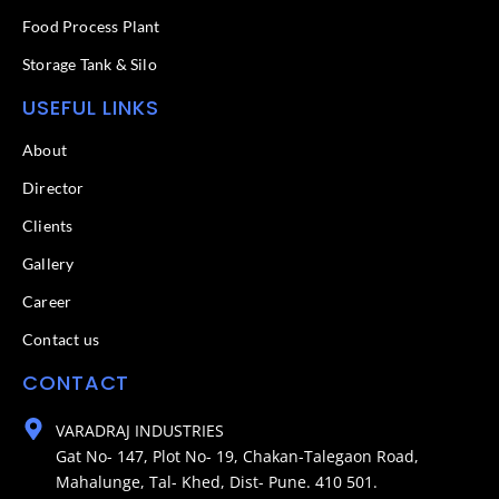
Food Process Plant​
Storage Tank & Silo
USEFUL LINKS
About
Director
Clients
Gallery
Career
Contact us
CONTACT
VARADRAJ INDUSTRIES
Gat No- 147, Plot No- 19, Chakan-Talegaon Road,
Mahalunge, Tal- Khed, Dist- Pune. 410 501.