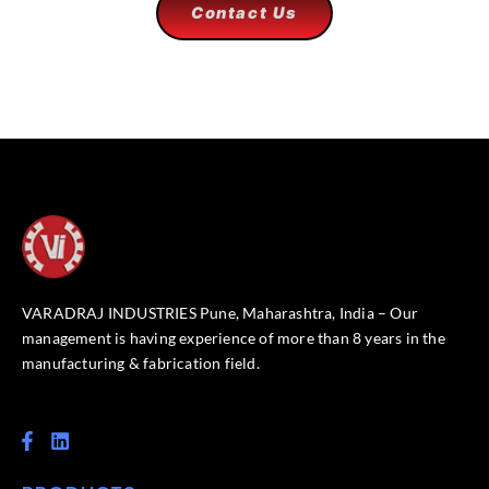
Contact Us
VARADRAJ INDUSTRIES Pune, Maharashtra, India – Our
management is having experience of more than 8 years in the
manufacturing & fabrication field.
F
L
a
i
c
n