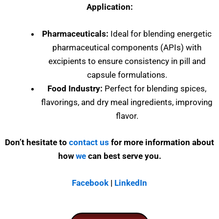
Application:
Pharmaceuticals:
Ideal for blending energetic
pharmaceutical components (APIs) with
excipients to ensure consistency in pill and
capsule formulations.
Food Industry:
Perfect for blending spices,
flavorings, and dry meal ingredients, improving
flavor.
Don’t hesitate to
contact us
for more information about
how
we
can best serve you.
Facebook
|
LinkedIn