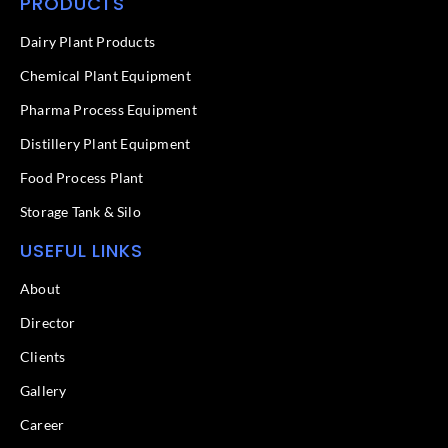
PRODUCTS
e
k
b
e
o
d
Dairy Plant Products
o
i
k
n
Chemical Plant Equipment
-
f
Pharma Process Equipment
Distillery Plant Equipment
Food Process Plant​
Storage Tank & Silo
USEFUL LINKS
About
Director
Clients
Gallery
Career