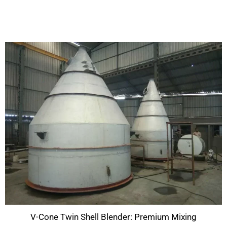
V-Cone Twin Shell Blender: Premium Mixing