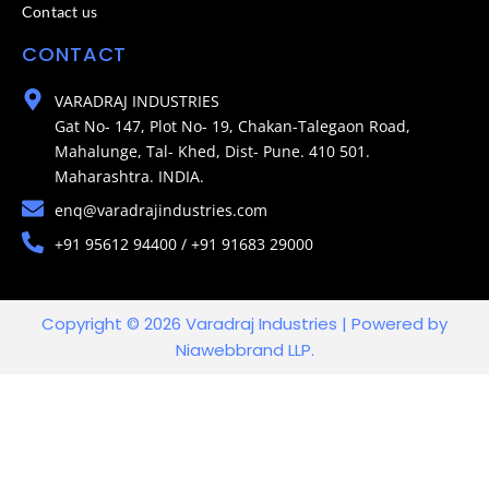
Contact us
CONTACT
VARADRAJ INDUSTRIES
Gat No- 147, Plot No- 19, Chakan-Talegaon Road,
Mahalunge, Tal- Khed, Dist- Pune. 410 501.
Maharashtra. INDIA.
enq@varadrajindustries.com
+91 95612 94400 / +91 91683 29000
Copyright © 2026 Varadraj Industries | Powered by
Niawebbrand LLP.