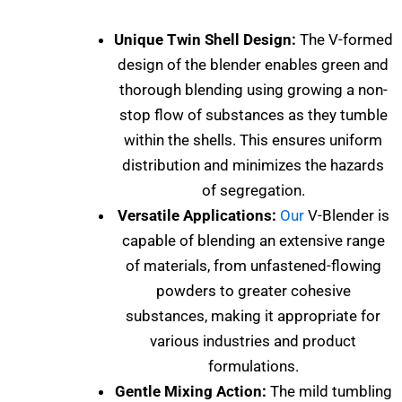
Unique Twin Shell Design:
The V-formed
design of the blender enables green and
thorough blending using growing a non-
stop flow of substances as they tumble
within the shells. This ensures uniform
distribution and minimizes the hazards
of segregation.
Versatile Applications:
Our
V-Blender is
capable of blending an extensive range
of materials, from unfastened-flowing
powders to greater cohesive
substances, making it appropriate for
various industries and product
formulations.
Gentle Mixing Action:
The mild tumbling