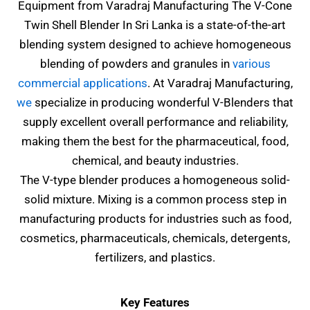
Equipment from Varadraj Manufacturing The
V-Cone
Twin Shell Blender In Sri Lanka
is a state-of-the-art
blending system designed to achieve homogeneous
blending of powders and granules in
various
commercial applications
. At Varadraj Manufacturing,
we
specialize in producing wonderful V-Blenders that
supply excellent overall performance and reliability,
making them the best for the pharmaceutical, food,
chemical, and beauty industries.
The V-type blender produces a homogeneous solid-
solid mixture. Mixing is a common process step in
manufacturing products for industries such as food,
cosmetics, pharmaceuticals, chemicals, detergents,
fertilizers, and plastics.
Key Features