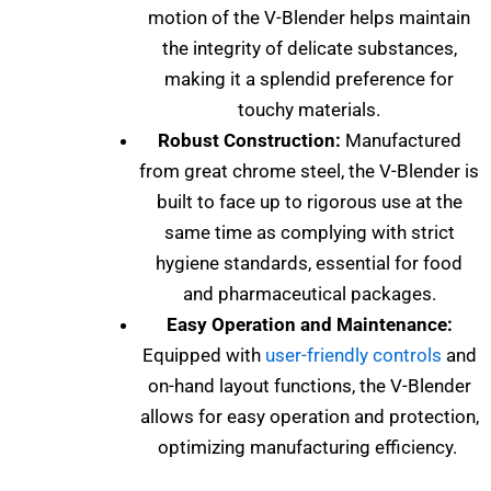
motion of the V-Blender helps maintain
the integrity of delicate substances,
making it a splendid preference for
touchy materials.
Robust Construction:
Manufactured
from great chrome steel, the V-Blender is
built to face up to rigorous use at the
same time as complying with strict
hygiene standards, essential for food
and pharmaceutical packages.
Easy Operation and Maintenance:
Equipped with
user-friendly controls
and
on-hand layout functions, the V-Blender
allows for easy operation and protection,
optimizing manufacturing efficiency.