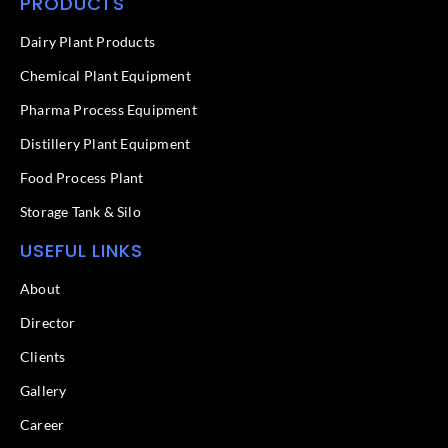
PRODUCTS
e
k
b
e
o
d
Dairy Plant Products
o
i
k
n
Chemical Plant Equipment
-
f
Pharma Process Equipment
Distillery Plant Equipment
Food Process Plant​
Storage Tank & Silo
USEFUL LINKS
About
Director
Clients
Gallery
Career