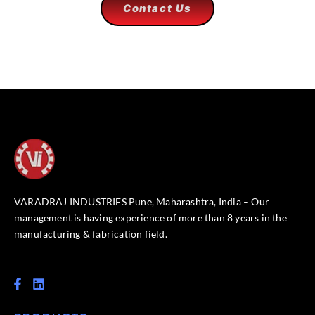
Contact Us
VARADRAJ INDUSTRIES Pune, Maharashtra, India – Our
management is having experience of more than 8 years in the
manufacturing & fabrication field.
F
L
a
i
c
n