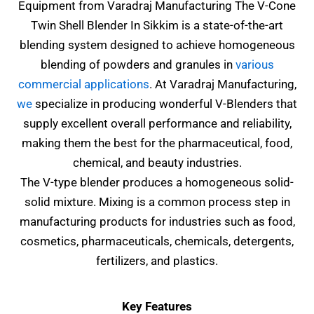
Equipment from Varadraj Manufacturing The
V-Cone
Twin Shell Blender In Sikkim
is a state-of-the-art
blending system designed to achieve homogeneous
blending of powders and granules in
various
commercial applications
. At Varadraj Manufacturing,
we
specialize in producing wonderful V-Blenders that
supply excellent overall performance and reliability,
making them the best for the pharmaceutical, food,
chemical, and beauty industries.
The V-type blender produces a homogeneous solid-
solid mixture. Mixing is a common process step in
manufacturing products for industries such as food,
cosmetics, pharmaceuticals, chemicals, detergents,
fertilizers, and plastics.
Key Features