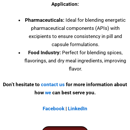
Application:
Pharmaceuticals:
Ideal for blending energetic
pharmaceutical components (APIs) with
excipients to ensure consistency in pill and
capsule formulations.
Food Industry:
Perfect for blending spices,
flavorings, and dry meal ingredients, improving
flavor.
Don’t hesitate to
contact us
for more information about
how
we
can best serve you.
Facebook
|
LinkedIn