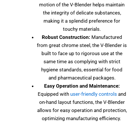
motion of the V-Blender helps maintain
the integrity of delicate substances,
making it a splendid preference for
touchy materials.
Robust Construction:
Manufactured
from great chrome steel, the V-Blender is
built to face up to rigorous use at the
same time as complying with strict
hygiene standards, essential for food
and pharmaceutical packages.
Easy Operation and Maintenance:
Equipped with
user-friendly controls
and
on-hand layout functions, the V-Blender
allows for easy operation and protection,
optimizing manufacturing efficiency.