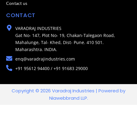
Contact us
CONTACT
VARADRAJ INDUSTRIES
Gat No- 147, Plot No- 19, Chakan-Talegaon Road,
Mahalunge, Tal- Khed, Dist- Pune. 410 501.
Maharashtra. INDIA.
enq@varadrajindustries.com
+91 95612 94400 / +91 91683 29000
Copyright © 2026 Varadraj Industries | Powered by
Niawebbrand LLP.