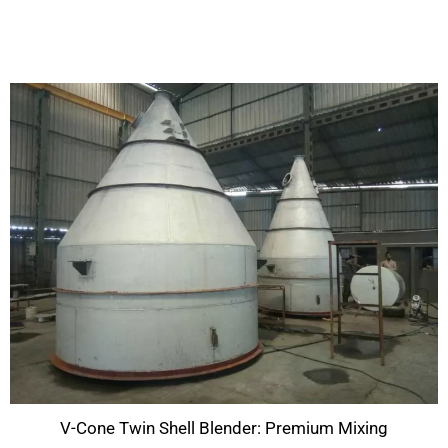
V-Cone Twin Shell Blender: Premium Mixing