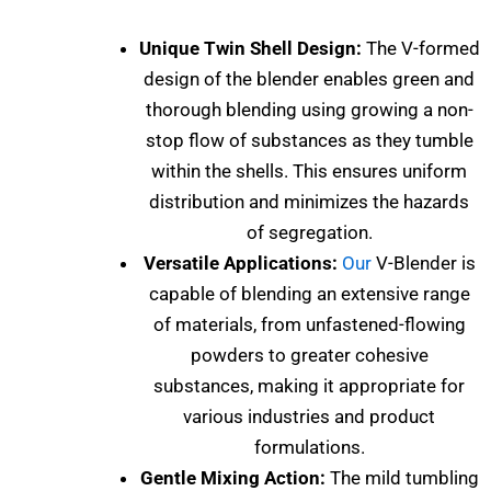
Unique Twin Shell Design:
The V-formed
design of the blender enables green and
thorough blending using growing a non-
stop flow of substances as they tumble
within the shells. This ensures uniform
distribution and minimizes the hazards
of segregation.
Versatile Applications:
Our
V-Blender is
capable of blending an extensive range
of materials, from unfastened-flowing
powders to greater cohesive
substances, making it appropriate for
various industries and product
formulations.
Gentle Mixing Action:
The mild tumbling