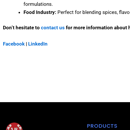
formulations.
Food Industry:
Perfect for blending spices, flavo
Don’t hesitate to
contact us
for more information about
Facebook
|
LinkedIn
PRODUCTS