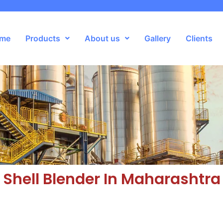
me
Products
About us
Gallery
Clients
Shell Blender In Maharashtra