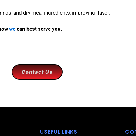
rings, and dry meal ingredients, improving flavor.
 how
we
can best serve you.
Contact Us
USEFUL LINKS
CO