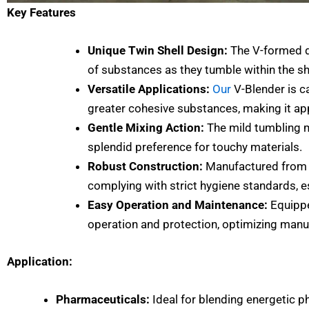
Key Features
Unique Twin Shell Design:
The V-formed de
of substances as they tumble within the sh
Versatile Applications:
Our
V-Blender is c
greater cohesive substances, making it app
Gentle Mixing Action:
The mild tumbling mo
splendid preference for touchy materials.
Robust Construction:
Manufactured from gr
complying with strict hygiene standards, 
Easy Operation and Maintenance:
Equipp
operation and protection, optimizing manuf
Application:
Pharmaceuticals:
Ideal for blending energetic p