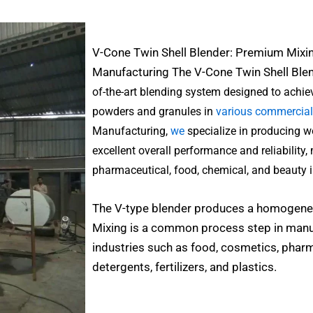
V-Cone Twin Shell Blender: Premium Mixi
Manufacturing The
V-Cone Twin Shell Ble
of-the-art blending system designed to ach
powders and granules in
various commercial
Manufacturing,
we
specialize in producing w
excellent overall performance and reliability,
pharmaceutical, food, chemical, and beauty i
The V-type blender produces a homogeneo
Mixing is a common process step in manu
industries such as food, cosmetics, pharm
detergents, fertilizers, and plastics.