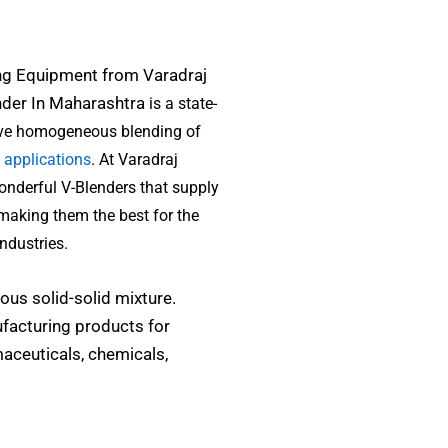
ng Equipment from Varadraj
nder In Maharashtra
is a state-
ieve homogeneous blending of
 applications
. At Varadraj
onderful V-Blenders that supply
 making them the best for the
ndustries.
us solid-solid mixture.
facturing products for
aceuticals, chemicals,