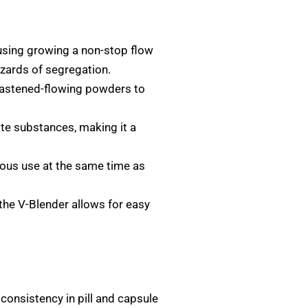
using growing a non-stop flow
azards of segregation.
nfastened-flowing powders to
ate substances, making it a
rous use at the same time as
the V-Blender allows for easy
consistency in pill and capsule