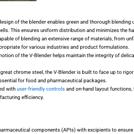
sign of the blender enables green and thorough blending 
ells. This ensures uniform distribution and minimizes the h
apable of blending an extensive range of materials, from u
ropriate for various industries and product formulations.
tion of the V-Blender helps maintain the integrity of delic
eat chrome steel, the V-Blender is built to face up to rigo
essential for food and pharmaceutical packages.
ed with
user-friendly controls
and on-hand layout functions, 
acturing efficiency.
harmaceutical components (APIs) with excipients to ensure 