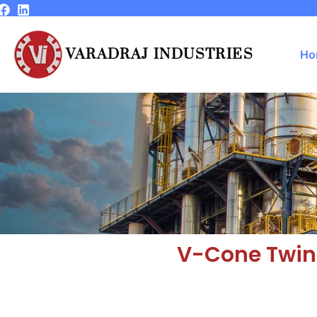
Skip
to
content
VARADRAJ INDUSTRIES
Ho
V-Cone Twin 