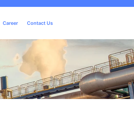
Career
Contact Us