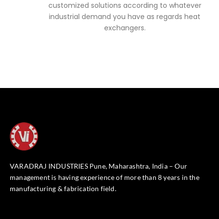
customized solutions according to whatever
industrial demand you have as regards heat
exchangers.
VARADRAJ INDUSTRIES Pune, Maharashtra, India – Our
management is having experience of more than 8 years in the
manufacturing & fabrication field.