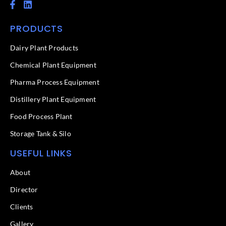
F
L
a
i
c
n
PRODUCTS
e
k
b
e
o
d
Dairy Plant Products
o
i
k
n
Chemical Plant Equipment
-
f
Pharma Process Equipment
Distillery Plant Equipment
Food Process Plant​
Storage Tank & Silo
USEFUL LINKS
About
Director
Clients
Gallery