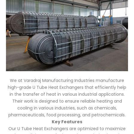
We at Varadraj Manufacturing Industries manufacture
high-grade U Tube Heat Exchangers that efficiently help
in the transfer of heat in various industrial applications.
Their work is designed to ensure reliable heating and
cooling in various industries, such as chemicals,
pharmaceuticals, food processing, and petrochemicals.
Key Features
Our U Tube Heat Exchangers are optimized to maximize