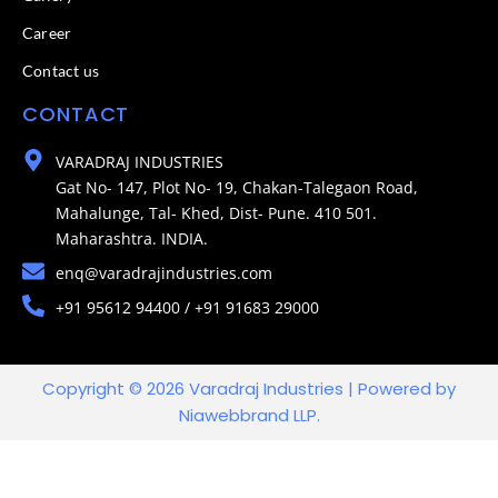
Career
Contact us
CONTACT
VARADRAJ INDUSTRIES
Gat No- 147, Plot No- 19, Chakan-Talegaon Road,
Mahalunge, Tal- Khed, Dist- Pune. 410 501.
Maharashtra. INDIA.
enq@varadrajindustries.com
+91 95612 94400 / +91 91683 29000
Copyright © 2026 Varadraj Industries | Powered by
Niawebbrand LLP.