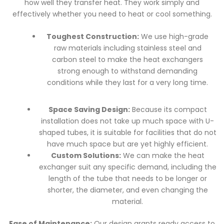
how well they transfer heat. They work simply and
effectively whether you need to heat or cool something.
Toughest Construction:
We use high-grade
raw materials including stainless steel and
carbon steel to make the heat exchangers
strong enough to withstand demanding
conditions while they last for a very long time.
Space Saving Design:
Because its compact
installation does not take up much space with U-
shaped tubes, it is suitable for facilities that do not
have much space but are yet highly efficient.
Custom Solutions:
We can make the heat
exchanger suit any specific demand, including the
length of the tube that needs to be longer or
shorter, the diameter, and even changing the
material.
Ease of Maintenance:
Our design grants ready access to