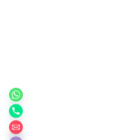
chaty
Hide