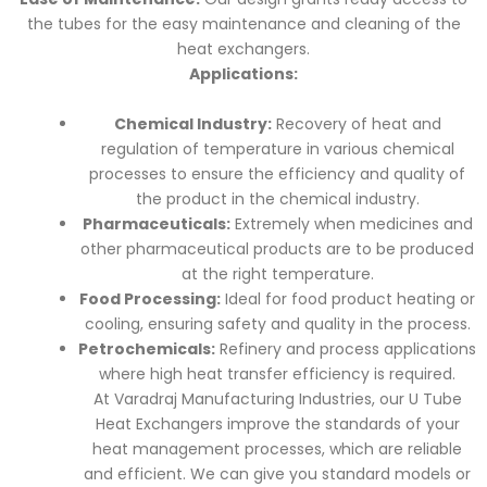
the tubes for the easy maintenance and cleaning of the
heat exchangers.
Applications:
Chemical Industry:
Recovery of heat and
regulation of temperature in various chemical
processes to ensure the efficiency and quality of
the product in the chemical industry.
Pharmaceuticals:
Extremely when medicines and
other pharmaceutical products are to be produced
at the right temperature.
Food Processing:
Ideal for food product heating or
cooling, ensuring safety and quality in the process.
Petrochemicals:
Refinery and process applications
where high heat transfer efficiency is required.
At Varadraj Manufacturing Industries, our U Tube
Heat Exchangers improve the standards of your
heat management processes, which are reliable
and efficient. We can give you standard models or