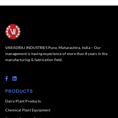
VARADRAJ INDUSTRIES Pune, Maharashtra, India – Our
management is having experience of more than 8 years in the
manufacturing & fabrication field.
F
L
a
i
c
n
PRODUCTS
e
k
b
e
o
d
Dairy Plant Products
o
i
k
n
Chemical Plant Equipment
-