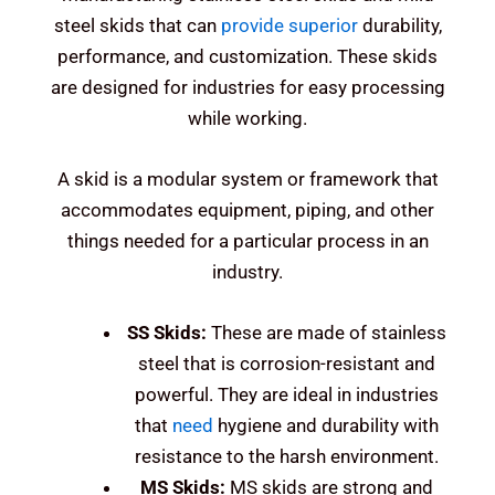
steel skids that can
provide superior
durability,
performance, and customization. These skids
are designed for industries for easy processing
while working.
A skid is a modular system or framework that
accommodates equipment, piping, and other
things needed for a particular process in an
industry.
SS Skids:
These are made of stainless
steel that is corrosion-resistant and
powerful.
They are ideal in industries
that
need
hygiene and durability with
resistance to the harsh environment.
MS Skids:
MS skids are strong and