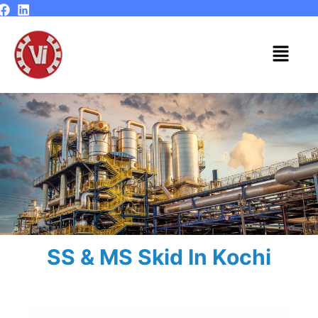
Skip
to
content
Menu
SS & MS Skid In Kochi