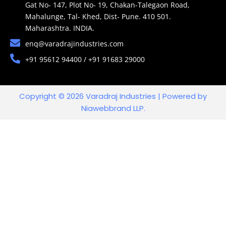
Gat No- 147, Plot No- 19, Chakan-Talegaon Road,
Mahalunge, Tal- Khed, Dist- Pune. 410 501.
Maharashtra. INDIA.
enq@varadrajindustries.com
+91 95612 94400 / +91 91683 29000
Copyright © 2026 Varadraj Industries | Powered by
Niawebbrand LLP.