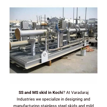
SS and MS skid in Kochi
? At Varadaraj
Industries we specialize in designing and
manufacturing stainless steel skids and mild