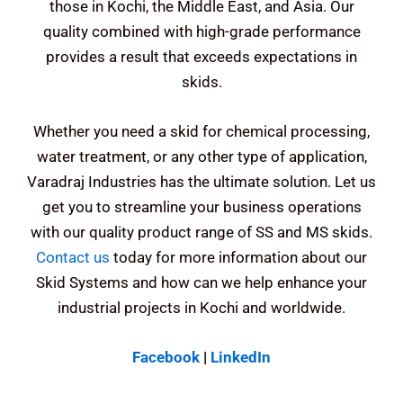
those in Kochi, the Middle East, and Asia. Our
quality combined with high-grade performance
provides a result that exceeds expectations in
skids.
Whether you need a skid for chemical processing,
water treatment, or any other type of application,
Varadraj Industries has the ultimate solution.
Let us
get you to streamline your business operations
with our quality product range of SS and MS skids.
Contact us
today for more information about our
Skid Systems and how can we help enhance your
industrial projects in Kochi and worldwide.
Facebook
|
LinkedIn