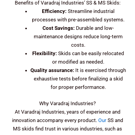
Benefits of Varadraj Industries’ SS & MS Skids:
Efficiency:
Streamline industrial
processes with pre-assembled systems.
Cost Savings:
Durable and low-
maintenance designs reduce long-term
costs.
Flexibility:
Skids can be easily relocated
or modified as needed.
Quality assurance:
It is exercised through
exhaustive tests before finalizing a skid
for proper performance.
Why Varadraj Industries?
At Varadraj Industries, years of experience and
innovation accompany every product.
Our
SS and
MS skids find trust in various industries, such as