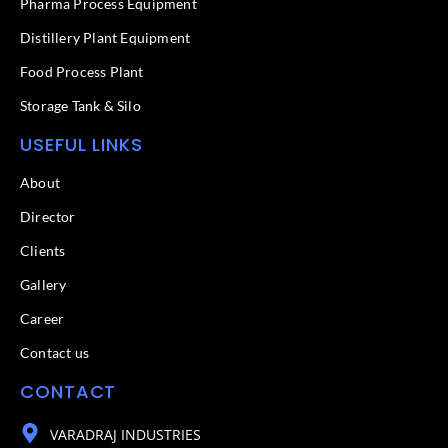
f
Pharma Process Equipment
Distillery Plant Equipment
Food Process Plant​
Storage Tank & Silo
USEFUL LINKS
About
Director
Clients
Gallery
Career
Contact us
CONTACT
VARADRAJ INDUSTRIES