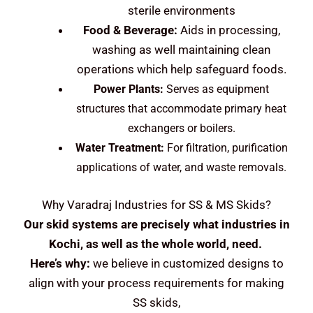
sterile environments
Food & Beverage:
Aids in processing,
washing as well maintaining clean
operations which help safeguard foods.
Power Plants:
Serves as equipment
structures that accommodate primary heat
exchangers or boilers.
Water Treatment:
For filtration, purification
applications of water, and waste removals.
Why Varadraj Industries for SS & MS Skids?
Our skid systems are precisely what industries in
Kochi, as well as the whole world, need.
Here’s why:
we believe in customized designs to
align with your process requirements for making
SS skids,