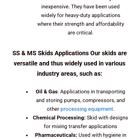
inexpensive. They have been used
widely for heavy-duty applications
where their strength and affordability
are critical.
SS & MS Skids Applications Our skids are
versatile and thus widely used in various
industry areas, such as:
Oil &
Gas
: Applications in transporting
and storing pumps, compressors, and
other
processing equipment
.
Chemical Processing:
Skid with designs
for mixing transfer applications
Pharmaceuticals:
Used with hygiene in