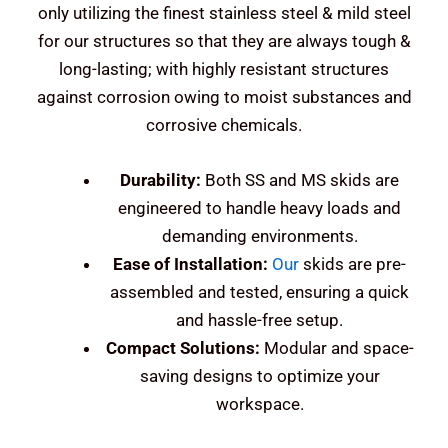
only utilizing the finest stainless steel & mild steel
for our structures so that they are always tough &
long-lasting; with highly resistant structures
against corrosion owing to moist substances and
corrosive chemicals.
Durability:
Both SS and MS skids are
engineered to handle heavy loads and
demanding environments.
Ease of Installation:
Our
skids are pre-
assembled and tested, ensuring a quick
and hassle-free setup.
Compact Solutions:
Modular and space-
saving designs to optimize your
workspace.