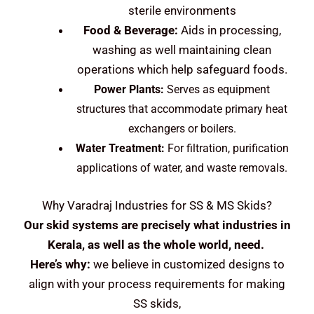
sterile environments
Food & Beverage:
Aids in processing,
washing as well maintaining clean
operations which help safeguard foods.
Power Plants:
Serves as equipment
structures that accommodate primary heat
exchangers or boilers.
Water Treatment:
For filtration, purification
applications of water, and waste removals.
Why Varadraj Industries for SS & MS Skids?
Our skid systems are precisely what industries in
Kerala, as well as the whole world, need.
Here’s why:
we believe in customized designs to
align with your process requirements for making
SS skids,