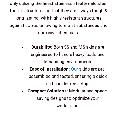
only utilizing the finest stainless steel & mild steel
for our structures so that they are always tough &
long-lasting; with highly resistant structures
against corrosion owing to moist substances and
corrosive chemicals.
Durability:
Both SS and MS skids are
engineered to handle heavy loads and
demanding environments.
Ease of Installation:
Our
skids are pre-
assembled and tested, ensuring a quick
and hassle-free setup.
Compact Solutions:
Modular and space-
saving designs to optimize your
workspace.