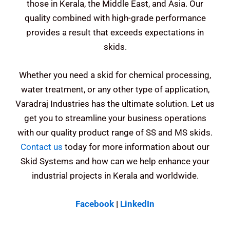
those in Kerala, the Middle East, and Asia. Our
quality combined with high-grade performance
provides a result that exceeds expectations in
skids.
Whether you need a skid for chemical processing,
water treatment, or any other type of application,
Varadraj Industries has the ultimate solution.
Let us
get you to streamline your business operations
with our quality product range of SS and MS skids.
Contact us
today for more information about our
Skid Systems and how can we help enhance your
industrial projects in Kerala and worldwide.
Facebook
|
LinkedIn