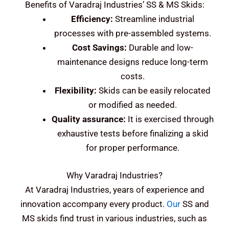
Benefits of Varadraj Industries’ SS & MS Skids:
Efficiency:
Streamline industrial
processes with pre-assembled systems.
Cost Savings:
Durable and low-
maintenance designs reduce long-term
costs.
Flexibility:
Skids can be easily relocated
or modified as needed.
Quality assurance:
It is exercised through
exhaustive tests before finalizing a skid
for proper performance.
Why Varadraj Industries?
At Varadraj Industries, years of experience and
innovation accompany every product.
Our
SS and
MS skids find trust in various industries, such as