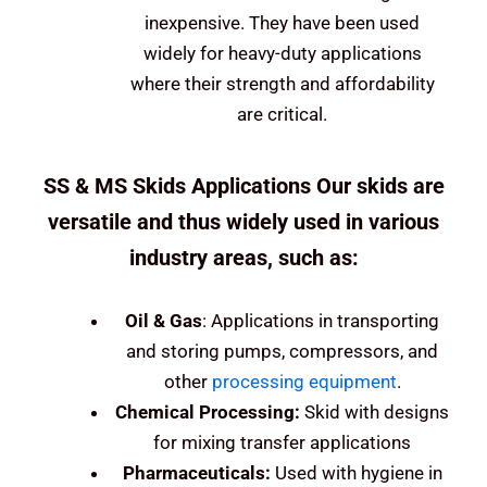
inexpensive. They have been used
widely for heavy-duty applications
where their strength and affordability
are critical.
SS & MS Skids Applications Our skids are
versatile and thus widely used in various
industry areas, such as:
Oil &
Gas
: Applications in transporting
and storing pumps, compressors, and
other
processing equipment
.
Chemical Processing:
Skid with designs
for mixing transfer applications
Pharmaceuticals:
Used with hygiene in