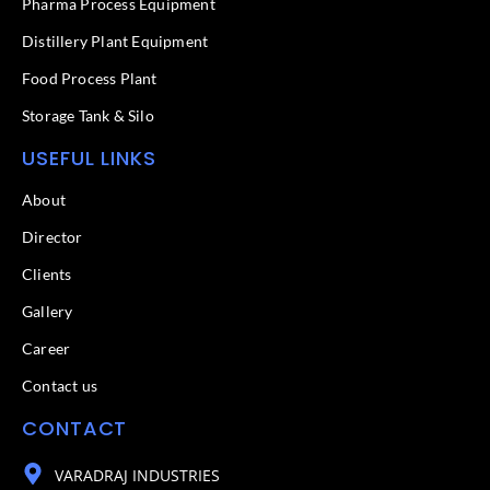
f
Pharma Process Equipment
Distillery Plant Equipment
Food Process Plant​
Storage Tank & Silo
USEFUL LINKS
About
Director
Clients
Gallery
Career
Contact us
CONTACT
VARADRAJ INDUSTRIES