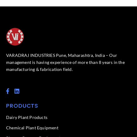
VARADRAJ INDUSTRIES Pune, Maharashtra, India – Our
management is having experience of more than 8 years in the
manufacturing & fabrication field.
F
L
a
i
c
n
PRODUCTS
e
k
b
e
o
d
Dairy Plant Products
o
i
k
n
Chemical Plant Equipment
-