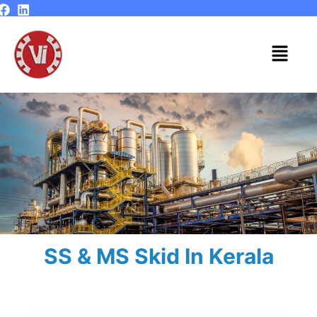
Skip
to
content
Menu
SS & MS Skid In Kerala