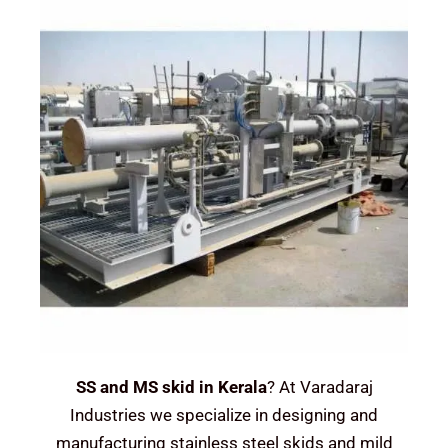
SS and MS skid in Kerala
? At Varadaraj
Industries we specialize in designing and
manufacturing stainless steel skids and mild