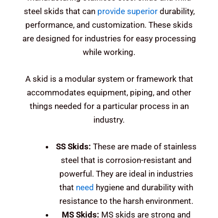
steel skids that can
provide superior
durability,
performance, and customization. These skids
are designed for industries for easy processing
while working.
A skid is a modular system or framework that
accommodates equipment, piping, and other
things needed for a particular process in an
industry.
SS Skids:
These are made of stainless
steel that is corrosion-resistant and
powerful.
They are ideal in industries
that
need
hygiene and durability with
resistance to the harsh environment.
MS Skids:
MS skids are strong and