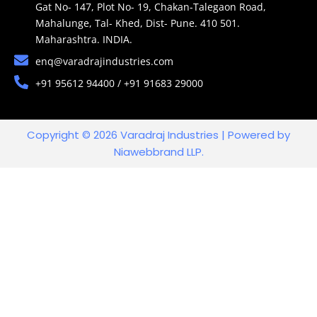
Gat No- 147, Plot No- 19, Chakan-Talegaon Road,
Mahalunge, Tal- Khed, Dist- Pune. 410 501.
Maharashtra. INDIA.
enq@varadrajindustries.com
+91 95612 94400 / +91 91683 29000
Copyright © 2026 Varadraj Industries | Powered by
Niawebbrand LLP.