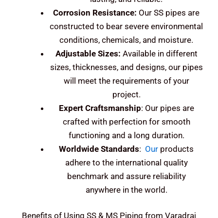
Corrosion Resistance:
Our SS pipes are
constructed to bear severe environmental
conditions, chemicals, and moisture.
Adjustable Sizes:
Available in different
sizes, thicknesses, and designs, our pipes
will meet the requirements of your
project.
Expert Craftsmanship
: Our pipes are
crafted with perfection for smooth
functioning and a long duration.
Worldwide Standards
:
Our
products
adhere to the international quality
benchmark and assure reliability
anywhere in the world.
Benefits of Using SS & MS Piping from Varadraj