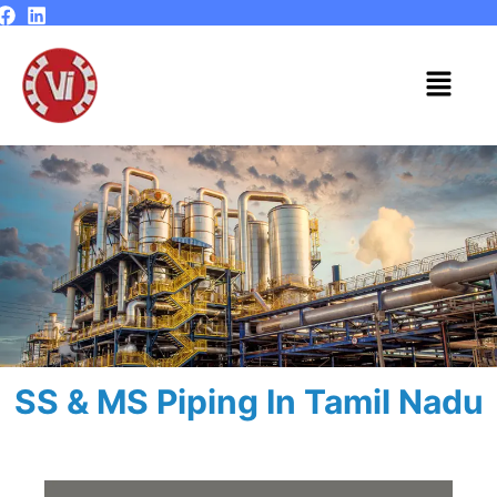
Skip
to
content
Menu
SS & MS Piping In Tamil Nadu