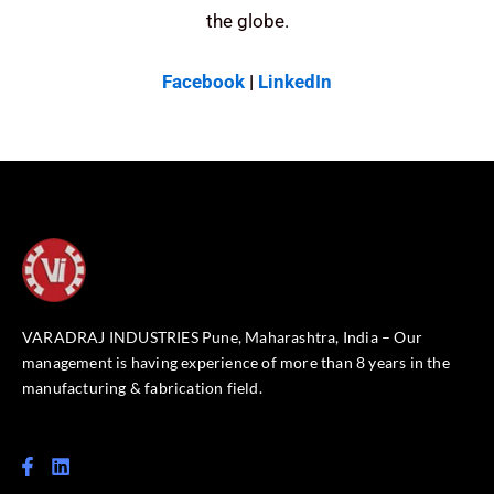
the globe.
Facebook
|
LinkedIn
VARADRAJ INDUSTRIES Pune, Maharashtra, India – Our
management is having experience of more than 8 years in the
manufacturing & fabrication field.
F
L
a
i