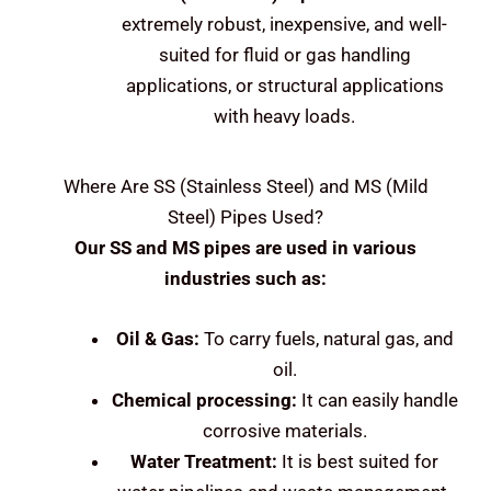
extremely robust, inexpensive, and well-
suited for fluid or gas handling
applications, or structural applications
with heavy loads.
Where Are
SS (Stainless Steel) and MS (Mild
Steel)
Pipes Used?
Our SS and MS pipes are used in various
industries such as:
Oil & Gas:
To carry fuels, natural gas, and
oil.
Chemical processing:
It can easily handle
corrosive materials.
Water Treatment:
It is best suited for