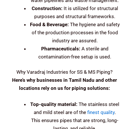
water pipelines and waste management.
Construction:
It is utilized for structural
purposes and structural frameworks.
Food & Beverage:
The hygiene and safety
of the production processes in the food
industry are assured.
Pharmaceuticals:
A sterile and
contamination-free setup is used.
Why Varadraj Industries for SS & MS Piping?
Here’s why businesses in Tamil Nadu and other
locations rely on us for piping solutions:
Top-quality material:
The stainless steel
and mild steel are of the
finest quality
.
This ensures pipes that are strong, long-
lasting, and reliable.