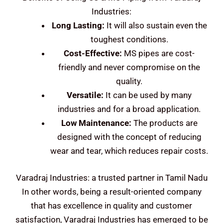
Industries:
Long Lasting:
It will also sustain even the
toughest conditions.
Cost-Effective:
MS pipes are cost-
friendly and never compromise on the
quality.
Versatile:
It can be used by many
industries and for a broad application.
Low Maintenance:
The products are
designed with the concept of reducing
wear and tear, which reduces repair costs.
Varadraj Industries: a trusted partner in Tamil Nadu
In other words, being a result-oriented company
that has excellence in quality and customer
satisfaction, Varadraj Industries has emerged to be