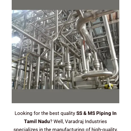
Looking for the best quality
SS & MS Piping In
Tamil Nadu
? Well, Varadraj Industries
specializes in the manufacturing of high-quality,