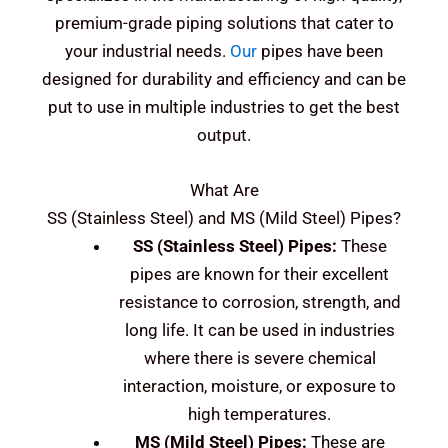
premium-grade piping solutions that cater to
your industrial needs.
Our
pipes have been
designed for durability and efficiency and can be
put to use in multiple industries to get the best
output.
What Are
SS (Stainless Steel) and MS (Mild Steel)
Pipes?
SS (Stainless Steel)
Pipes:
These
pipes are known for their excellent
resistance to corrosion, strength, and
long life. It can be used in industries
where there is severe chemical
interaction, moisture, or exposure to
high temperatures.
MS (Mild Steel)
Pipes:
These are