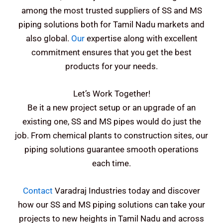
among the most trusted suppliers of SS and MS
piping solutions both for Tamil Nadu markets and
also global.
Our
expertise along with excellent
commitment ensures that you get the best
products for your needs.
Let’s Work Together!
Be it a new project setup or an upgrade of an
existing one, SS and MS pipes would do just the
job. From chemical plants to construction sites, our
piping solutions guarantee smooth operations
each time.
Contact
Varadraj Industries today and discover
how our SS and MS piping solutions can take your
projects to new heights in Tamil Nadu and across