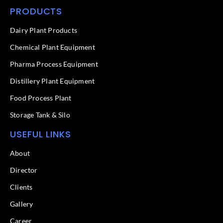
c
n
PRODUCTS
e
k
b
e
o
d
Dairy Plant Products
o
i
k
n
Chemical Plant Equipment
-
f
Pharma Process Equipment
Distillery Plant Equipment
Food Process Plant​
Storage Tank & Silo
USEFUL LINKS
About
Director
Clients
Gallery
Career