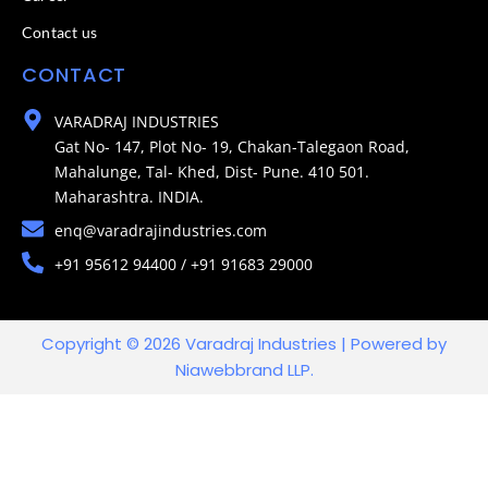
Contact us
CONTACT
VARADRAJ INDUSTRIES
Gat No- 147, Plot No- 19, Chakan-Talegaon Road,
Mahalunge, Tal- Khed, Dist- Pune. 410 501.
Maharashtra. INDIA.
enq@varadrajindustries.com
+91 95612 94400 / +91 91683 29000
Copyright © 2026 Varadraj Industries | Powered by
Niawebbrand LLP.