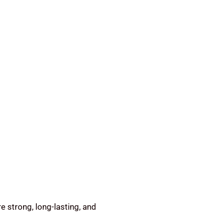
e strong, long-lasting, and