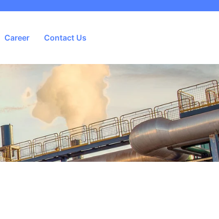
Career
Contact Us