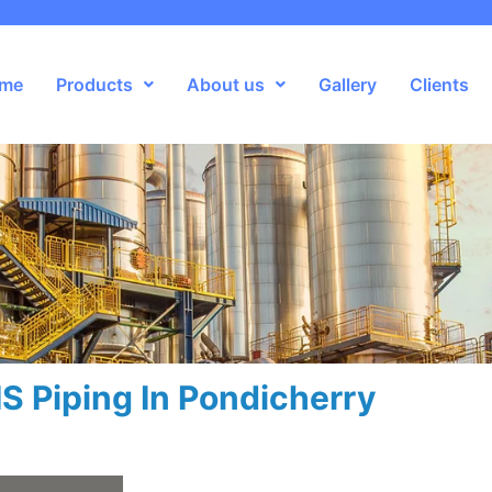
me
Products
About us
Gallery
Clients
S Piping In Pondicherry