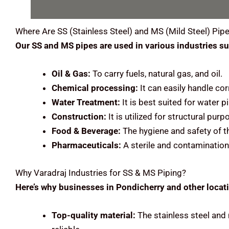
Where Are
SS (Stainless Steel) and MS (Mild Steel)
Pipe
Our SS and MS pipes are used in various industries su
Oil & Gas:
To carry fuels, natural gas, and oil.
Chemical processing:
It can easily handle cor
Water Treatment:
It is best suited for water
Construction:
It is utilized for structural pu
Food & Beverage:
The hygiene and safety of t
Pharmaceuticals:
A sterile and contamination
Why Varadraj Industries for SS & MS Piping?
Here’s why businesses in Pondicherry and other locati
Top-quality material:
The stainless steel and 