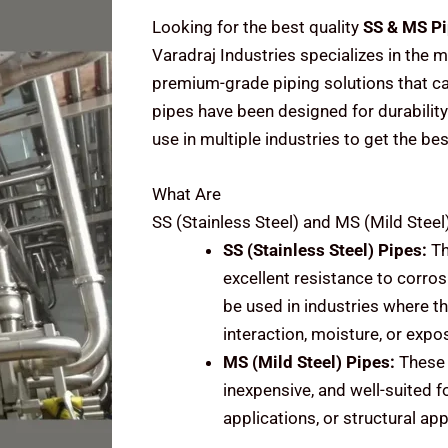
Looking for the best quality
SS & MS Pi
Varadraj Industries specializes in the m
premium-grade piping solutions that cat
pipes have been designed for durability
use in multiple industries to get the be
What Are
SS (Stainless Steel) and MS (Mild Steel
SS (Stainless Steel)
Pipes:
Th
excellent resistance to corrosi
be used in industries where t
interaction, moisture, or expo
MS (Mild Steel)
Pipes:
These 
inexpensive, and well-suited f
applications, or structural ap