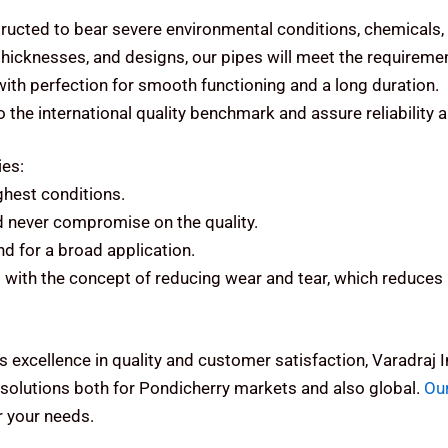
ructed to bear severe environmental conditions, chemicals,
 thicknesses, and designs, our pipes will meet the requiremen
 with perfection for smooth functioning and a long duration.
the international quality benchmark and assure reliability 
ies:
ughest conditions.
d never compromise on the quality.
d for a broad application.
with the concept of reducing wear and tear, which reduces 
s excellence in quality and customer satisfaction, Varadraj
solutions both for Pondicherry markets and also global.
Ou
 your needs.