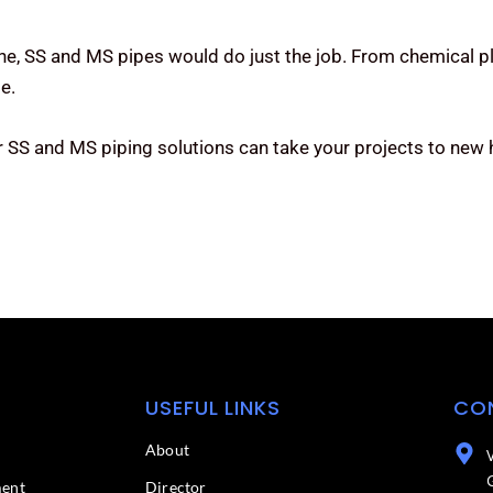
one, SS and MS pipes would do just the job. From chemical pl
e.
 SS and MS piping solutions can take your projects to new 
USEFUL LINKS
CO
About
ment
Director