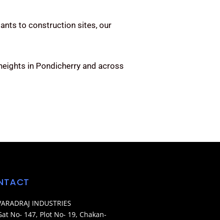
ants to construction sites, our
heights in Pondicherry and across
NTACT
VARADRAJ INDUSTRIES
Gat No- 147, Plot No- 19, Chakan-