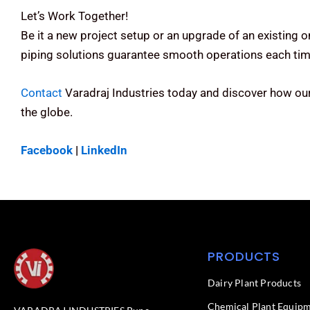
Let’s Work Together!
Be it a new project setup or an upgrade of an existing 
piping solutions guarantee smooth operations each tim
Contact
Varadraj Industries today and discover how our
the globe.
Facebook
|
LinkedIn
PRODUCTS
Dairy Plant Products
Chemical Plant Equip