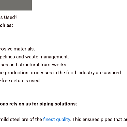
s Used?
ch as:
rosive materials.
 pipelines and waste management.
rposes and structural frameworks.
he production processes in the food industry are assured.
-free setup is used.
ons rely on us for piping solutions:
mild steel are of the
finest quality
.
This ensures pipes that ar