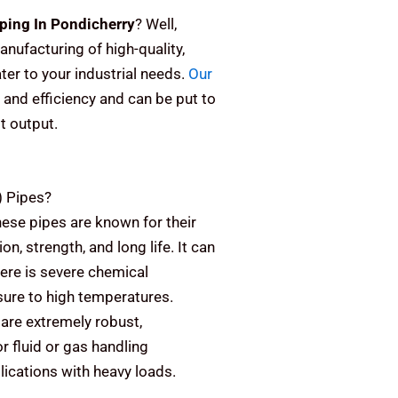
ping In Pondicherry
? Well,
anufacturing of high-quality,
er to your industrial needs.
Our
 and efficiency and can be put to
st output.
)
Pipes?
ese pipes are known for their
on, strength, and long life. It can
here is severe chemical
sure to high temperatures.
are extremely robust,
or fluid or gas handling
plications with heavy loads.