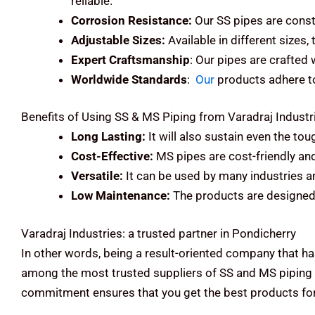
reliable.
Corrosion Resistance:
Our SS pipes are const
Adjustable Sizes:
Available in different sizes,
Expert Craftsmanship
: Our pipes are crafted
Worldwide Standards
:
Our
products adhere to 
Benefits of Using SS & MS Piping from Varadraj Industr
Long Lasting:
It will also sustain even the to
Cost-Effective:
MS pipes are cost-friendly an
Versatile:
It can be used by many industries an
Low Maintenance:
The products are designed 
Varadraj Industries: a trusted partner in Pondicherry
In other words, being a result-oriented company that ha
among the most trusted suppliers of SS and MS piping 
commitment ensures that you get the best products for