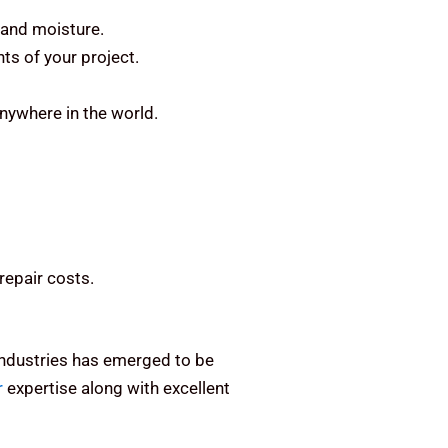
 and moisture.
ts of your project.
anywhere in the world.
repair costs.
 Industries has emerged to be
r
expertise along with excellent