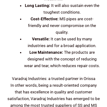
Long Lasting:
It will also sustain even the
toughest conditions.
Cost-Effective:
MS pipes are cost-
friendly and never compromise on the
quality.
Versatile:
It can be used by many
industries and for a broad application.
Low Maintenance:
The products are
designed with the concept of reducing
wear and tear, which reduces repair costs.
Varadraj Industries: a trusted partner in Orissa
In other words, being a result-oriented company
that has excellence in quality and customer
satisfaction, Varadraj Industries has emerged to be
among the most trusted suppliers of SS and MS