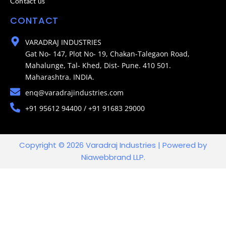
Contact us
CONTACT
VARADRAJ INDUSTRIES
Gat No- 147, Plot No- 19, Chakan-Talegaon Road,
Mahalunge, Tal- Khed, Dist- Pune. 410 501.
Maharashtra. INDIA.
enq@varadrajindustries.com
+91 95612 94400 / +91 91683 29000
Copyright © 2026 Varadraj Industries | Powered by
Niawebbrand LLP.