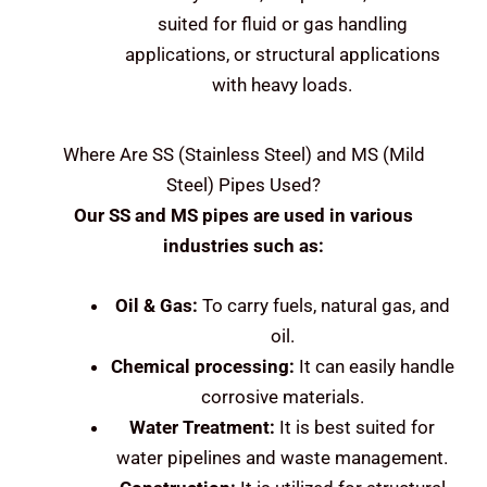
suited for fluid or gas handling
applications, or structural applications
with heavy loads.
Where Are
SS (Stainless Steel) and MS (Mild
Steel)
Pipes Used?
Our SS and MS pipes are used in various
industries such as:
Oil & Gas:
To carry fuels, natural gas, and
oil.
Chemical processing:
It can easily handle
corrosive materials.
Water Treatment:
It is best suited for
water pipelines and waste management.