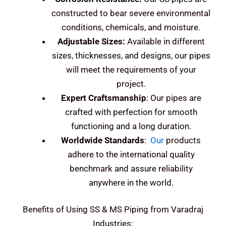
constructed to bear severe environmental
conditions, chemicals, and moisture.
Adjustable Sizes:
Available in different
sizes, thicknesses, and designs, our pipes
will meet the requirements of your
project.
Expert Craftsmanship
: Our pipes are
crafted with perfection for smooth
functioning and a long duration.
Worldwide Standards
:
Our
products
adhere to the international quality
benchmark and assure reliability
anywhere in the world.
Benefits of Using SS & MS Piping from Varadraj
Industries: