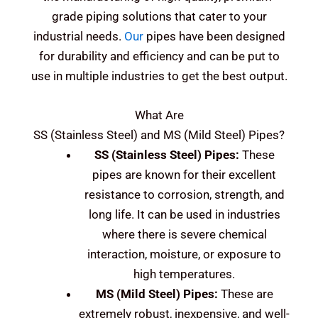
grade piping solutions that cater to your
industrial needs.
Our
pipes have been designed
for durability and efficiency and can be put to
use in multiple industries to get the best output.
What Are
SS (Stainless Steel) and MS (Mild Steel)
Pipes?
SS (Stainless Steel)
Pipes:
These
pipes are known for their excellent
resistance to corrosion, strength, and
long life. It can be used in industries
where there is severe chemical
interaction, moisture, or exposure to
high temperatures.
MS (Mild Steel)
Pipes:
These are
extremely robust, inexpensive, and well-