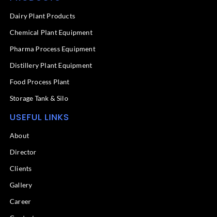
b
e
o
d
Dairy Plant Products
o
i
k
n
Chemical Plant Equipment
-
f
Pharma Process Equipment
Distillery Plant Equipment
Food Process Plant​
Storage Tank & Silo
USEFUL LINKS
About
Director
Clients
Gallery
Career