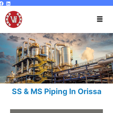
Skip
to
content
Menu
SS & MS Piping In Orissa