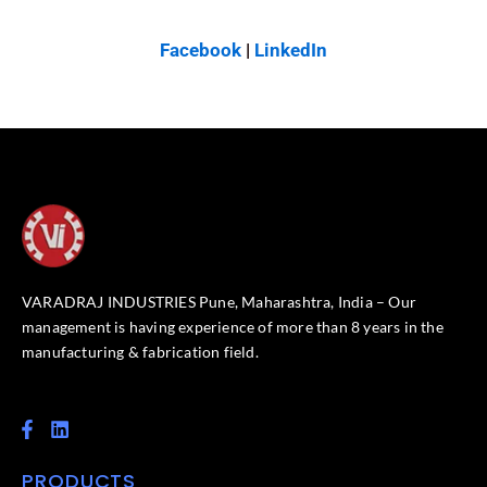
Facebook
|
LinkedIn
VARADRAJ INDUSTRIES Pune, Maharashtra, India – Our
management is having experience of more than 8 years in the
manufacturing & fabrication field.
F
L
a
i
c
n
PRODUCTS
e
k