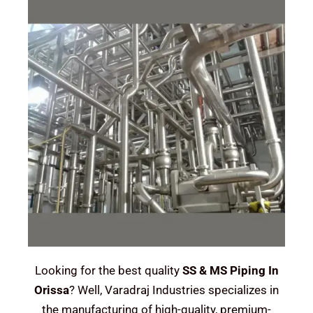
Looking for the best quality
SS & MS Piping In
Orissa
? Well, Varadraj Industries specializes in
the manufacturing of high-quality, premium-