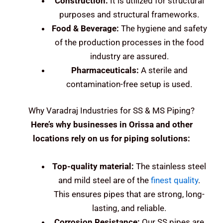
Construction:
It is utilized for structural
purposes and structural frameworks.
Food & Beverage:
The hygiene and safety
of the production processes in the food
industry are assured.
Pharmaceuticals:
A sterile and
contamination-free setup is used.
Why Varadraj Industries for SS & MS Piping?
Here’s why businesses in Orissa and other
locations rely on us for piping solutions:
Top-quality material:
The stainless steel
and mild steel are of the
finest quality
.
This ensures pipes that are strong, long-
lasting, and reliable.
Corrosion Resistance:
Our SS pipes are