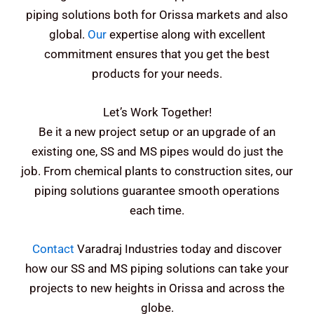
piping solutions both for Orissa markets and also
global.
Our
expertise along with excellent
commitment ensures that you get the best
products for your needs.
Let’s Work Together!
Be it a new project setup or an upgrade of an
existing one, SS and MS pipes would do just the
job. From chemical plants to construction sites, our
piping solutions guarantee smooth operations
each time.
Contact
Varadraj Industries today and discover
how our SS and MS piping solutions can take your
projects to new heights in Orissa and across the
globe.