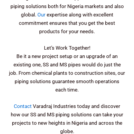
piping solutions both for Nigeria markets and also
global.
Our
expertise along with excellent
commitment ensures that you get the best
products for your needs.
Let’s Work Together!
Be it a new project setup or an upgrade of an
existing one, SS and MS pipes would do just the
job. From chemical plants to construction sites, our
piping solutions guarantee smooth operations
each time.
Contact
Varadraj Industries today and discover
how our SS and MS piping solutions can take your
projects to new heights in Nigeria and across the
globe.