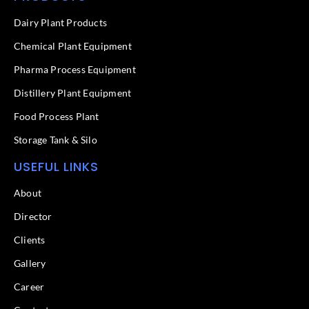
b
e
o
d
Dairy Plant Products
o
i
k
n
Chemical Plant Equipment
-
f
Pharma Process Equipment
Distillery Plant Equipment
Food Process Plant​
Storage Tank & Silo
USEFUL LINKS
About
Director
Clients
Gallery
Career