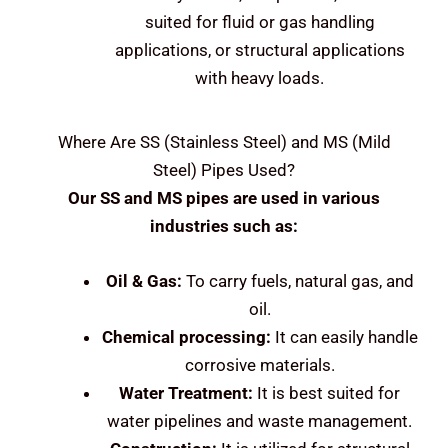
suited for fluid or gas handling
applications, or structural applications
with heavy loads.
Where Are
SS (Stainless Steel) and MS (Mild
Steel)
Pipes Used?
Our SS and MS pipes are used in various
industries such as:
Oil & Gas:
To carry fuels, natural gas, and
oil.
Chemical processing:
It can easily handle
corrosive materials.
Water Treatment:
It is best suited for
water pipelines and waste management.