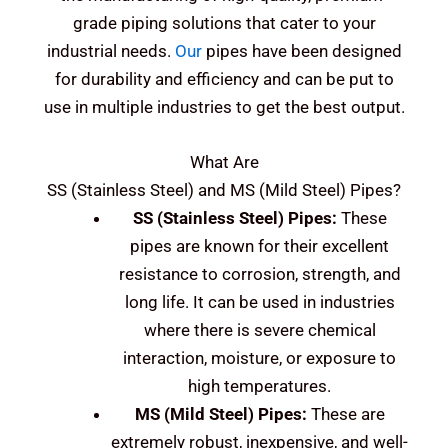
grade piping solutions that cater to your
industrial needs.
Our
pipes have been designed
for durability and efficiency and can be put to
use in multiple industries to get the best output.
What Are
SS (Stainless Steel) and MS (Mild Steel)
Pipes?
SS (Stainless Steel)
Pipes:
These
pipes are known for their excellent
resistance to corrosion, strength, and
long life. It can be used in industries
where there is severe chemical
interaction, moisture, or exposure to
high temperatures.
MS (Mild Steel)
Pipes:
These are
extremely robust, inexpensive, and well-