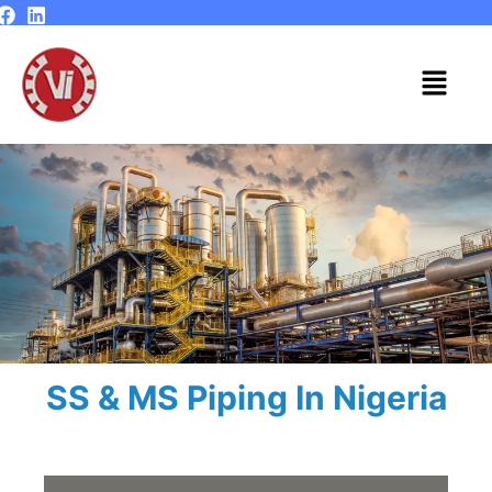
Skip
to
content
Menu
SS & MS Piping In Nigeria