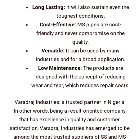
Long Lasting:
It will also sustain even the
toughest conditions.
Cost-Effective:
MS pipes are cost-
friendly and never compromise on the
quality.
Versatile:
It can be used by many
industries and for a broad application.
Low Maintenance:
The products are
designed with the concept of reducing
wear and tear, which reduces repair costs.
Varadraj Industries: a trusted partner in Nigeria
In other words, being a result-oriented company
that has excellence in quality and customer
satisfaction, Varadraj Industries has emerged to be
among the most trusted suppliers of SS and MS