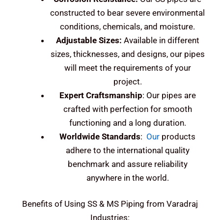
constructed to bear severe environmental
conditions, chemicals, and moisture.
Adjustable Sizes:
Available in different
sizes, thicknesses, and designs, our pipes
will meet the requirements of your
project.
Expert Craftsmanship
: Our pipes are
crafted with perfection for smooth
functioning and a long duration.
Worldwide Standards
:
Our
products
adhere to the international quality
benchmark and assure reliability
anywhere in the world.
Benefits of Using SS & MS Piping from Varadraj
Industries: