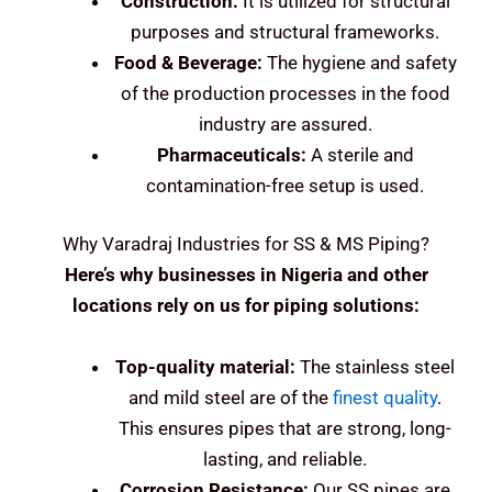
Construction:
It is utilized for structural
purposes and structural frameworks.
Food & Beverage:
The hygiene and safety
of the production processes in the food
industry are assured.
Pharmaceuticals:
A sterile and
contamination-free setup is used.
Why Varadraj Industries for SS & MS Piping?
Here’s why businesses in Nigeria and other
locations rely on us for piping solutions:
Top-quality material:
The stainless steel
and mild steel are of the
finest quality
.
This ensures pipes that are strong, long-
lasting, and reliable.
Corrosion Resistance:
Our SS pipes are