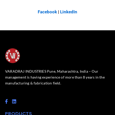
Facebook
|
LinkedIn
VARADRAJ INDUSTRIES Pune, Maharashtra, India – Our
management is having experience of more than 8 years in the
manufacturing & fabrication field.
F
L
a
i
c
n
PRODUCTS
e
k