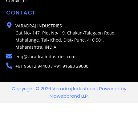
Contact us
CONTACT
VARADRAJ INDUSTRIES
Gat No- 147, Plot No- 19, Chakan-Talegaon Road,
Mahalunge, Tal- Khed, Dist- Pune. 410 501.
Maharashtra. INDIA.
enq@varadrajindustries.com
+91 95612 94400 / +91 91683 29000
Copyright © 2026 Varadraj Industries | Powered by
Niawebbrand LLP.