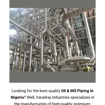
Looking for the best quality
SS & MS Piping In
Nigeria
? Well, Varadraj Industries specializes in
the manufacturing of high-quality, premium-