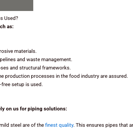
s Used?
ch as:
rosive materials.
 pipelines and waste management.
rposes and structural frameworks.
he production processes in the food industry are assured.
-free setup is used.
ly on us for piping solutions:
mild steel are of the
finest quality
.
This ensures pipes that ar