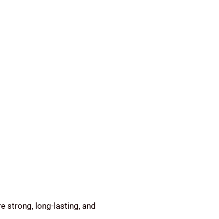
e strong, long-lasting, and