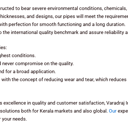
ructed to bear severe environmental conditions, chemicals,
 thicknesses, and designs, our pipes will meet the requiremen
 with perfection for smooth functioning and a long duration.
the international quality benchmark and assure reliability 
ies:
ughest conditions.
d never compromise on the quality.
d for a broad application.
with the concept of reducing wear and tear, which reduces 
s excellence in quality and customer satisfaction, Varadraj
olutions both for Kerala markets and also global.
Our
exper
 your needs.