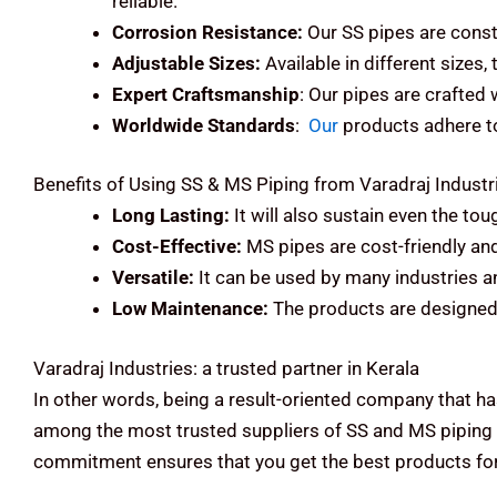
reliable.
Corrosion Resistance:
Our SS pipes are const
Adjustable Sizes:
Available in different sizes,
Expert Craftsmanship
: Our pipes are crafted
Worldwide Standards
:
Our
products adhere to 
Benefits of Using SS & MS Piping from Varadraj Industr
Long Lasting:
It will also sustain even the to
Cost-Effective:
MS pipes are cost-friendly an
Versatile:
It can be used by many industries an
Low Maintenance:
The products are designed 
Varadraj Industries: a trusted partner in Kerala
In other words, being a result-oriented company that ha
among the most trusted suppliers of SS and MS piping s
commitment ensures that you get the best products for