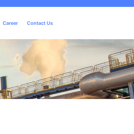
Career
Contact Us