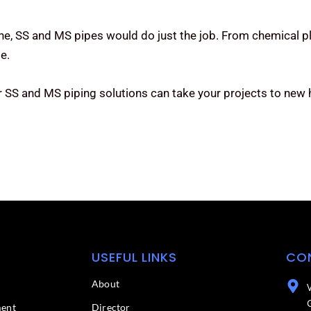
one, SS and MS pipes would do just the job. From chemical pl
e.
 SS and MS piping solutions can take your projects to new h
USEFUL LINKS
CO
About
ment
Director