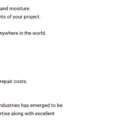
 and moisture.
ts of your project.
anywhere in the world.
repair costs.
 Industries has emerged to be
tise along with excellent