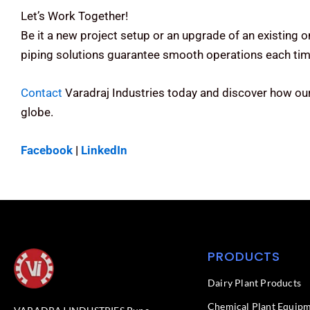
Let’s Work Together!
Be it a new project setup or an upgrade of an existing 
piping solutions guarantee smooth operations each tim
Contact
Varadraj Industries today and discover how our
globe.
Facebook
|
LinkedIn
PRODUCTS
Dairy Plant Products
Chemical Plant Equip