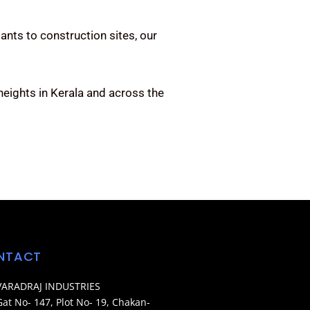
ants to construction sites, our
eights in Kerala and across the
NTACT
VARADRAJ INDUSTRIES
Gat No- 147, Plot No- 19, Chakan-