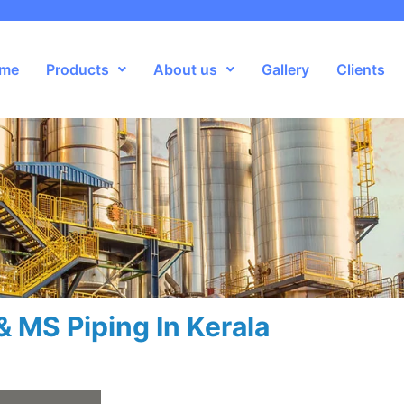
me
Products
About us
Gallery
Clients
& MS Piping In Kerala