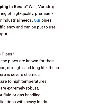
ping In Kerala
? Well, Varadraj
ring of high-quality, premium-
r industrial needs.
Our
pipes
fficiency and can be put to use
tput.
)
Pipes?
ese pipes are known for their
on, strength, and long life. It can
here is severe chemical
sure to high temperatures.
are extremely robust,
or fluid or gas handling
plications with heavy loads.