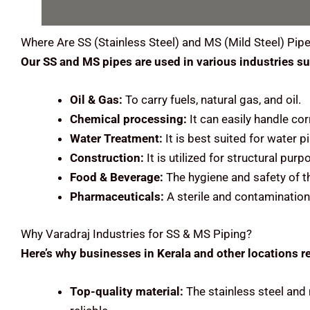
Where Are
SS (Stainless Steel) and MS (Mild Steel)
Pipe
Our SS and MS pipes are used in various industries su
Oil & Gas:
To carry fuels, natural gas, and oil.
Chemical processing:
It can easily handle cor
Water Treatment:
It is best suited for water
Construction:
It is utilized for structural pu
Food & Beverage:
The hygiene and safety of t
Pharmaceuticals:
A sterile and contamination
Why Varadraj Industries for SS & MS Piping?
Here’s why businesses in Kerala and other locations re
Top-quality material:
The stainless steel and 