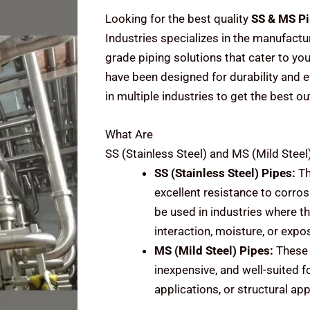
Looking for the best quality
SS & MS Pi
Industries specializes in the manufactu
grade piping solutions that cater to you
have been designed for durability and e
in multiple industries to get the best ou
What Are
SS (Stainless Steel) and MS (Mild Steel
SS (Stainless Steel)
Pipes:
Th
excellent resistance to corrosi
be used in industries where t
interaction, moisture, or expo
MS (Mild Steel)
Pipes:
These 
inexpensive, and well-suited f
applications, or structural ap