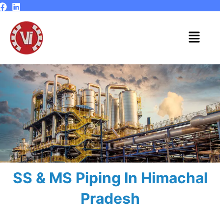
Skip
to
content
Menu
SS & MS Piping In Himachal
Pradesh