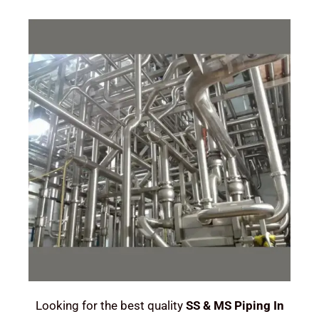
Looking for the best quality
SS & MS Piping In