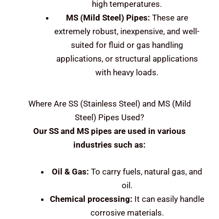
high temperatures.
MS (Mild Steel)
Pipes:
These are
extremely robust, inexpensive, and well-
suited for fluid or gas handling
applications, or structural applications
with heavy loads.
Where Are
SS (Stainless Steel) and MS (Mild
Steel)
Pipes Used?
Our SS and MS pipes are used in various
industries such as:
Oil & Gas:
To carry fuels, natural gas, and
oil.
Chemical processing:
It can easily handle
corrosive materials.