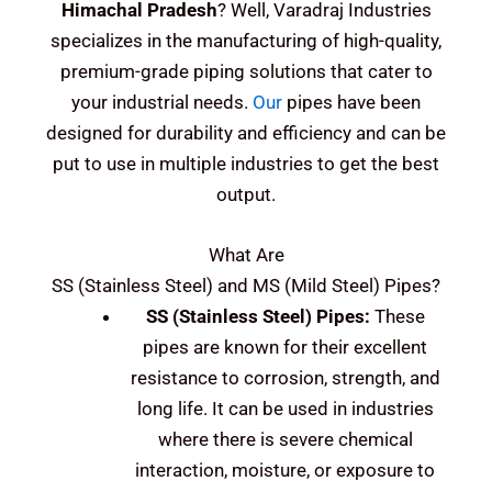
Himachal Pradesh
? Well, Varadraj Industries
specializes in the manufacturing of high-quality,
premium-grade piping solutions that cater to
your industrial needs.
Our
pipes have been
designed for durability and efficiency and can be
put to use in multiple industries to get the best
output.
What Are
SS (Stainless Steel) and MS (Mild Steel)
Pipes?
SS (Stainless Steel)
Pipes:
These
pipes are known for their excellent
resistance to corrosion, strength, and
long life. It can be used in industries
where there is severe chemical
interaction, moisture, or exposure to