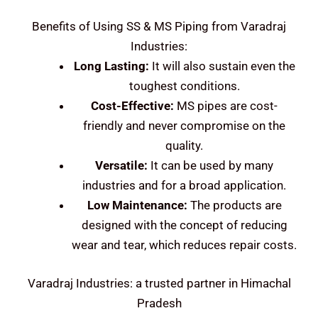
Benefits of Using SS & MS Piping from Varadraj
Industries:
Long Lasting:
It will also sustain even the
toughest conditions.
Cost-Effective:
MS pipes are cost-
friendly and never compromise on the
quality.
Versatile:
It can be used by many
industries and for a broad application.
Low Maintenance:
The products are
designed with the concept of reducing
wear and tear, which reduces repair costs.
Varadraj Industries: a trusted partner in Himachal
Pradesh