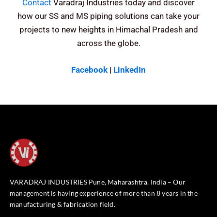
Contact
Varadraj Industries today and discover
how our SS and MS piping solutions can take your
projects to new heights in Himachal Pradesh and
across the globe.
Facebook
|
LinkedIn
VARADRAJ INDUSTRIES Pune, Maharashtra, India – Our
management is having experience of more than 8 years in the
manufacturing & fabrication field.