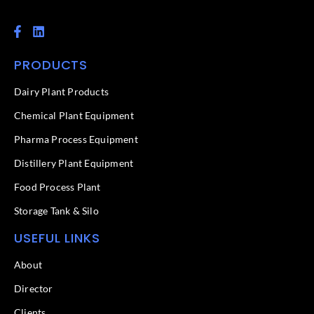
F
L
a
i
c
n
PRODUCTS
e
k
b
e
o
d
Dairy Plant Products
o
i
k
n
Chemical Plant Equipment
-
f
Pharma Process Equipment
Distillery Plant Equipment
Food Process Plant​
Storage Tank & Silo
USEFUL LINKS
About
Director
Clients