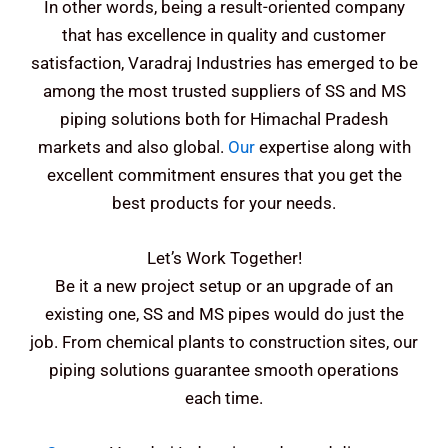
In other words, being a result-oriented company
that has excellence in quality and customer
satisfaction, Varadraj Industries has emerged to be
among the most trusted suppliers of SS and MS
piping solutions both for Himachal Pradesh
markets and also global.
Our
expertise along with
excellent commitment ensures that you get the
best products for your needs.
Let’s Work Together!
Be it a new project setup or an upgrade of an
existing one, SS and MS pipes would do just the
job. From chemical plants to construction sites, our
piping solutions guarantee smooth operations
each time.