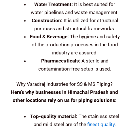
Water Treatment:
It is best suited for
water pipelines and waste management.
Construction:
It is utilized for structural
purposes and structural frameworks.
Food & Beverage:
The hygiene and safety
of the production processes in the food
industry are assured.
Pharmaceuticals:
A sterile and
contamination-free setup is used.
Why Varadraj Industries for SS & MS Piping?
Here’s why businesses in Himachal Pradesh and
other locations rely on us for piping solutions:
Top-quality material:
The stainless steel
and mild steel are of the
finest quality
.