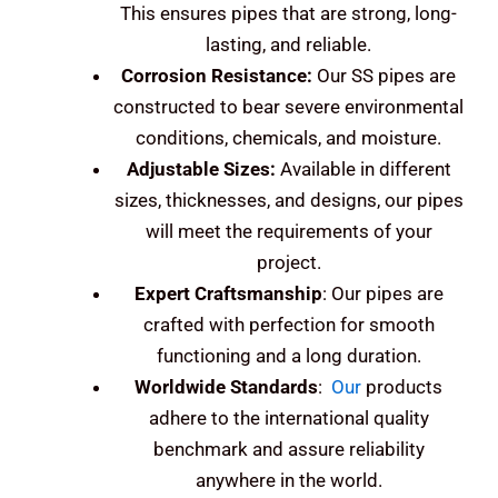
This ensures pipes that are strong, long-
lasting, and reliable.
Corrosion Resistance:
Our SS pipes are
constructed to bear severe environmental
conditions, chemicals, and moisture.
Adjustable Sizes:
Available in different
sizes, thicknesses, and designs, our pipes
will meet the requirements of your
project.
Expert Craftsmanship
: Our pipes are
crafted with perfection for smooth
functioning and a long duration.
Worldwide Standards
:
Our
products
adhere to the international quality
benchmark and assure reliability
anywhere in the world.