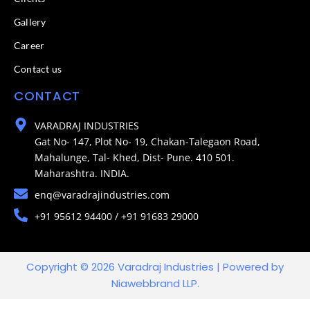
Gallery
Career
Contact us
CONTACT
VARADRAJ INDUSTRIES
Gat No- 147, Plot No- 19, Chakan-Talegaon Road,
Mahalunge, Tal- Khed, Dist- Pune. 410 501.
Maharashtra. INDIA.
enq@varadrajindustries.com
+91 95612 94400 / +91 91683 29000
Copyright © 2026 Varadraj Industries | Powered by
Niawebbrand LLP.