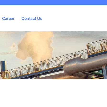
Career
Contact Us