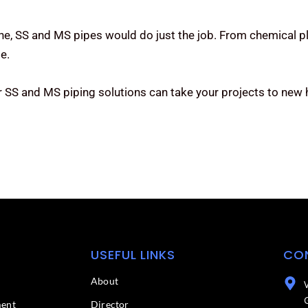
one, SS and MS pipes would do just the job. From chemical pl
e.
r SS and MS piping solutions can take your projects to new
USEFUL LINKS
CO
About
ment
Director