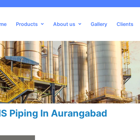
me
Products
About us
Gallery
Clients
S Piping In Aurangabad