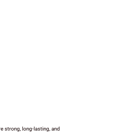
e strong, long-lasting, and