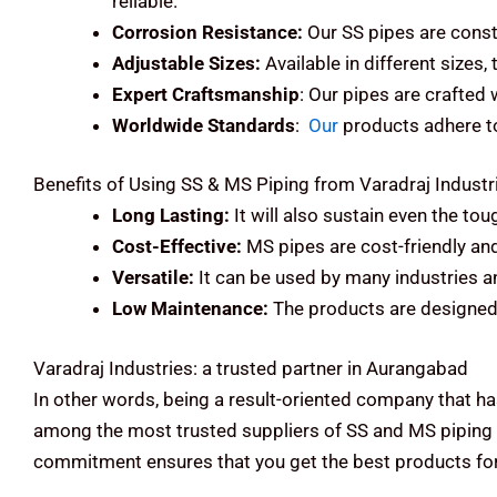
reliable.
Corrosion Resistance:
Our SS pipes are const
Adjustable Sizes:
Available in different sizes,
Expert Craftsmanship
: Our pipes are crafted
Worldwide Standards
:
Our
products adhere to 
Benefits of Using SS & MS Piping from Varadraj Industr
Long Lasting:
It will also sustain even the to
Cost-Effective:
MS pipes are cost-friendly an
Versatile:
It can be used by many industries an
Low Maintenance:
The products are designed 
Varadraj Industries: a trusted partner in Aurangabad
In other words, being a result-oriented company that ha
among the most trusted suppliers of SS and MS piping 
commitment ensures that you get the best products for