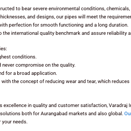
ructed to bear severe environmental conditions, chemicals,
 thicknesses, and designs, our pipes will meet the requiremen
 with perfection for smooth functioning and a long duration.
the international quality benchmark and assure reliability 
ies:
ughest conditions.
d never compromise on the quality.
d for a broad application.
with the concept of reducing wear and tear, which reduces 
s excellence in quality and customer satisfaction, Varadraj
solutions both for Aurangabad markets and also global.
Ou
 your needs.