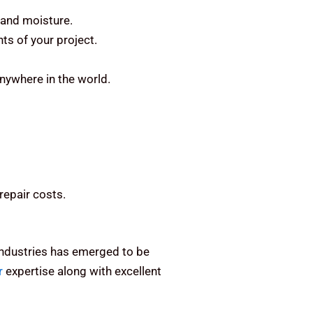
 and moisture.
ts of your project.
anywhere in the world.
repair costs.
 Industries has emerged to be
r
expertise along with excellent