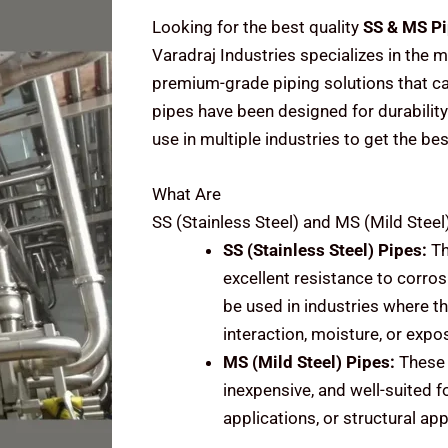
Looking for the best quality
SS & MS Pi
Varadraj Industries specializes in the m
premium-grade piping solutions that cat
pipes have been designed for durability
use in multiple industries to get the be
What Are
SS (Stainless Steel) and MS (Mild Steel
SS (Stainless Steel)
Pipes:
Th
excellent resistance to corrosi
be used in industries where t
interaction, moisture, or expo
MS (Mild Steel)
Pipes:
These 
inexpensive, and well-suited f
applications, or structural ap