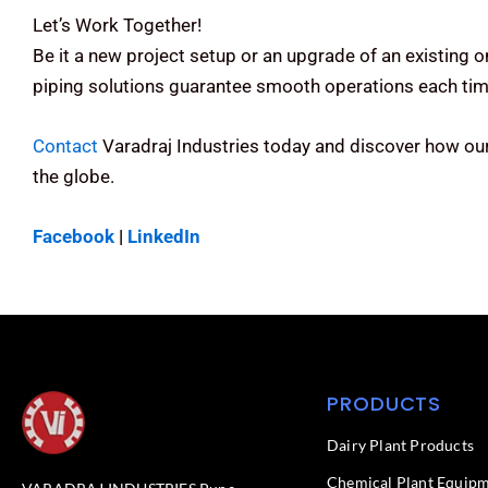
Let’s Work Together!
Be it a new project setup or an upgrade of an existing 
piping solutions guarantee smooth operations each tim
Contact
Varadraj Industries today and discover how ou
the globe.
Facebook
|
LinkedIn
PRODUCTS
Dairy Plant Products
Chemical Plant Equip