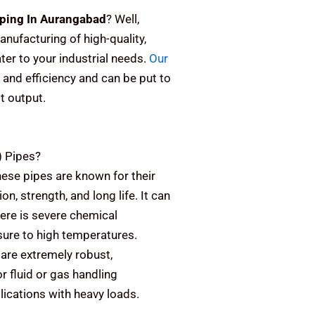
ping In Aurangabad
? Well,
anufacturing of high-quality,
er to your industrial needs.
Our
 and efficiency and can be put to
st output.
)
Pipes?
ese pipes are known for their
on, strength, and long life. It can
here is severe chemical
sure to high temperatures.
are extremely robust,
or fluid or gas handling
plications with heavy loads.