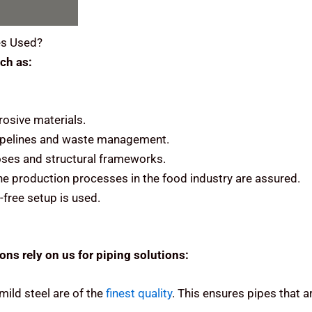
s Used?
ch as:
rosive materials.
 pipelines and waste management.
rposes and structural frameworks.
he production processes in the food industry are assured.
-free setup is used.
ns rely on us for piping solutions:
mild steel are of the
finest quality
.
This ensures pipes that ar