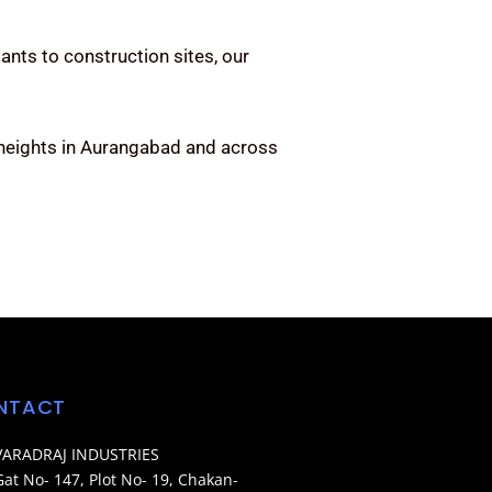
ants to construction sites, our
 heights in Aurangabad and across
NTACT
VARADRAJ INDUSTRIES
Gat No- 147, Plot No- 19, Chakan-