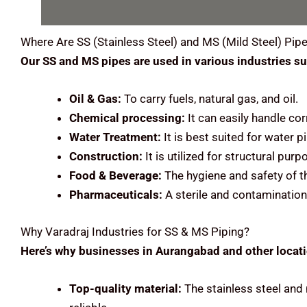
Where Are
SS (Stainless Steel) and MS (Mild Steel)
Pipe
Our SS and MS pipes are used in various industries su
Oil & Gas:
To carry fuels, natural gas, and oil.
Chemical processing:
It can easily handle cor
Water Treatment:
It is best suited for water
Construction:
It is utilized for structural pu
Food & Beverage:
The hygiene and safety of t
Pharmaceuticals:
A sterile and contamination
Why Varadraj Industries for SS & MS Piping?
Here’s why businesses in Aurangabad and other locatio
Top-quality material:
The stainless steel and 