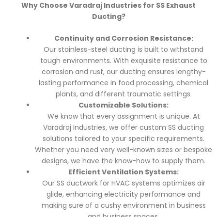
Why Choose Varadraj Industries for SS Exhaust
Ducting?
Continuity and Corrosion Resistance:
Our stainless-steel ducting is built to withstand
tough environments. With exquisite resistance to
corrosion and rust, our ducting ensures lengthy-
lasting performance in food processing, chemical
plants, and different traumatic settings.
Customizable Solutions:
We know that every assignment is unique. At
Varadraj Industries, we offer custom SS ducting
solutions tailored to your specific requirements.
Whether you need very well-known sizes or bespoke
designs, we have the know-how to supply them.
Efficient Ventilation Systems:
Our SS ductwork for HVAC systems optimizes air
glide, enhancing electricity performance and
making sure of a cushy environment in business
and business spaces.