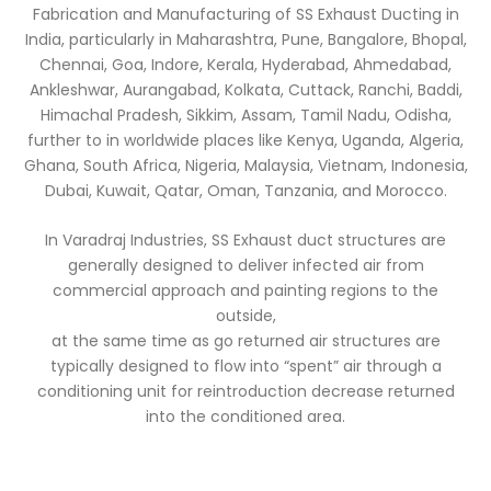
Fabrication and Manufacturing of SS Exhaust Ducting in
India, particularly in Maharashtra, Pune, Bangalore, Bhopal,
Chennai, Goa, Indore, Kerala, Hyderabad, Ahmedabad,
Ankleshwar, Aurangabad, Kolkata, Cuttack, Ranchi, Baddi,
Himachal Pradesh, Sikkim, Assam, Tamil Nadu, Odisha,
further to in worldwide places like Kenya, Uganda, Algeria,
Ghana, South Africa, Nigeria, Malaysia, Vietnam, Indonesia,
Dubai, Kuwait, Qatar, Oman, Tanzania, and Morocco.
In Varadraj Industries, SS Exhaust duct structures are
generally designed to deliver infected air from
commercial approach and painting regions to the
outside,
at the same time as go returned air structures are
typically designed to flow into “spent” air through a
conditioning unit for reintroduction decrease returned
into the conditioned area.