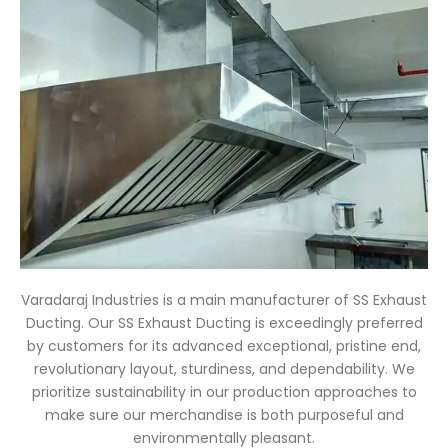
Varadaraj Industries is a main manufacturer of SS Exhaust
Ducting. Our SS Exhaust Ducting is exceedingly preferred
by customers for its advanced exceptional, pristine end,
revolutionary layout, sturdiness, and dependability. We
prioritize sustainability in our production approaches to
make sure our merchandise is both purposeful and
environmentally pleasant.