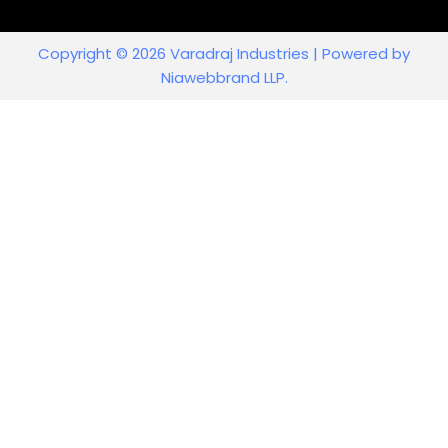
Copyright © 2026 Varadraj Industries | Powered by
Niawebbrand LLP.