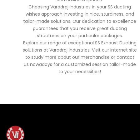
Choosing Varadraj Industries in your SS ducting
wishes approach investing in nice, sturdiness, and
tailor-made solutions. Our dedication to excellence
guarantees that you receive great ducting
structures on your particular packages.
Explore our range of exceptional SS Exhaust Ducting
solutions at Varadraj Industries. Visit our internet site
to study more about our merchandise or contact
us nowadays for a customized session tailor-made
to your necessities!