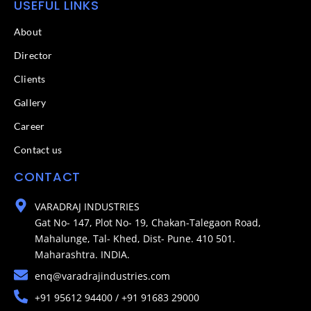
USEFUL LINKS
About
Director
Clients
Gallery
Career
Contact us
CONTACT
VARADRAJ INDUSTRIES
Gat No- 147, Plot No- 19, Chakan-Talegaon Road,
Mahalunge, Tal- Khed, Dist- Pune. 410 501.
Maharashtra. INDIA.
enq@varadrajindustries.com
+91 95612 94400 / +91 91683 29000