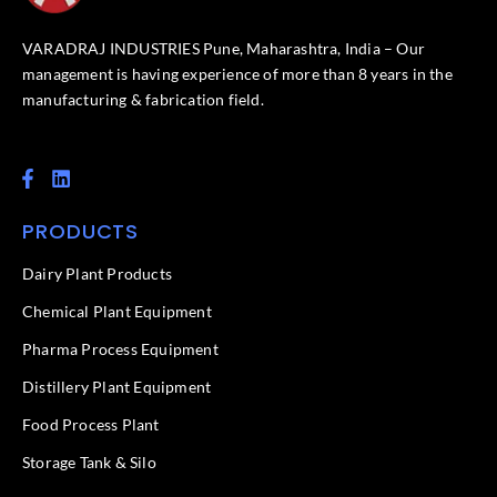
VARADRAJ INDUSTRIES Pune, Maharashtra, India – Our
management is having experience of more than 8 years in the
manufacturing & fabrication field.
F
L
a
i
c
n
PRODUCTS
e
k
b
e
o
d
Dairy Plant Products
o
i
k
n
Chemical Plant Equipment
-
f
Pharma Process Equipment
Distillery Plant Equipment
Food Process Plant​
Storage Tank & Silo