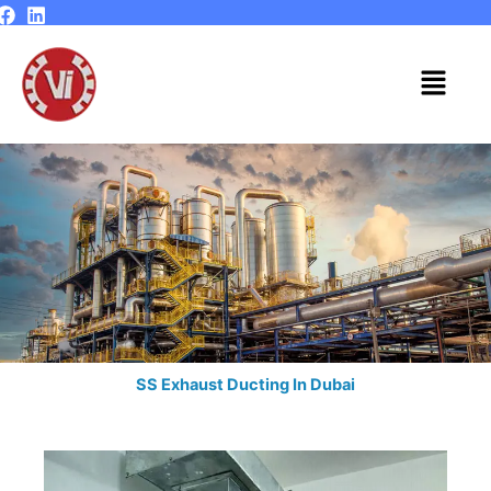
Skip
to
content
Menu
SS Exhaust Ducting In Dubai