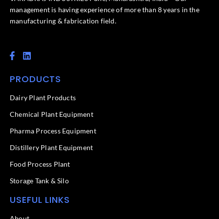
management is having experience of more than 8 years in the
manufacturing & fabrication field.
F
L
a
i
c
n
PRODUCTS
e
k
b
e
o
d
Dairy Plant Products
o
i
k
n
Chemical Plant Equipment
-
f
Pharma Process Equipment
Distillery Plant Equipment
Food Process Plant​
Storage Tank & Silo
USEFUL LINKS
About