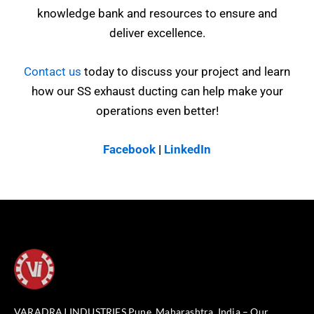
knowledge bank and resources to ensure and
deliver excellence.
Contact us
today to discuss your project and learn
how our SS exhaust ducting can help make your
operations even better!
Facebook
|
LinkedIn
VARADRAJ INDUSTRIES Pune, Maharashtra, India – Our