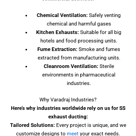
Chemical Ventilation:
Safely venting
chemical and harmful gases
Kitchen Exhausts:
Suitable for all big
hotels and food processing units.
Fume Extraction:
Smoke and fumes
extracted from manufacturing units.
Cleanroom Ventilation:
Sterile
environments in pharmaceutical
industries.
Why Varadraj Industries?
Here’s why industries worldwide rely on us for SS
exhaust ducting:
Tailored Solutions:
Every project is unique, and we
customize designs to
meet
your exact needs.