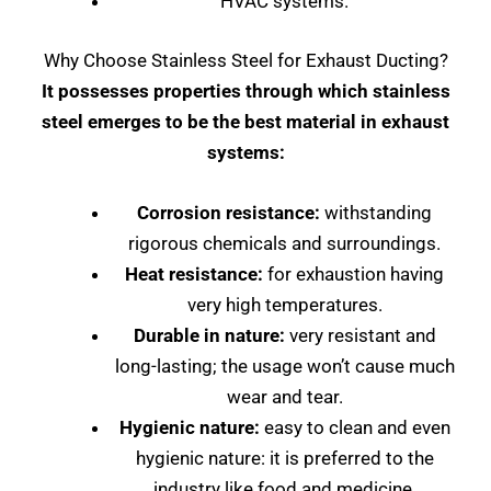
HVAC systems.
Why Choose Stainless Steel for Exhaust Ducting?
It possesses properties through which stainless
steel emerges to be the best material in exhaust
systems:
Corrosion resistance:
withstanding
rigorous chemicals and surroundings.
Heat resistance:
for exhaustion having
very high temperatures.
Durable in nature:
very resistant and
long-lasting; the usage won’t cause much
wear and tear.
Hygienic nature:
easy to clean and even
hygienic nature: it is preferred to the
industry like food and medicine.