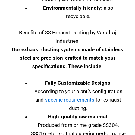
Environmentally friendly:
also
recyclable.
Benefits of SS Exhaust Ducting by Varadraj
Industries:
Our exhaust ducting systems made of stainless
steel are precision-crafted to match your
specifications. These include:
Fully Customizable Designs:
According to your plant’s configuration
and
specific requirements
for exhaust
ducting.
High-quality raw material:
Produced from prime-grade SS304,
SS316, etc., so that superior performance