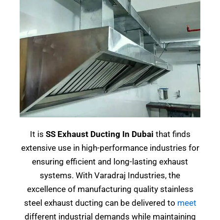
It is
SS Exhaust Ducting In Dubai
that finds
extensive use in high-performance industries for
ensuring efficient and long-lasting exhaust
systems. With Varadraj Industries, the
excellence of manufacturing quality stainless
steel exhaust ducting can be delivered to
meet
different industrial demands while maintaining