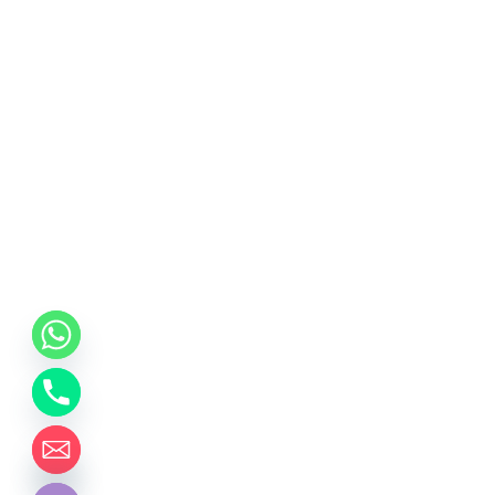
chaty
Hide