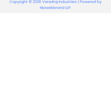
Copyright © 2026 Varadraj Industries | Powered by
Niawebbrand LLP.