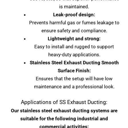
is maintained.
Leak-proof design:
Prevents harmful gas or fumes leakage to
ensure safety and compliance.
Lightweight and strong:
Easy to install and rugged to support
heavy-duty applications.
Stainless Steel Exhaust Ducting Smooth
Surface Finish:
Ensures that the setup will have low
maintenance and a professional look.
Applications of SS Exhaust Ducting:
Our stainless steel exhaust ducting systems are
suitable for the following industrial and
commercial activities: