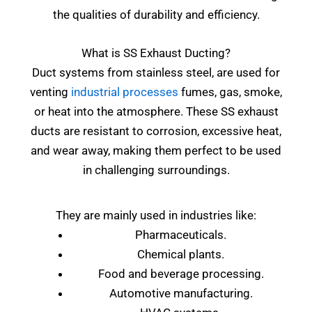
the qualities of durability and efficiency.
What is SS Exhaust Ducting?
Duct systems from stainless steel, are used for
venting
industrial processes
fumes, gas, smoke,
or heat into the atmosphere. These SS exhaust
ducts are resistant to corrosion, excessive heat,
and wear away, making them perfect to be used
in challenging surroundings.
They are mainly used in industries like:
Pharmaceuticals.
Chemical plants.
Food and beverage processing.
Automotive manufacturing.