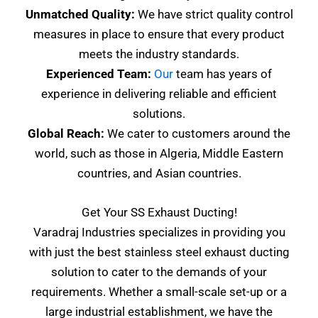
Unmatched Quality:
We have strict quality control
measures in place to ensure that every product
meets the industry standards.
Experienced Team:
Our
team has years of
experience in delivering reliable and efficient
solutions.
Global Reach:
We cater to customers around the
world, such as those in Algeria, Middle Eastern
countries, and Asian countries.
Get Your SS Exhaust Ducting!
Varadraj Industries specializes in providing you
with just the best stainless steel exhaust ducting
solution to cater to the demands of your
requirements. Whether a small-scale set-up or a
large industrial establishment, we have the