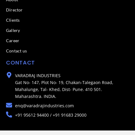
Director
Clients
Gallery
Career
Contact us
CONTACT
VARADRAJ INDUSTRIES
Gat No- 147, Plot No- 19, Chakan-Talegaon Road,
Mahalunge, Tal- Khed, Dist- Pune. 410 501.
Maharashtra. INDIA.
enq@varadrajindustries.com
+91 95612 94400 / +91 91683 29000