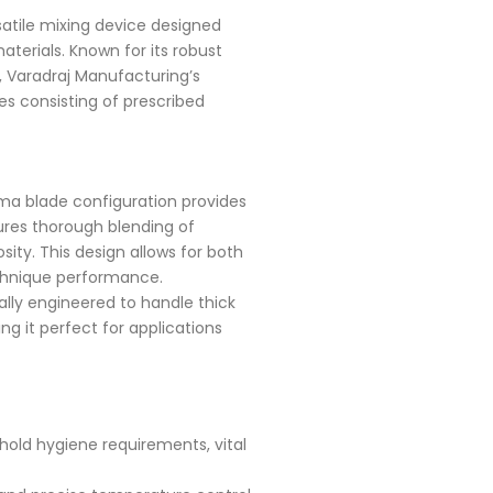
satile mixing device designed
aterials. Known for its robust
, Varadraj Manufacturing’s
ies consisting of prescribed
a blade configuration provides
ures thorough blending of
sity. This design allows for both
chnique performance.
ally engineered to handle thick
g it perfect for applications
hold hygiene requirements, vital