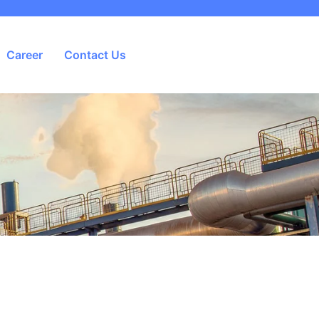
Career
Contact Us