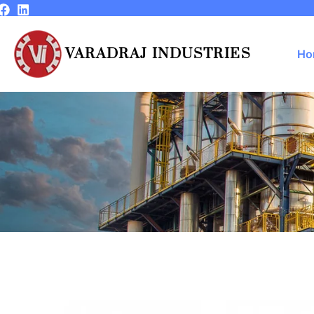
Skip
to
content
VARADRAJ INDUSTRIES
Ho