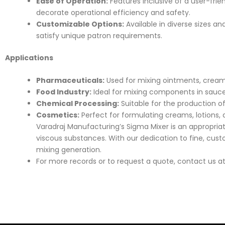
Ease of Operation:
Features inclusive of a user-fri
decorate operational efficiency and safety.
Customizable Options:
Available in diverse sizes a
satisfy unique patron requirements.
Applications
Pharmaceuticals:
Used for mixing ointments, creams
Food Industry:
Ideal for mixing components in sauce
Chemical Processing:
Suitable for the production of
Cosmetics:
Perfect for formulating creams, lotions,
Varadraj Manufacturing’s Sigma Mixer is an appropria
viscous substances. With our dedication to fine, cus
mixing generation.
For more records or to request a quote, contact us a