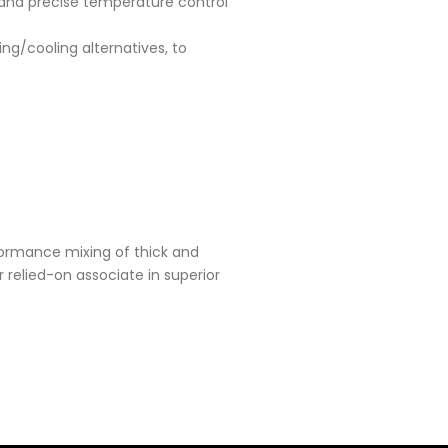
 and precise temperature control
ng/cooling alternatives, to
formance mixing of thick and
relied-on associate in superior