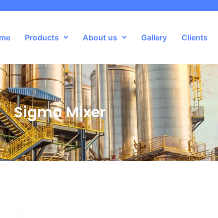
me
Products
About us
Gallery
Clients
Sigma Mixer