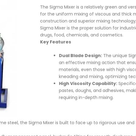
The Sigma Mixer is a relatively green and ver
for the uniform mixing of viscous and thick m
construction and superior mixing technology
Sigma Mixer is the proper solution for industr
drugs, food, chemicals, and cosmetics.
Key Features
Dual Blade Design:
The unique Sigm
an effective mixing action that ens
materials, even those with high visco
kneading and mixing, optimizing te
High Viscosity Capability:
Specific
pastes, doughs, and adhesives, makin
requiring in-depth mixing.
teel, the Sigma Mixer is built to face up to rigorous use and 