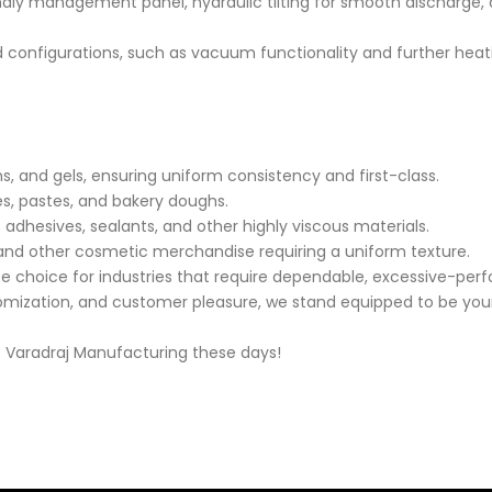
endly management panel, hydraulic tilting for smooth discharge,
nd configurations, such as vacuum functionality and further heati
, and gels, ensuring uniform consistency and first-class.
s, pastes, and bakery doughs.
 adhesives, sealants, and other highly viscous materials.
 and other cosmetic merchandise requiring a uniform texture.
te choice for industries that require dependable, excessive-per
tomization, and customer pleasure, we stand equipped to be your 
t Varadraj Manufacturing these days!