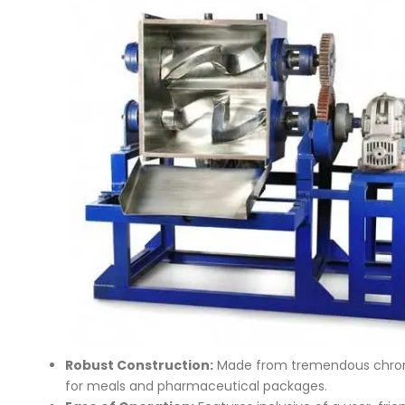
Robust Construction:
Made from tremendous chrome s
for meals and pharmaceutical packages.