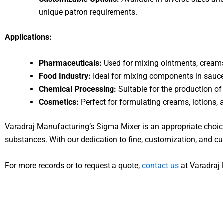
unique patron requirements.
Applications:
Pharmaceuticals:
Used for mixing ointments, creams,
Food Industry:
Ideal for mixing components in sauce
Chemical Processing:
Suitable for the production of
Cosmetics:
Perfect for formulating creams, lotions,
Varadraj Manufacturing’s Sigma Mixer is an appropriate choice
substances. With our dedication to fine, customization, and cu
For more records or to request a quote,
contact us
at Varadraj