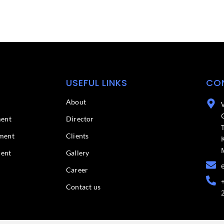
USEFUL LINKS
CO
About
ment
Director
ment
Clients
ment
Gallery
Career
Contact us