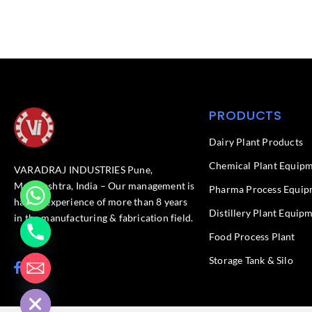
PRODUCTS
Dairy Plant Products
Chemical Plant Equip
VARADRAJ INDUSTRIES Pune,
Maharashtra, India – Our management is
Pharma Process Equip
having experience of more than 8 years
Distillery Plant Equip
in the manufacturing & fabrication field.
Food Process Plant​
Storage Tank & Silo
F
L
chaty
a
i
Hide
c
n
e
k