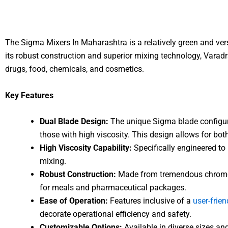
The Sigma Mixers In Maharashtra is a relatively green and ver
its robust construction and superior mixing technology, Varadr
drugs, food, chemicals, and cosmetics.
Key Features
Dual Blade Design:
The unique Sigma blade configura
those with high viscosity. This design allows for b
High Viscosity Capability:
Specifically engineered to 
mixing.
Robust Construction:
Made from tremendous chrome st
for meals and pharmaceutical packages.
Ease of Operation:
Features inclusive of a
user-frien
decorate operational efficiency and safety.
Customizable Options:
Available in diverse sizes an