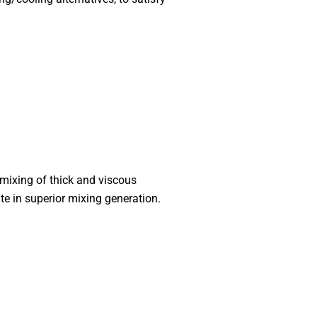
 mixing of thick and viscous
te in superior mixing generation.