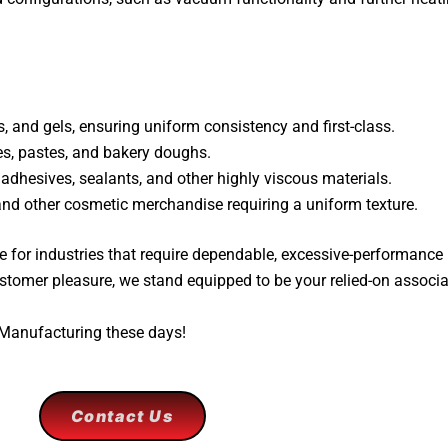
 and gels, ensuring uniform consistency and first-class.
s, pastes, and bakery doughs.
 adhesives, sealants, and other highly viscous materials.
 and other cosmetic merchandise requiring a uniform texture.
 for industries that require dependable, excessive-performance
stomer pleasure, we stand equipped to be your relied-on associa
 Manufacturing these days!
Contact Us