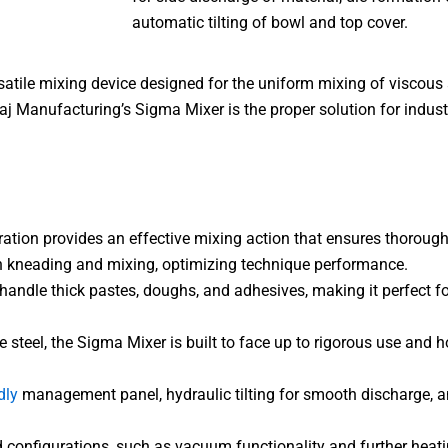
automatic tilting of bowl and top cover.
satile mixing device designed for the uniform mixing of viscous
aj Manufacturing’s Sigma Mixer is the proper solution for indust
tion provides an effective mixing action that ensures thorough
oth kneading and mixing, optimizing technique performance.
handle thick pastes, doughs, and adhesives, making it perfect fo
eel, the Sigma Mixer is built to face up to rigorous use and ho
dly
management panel, hydraulic tilting for smooth discharge, a
d configurations, such as vacuum functionality and further heatin