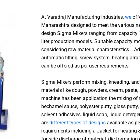
At Varadraj Manufacturing Industries,
we
off
Maharashtra designed to meet the various ne
design Sigma Mixers ranging from capacity 1
liter production models. Suitable capacity m
considering raw material characteristics. Ad
automatic tilting, screw system, heating a
can be offered as per user requirements.
Sigma Mixers perform mixing, kneading, and 
materials like dough, powders, cream, paste, s
machine has been application the mixing of fi
bechamel sauce, polyester putty, glass putty,
solvent adhesives, liquid soap, liquid deterg
are
different types of designs
available as pe
requirements including a Jacket for heating 
for side discharge of material, die formation 