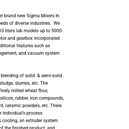
er brand new Sigma Mixers In
eds of diverse industries.
We
0 liters lab models up to 5000-
otor and gearbox incorporated
ditional features such as
rrangement, and vacuum system
blending of solid & semi-solid
ludge, slurries, etc. The
nely milled wheat flour,
 silicon, rubber, iron compounds,
ent, ceramic powders, etc. There
r individual’s process
& cooling, an extruder system
of the finished product, and