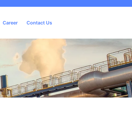
Career
Contact Us