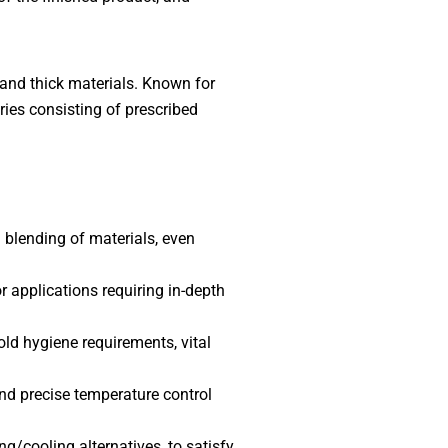
 and thick materials. Known for
ries consisting of prescribed
 blending of materials, even
r applications requiring in-depth
ld hygiene requirements, vital
nd precise temperature control
g/cooling alternatives, to satisfy