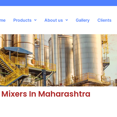
me
Products
About us
Gallery
Clients
Mixers In Maharashtra