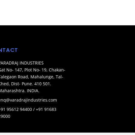
NTACT
VARADRAJ INDUSTRIES
Gat No- 147, Plot No- 19, Chakan-
Talegaon Road, Mahalunge, Tal-
Khed, Dist- Pune. 410 501.
Maharashtra. INDIA.
enq@varadrajindustries.com
+91 95612 94400 / +91 91683
29000