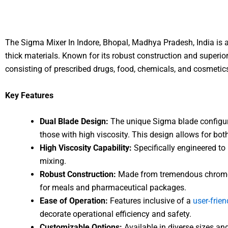
The Sigma Mixer In Indore, Bhopal, Madhya Pradesh, India is a
thick materials. Known for its robust construction and superio
consisting of prescribed drugs, food, chemicals, and cosmetic
Key Features
Dual Blade Design:
The unique Sigma blade configura
those with high viscosity. This design allows for b
High Viscosity Capability:
Specifically engineered to 
mixing.
Robust Construction:
Made from tremendous chrome st
for meals and pharmaceutical packages.
Ease of Operation:
Features inclusive of a
user-frien
decorate operational efficiency and safety.
Customizable Options:
Available in diverse sizes an