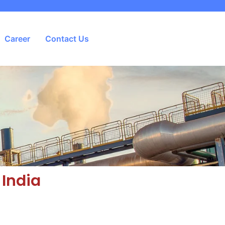
Career
Contact Us
 India