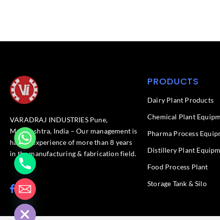
PRODUCTS
Dairy Plant Products
Chemical Plant Equip
VARADRAJ INDUSTRIES Pune,
Maharashtra, India – Our management is
Pharma Process Equip
having experience of more than 8 years
Distillery Plant Equip
in the manufacturing & fabrication field.
Food Process Plant​
Storage Tank & Silo
F
L
chaty
a
i
Hide
c
n
e
k