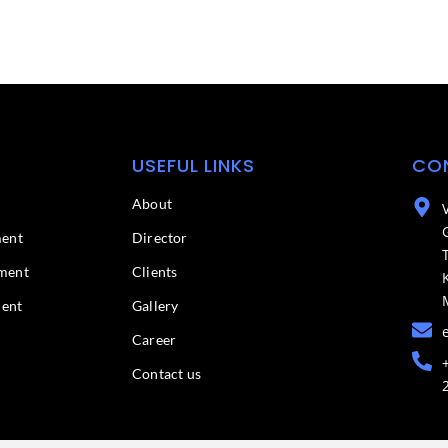
USEFUL LINKS
CO
About
ment
Director
ment
Clients
ment
Gallery
Career
Contact us