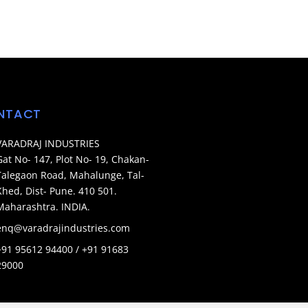
NTACT
VARADRAJ INDUSTRIES
Gat No- 147, Plot No- 19, Chakan-
Talegaon Road, Mahalunge, Tal-
Khed, Dist- Pune. 410 501.
Maharashtra. INDIA.
enq@varadrajindustries.com
+91 95612 94400 / +91 91683
29000