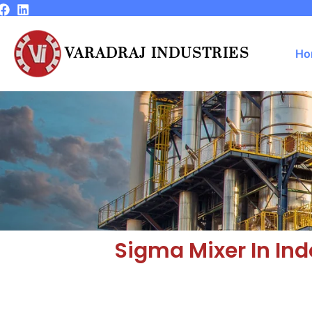
Skip
to
content
VARADRAJ INDUSTRIES
Ho
Sigma Mixer In Ind