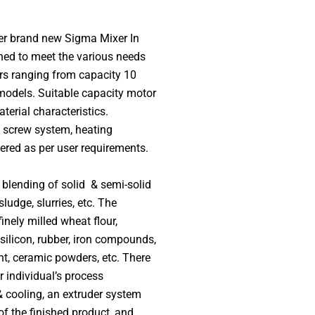
er brand new Sigma Mixer In
ned to meet the various needs
s ranging from capacity 10
 models. Suitable capacity motor
terial characteristics.
, screw system, heating
red as per user requirements.
blending of solid & semi-solid
ludge, slurries, etc. The
nely milled wheat flour,
 silicon, rubber, iron compounds,
ent, ceramic powders, etc. There
r individual’s process
& cooling, an extruder system
of the finished product, and