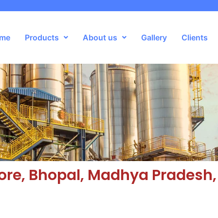
me
Products
About us
Gallery
Clients
ore, Bhopal, Madhya Pradesh,