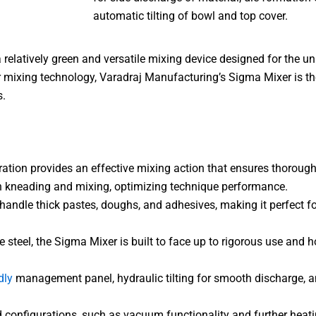
automatic tilting of bowl and top cover.
 relatively green and versatile mixing device designed for the u
r mixing technology, Varadraj Manufacturing’s Sigma Mixer is the
s.
tion provides an effective mixing action that ensures thorough
oth kneading and mixing, optimizing technique performance.
handle thick pastes, doughs, and adhesives, making it perfect fo
eel, the Sigma Mixer is built to face up to rigorous use and ho
dly
management panel, hydraulic tilting for smooth discharge, a
d configurations, such as vacuum functionality and further heatin