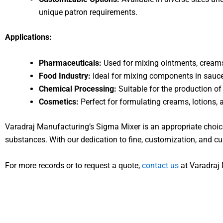
unique patron requirements.
Applications:
Pharmaceuticals:
Used for mixing ointments, creams,
Food Industry:
Ideal for mixing components in sauce
Chemical Processing:
Suitable for the production of
Cosmetics:
Perfect for formulating creams, lotions,
Varadraj Manufacturing’s Sigma Mixer is an appropriate choice
substances. With our dedication to fine, customization, and cu
For more records or to request a quote,
contact us
at Varadraj