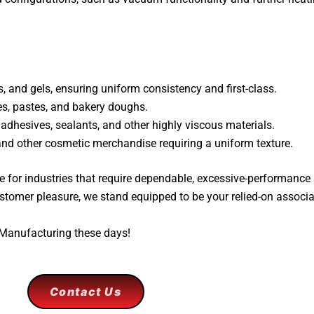
 and gels, ensuring uniform consistency and first-class.
s, pastes, and bakery doughs.
 adhesives, sealants, and other highly viscous materials.
 and other cosmetic merchandise requiring a uniform texture.
 for industries that require dependable, excessive-performance
stomer pleasure, we stand equipped to be your relied-on associa
 Manufacturing these days!
Contact Us