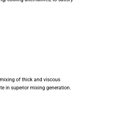
 mixing of thick and viscous
te in superior mixing generation.