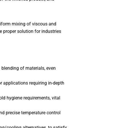
niform mixing of viscous and
 proper solution for industries
 blending of materials, even
r applications requiring in-depth
ld hygiene requirements, vital
nd precise temperature control
g/cooling alternatives, to satisfy