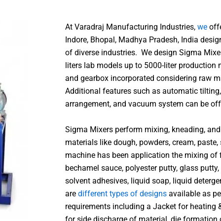
At Varadraj Manufacturing Industries,
we
off
Indore, Bhopal, Madhya Pradesh, India desig
of diverse industries.
We design Sigma Mixer
liters lab models up to 5000-liter production
and gearbox incorporated considering raw ma
Additional features such as automatic tilting
arrangement, and vacuum system can be offe
Sigma Mixers perform mixing, kneading, and 
materials like dough, powders, cream, paste, s
machine has been application the mixing of fi
bechamel sauce, polyester putty, glass putty,
solvent adhesives, liquid soap, liquid deterg
are
different types of designs
available as pe
requirements including a Jacket for heating 
for side discharge of material, die formation 