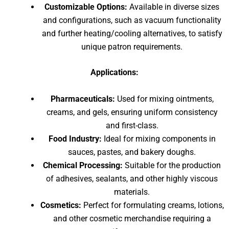
Customizable Options:
Available in diverse sizes
and configurations, such as vacuum functionality
and further heating/cooling alternatives, to satisfy
unique patron requirements.
Applications:
Pharmaceuticals:
Used for mixing ointments,
creams, and gels, ensuring uniform consistency
and first-class.
Food Industry:
Ideal for mixing components in
sauces, pastes, and bakery doughs.
Chemical Processing:
Suitable for the production
of adhesives, sealants, and other highly viscous
materials.
Cosmetics:
Perfect for formulating creams, lotions,
and other cosmetic merchandise requiring a