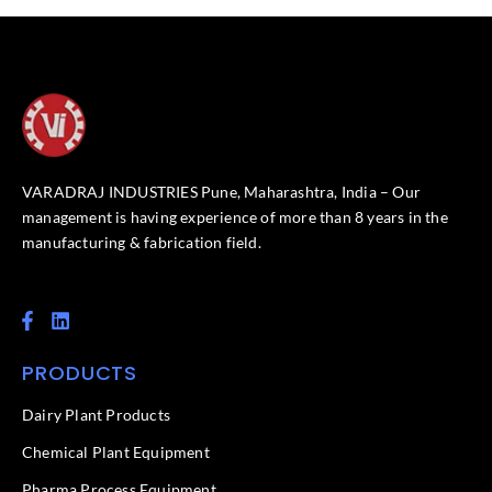
VARADRAJ INDUSTRIES Pune, Maharashtra, India – Our
management is having experience of more than 8 years in the
manufacturing & fabrication field.
F
L
a
i
c
n
PRODUCTS
e
k
b
e
o
d
Dairy Plant Products
o
i
k
n
Chemical Plant Equipment
-
f
Pharma Process Equipment