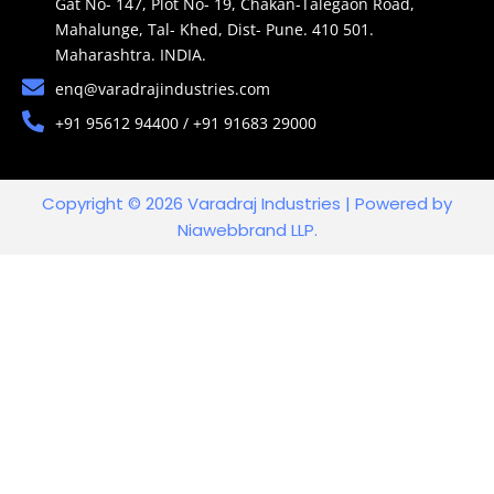
Gat No- 147, Plot No- 19, Chakan-Talegaon Road,
Mahalunge, Tal- Khed, Dist- Pune. 410 501.
Maharashtra. INDIA.
enq@varadrajindustries.com
+91 95612 94400 / +91 91683 29000
Copyright © 2026 Varadraj Industries | Powered by
Niawebbrand LLP.