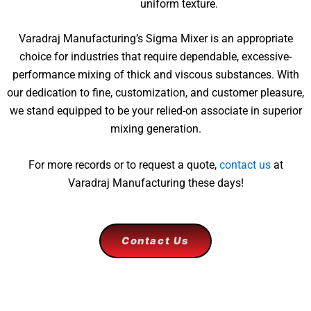
uniform texture.
Varadraj Manufacturing’s Sigma Mixer is an appropriate
choice for industries that require dependable, excessive-
performance mixing of thick and viscous substances. With
our dedication to fine, customization, and customer pleasure,
we stand equipped to be your relied-on associate in superior
mixing generation.
For more records or to request a quote,
contact us
at
Varadraj Manufacturing these days!
Contact Us