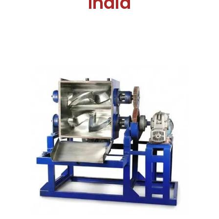
India