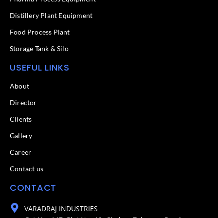
Distillery Plant Equipment
Food Process Plant​
Storage Tank & Silo
USEFUL LINKS
About
Director
Clients
Gallery
Career
Contact us
CONTACT
VARADRAJ INDUSTRIES