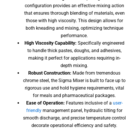
configuration provides an effective mixing action
that ensures thorough blending of materials, even
those with high viscosity. This design allows for
both kneading and mixing, optimizing technique
performance.
High Viscosity Capability:
Specifically engineered
to handle thick pastes, doughs, and adhesives,
making it perfect for applications requiring in-
depth mixing.
Robust Construction:
Made from tremendous
chrome steel, the Sigma Mixer is built to face up to
rigorous use and hold hygiene requirements, vital
for meals and pharmaceutical packages.
Ease of Operation:
Features inclusive of a
user-
friendly
management panel, hydraulic tilting for
smooth discharge, and precise temperature control
decorate operational efficiency and safety.