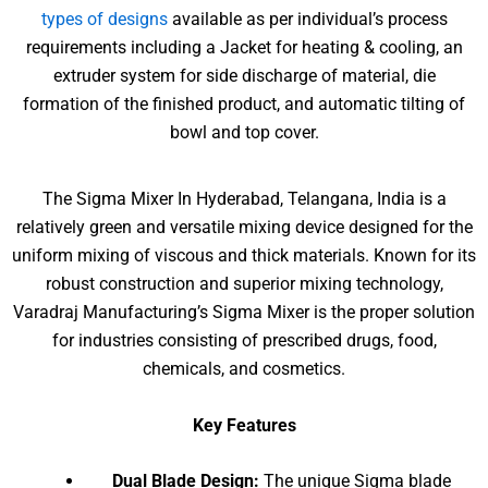
types of designs
available as per individual’s process
requirements including a Jacket for heating & cooling, an
extruder system for side discharge of material, die
formation of the finished product, and automatic tilting of
bowl and top cover.
The Sigma Mixer In Hyderabad, Telangana, India is a
relatively green and versatile mixing device designed for the
uniform mixing of viscous and thick materials. Known for its
robust construction and superior mixing technology,
Varadraj Manufacturing’s Sigma Mixer is the proper solution
for industries consisting of prescribed drugs, food,
chemicals, and cosmetics.
Key Features
Dual Blade Design:
The unique Sigma blade