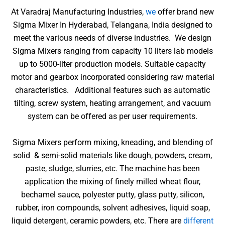
At Varadraj Manufacturing Industries,
we
offer brand new
Sigma Mixer In Hyderabad, Telangana, India designed to
meet the various needs of diverse industries.
We design
Sigma Mixers ranging from capacity 10 liters lab models
up to 5000-liter production models. Suitable capacity
motor and gearbox incorporated considering raw material
characteristics. Additional features such as automatic
tilting, screw system, heating arrangement, and vacuum
system can be offered as per user requirements.
Sigma Mixers perform mixing, kneading, and blending of
solid & semi-solid materials like dough, powders, cream,
paste, sludge, slurries, etc. The machine has been
application the mixing of finely milled wheat flour,
bechamel sauce, polyester putty, glass putty, silicon,
rubber, iron compounds, solvent adhesives, liquid soap,
liquid detergent, ceramic powders, etc. There are
different