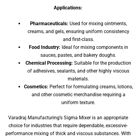
Applications:
Pharmaceuticals:
Used for mixing ointments,
creams, and gels, ensuring uniform consistency
and first-class.
Food Industry:
Ideal for mixing components in
sauces, pastes, and bakery doughs.
Chemical Processing:
Suitable for the production
of adhesives, sealants, and other highly viscous
materials.
Cosmetics:
Perfect for formulating creams, lotions,
and other cosmetic merchandise requiring a
uniform texture.
Varadraj Manufacturing’s Sigma Mixer is an appropriate
choice for industries that require dependable, excessive-
performance mixing of thick and viscous substances. With