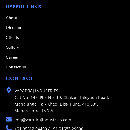
USEFUL LINKS
About
Director
Clients
Gallery
Career
Contact us
CONTACT
VARADRAJ INDUSTRIES
Gat No- 147, Plot No- 19, Chakan-Talegaon Road,
Mahalunge, Tal- Khed, Dist- Pune. 410 501.
Maharashtra. INDIA.
enq@varadrajindustries.com
+91 95612 94400 / +91 91683 29000