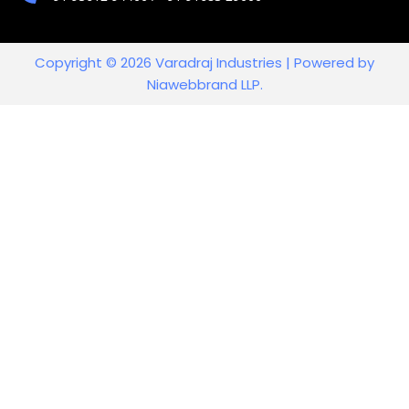
Copyright © 2026 Varadraj Industries | Powered by
Niawebbrand LLP.