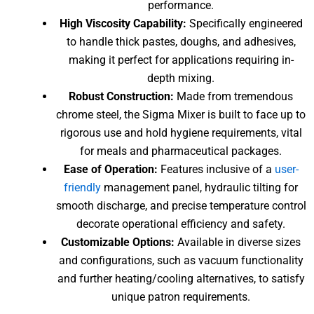
performance.
High Viscosity Capability:
Specifically engineered
to handle thick pastes, doughs, and adhesives,
making it perfect for applications requiring in-
depth mixing.
Robust Construction:
Made from tremendous
chrome steel, the Sigma Mixer is built to face up to
rigorous use and hold hygiene requirements, vital
for meals and pharmaceutical packages.
Ease of Operation:
Features inclusive of a
user-
friendly
management panel, hydraulic tilting for
smooth discharge, and precise temperature control
decorate operational efficiency and safety.
Customizable Options:
Available in diverse sizes
and configurations, such as vacuum functionality
and further heating/cooling alternatives, to satisfy
unique patron requirements.