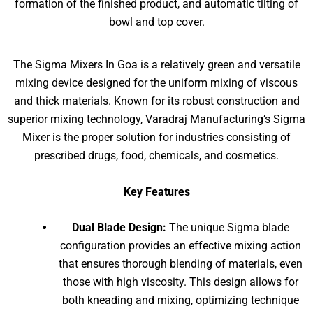
formation of the finished product, and automatic tilting of
bowl and top cover.
The Sigma Mixers In Goa is a relatively green and versatile
mixing device designed for the uniform mixing of viscous
and thick materials. Known for its robust construction and
superior mixing technology, Varadraj Manufacturing’s Sigma
Mixer is the proper solution for industries consisting of
prescribed drugs, food, chemicals, and cosmetics.
Key Features
Dual Blade Design:
The unique Sigma blade
configuration provides an effective mixing action
that ensures thorough blending of materials, even
those with high viscosity. This design allows for
both kneading and mixing, optimizing technique