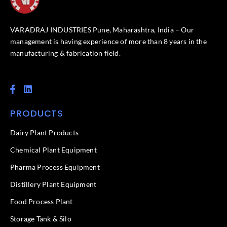
VARADRAJ INDUSTRIES Pune, Maharashtra, India – Our
management is having experience of more than 8 years in the
manufacturing & fabrication field.
F
L
a
i
c
n
PRODUCTS
e
k
b
e
o
d
Dairy Plant Products
o
i
k
n
Chemical Plant Equipment
-
f
Pharma Process Equipment
Distillery Plant Equipment
Food Process Plant​
Storage Tank & Silo