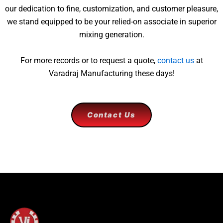
our dedication to fine, customization, and customer pleasure,
we stand equipped to be your relied-on associate in superior
mixing generation.
For more records or to request a quote,
contact us
at
Varadraj Manufacturing these days!
Contact Us