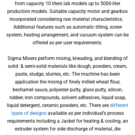
from capacity 10 liters lab models up to 5000-liter
production models. Suitable capacity motor and gearbox
incorporated considering raw material characteristics.
Additional features such as automatic tilting, screw
system, heating arrangement, and vacuum system can be
offered as per user requirements.
Sigma Mixers perform mixing, kneading, and blending of
solid & semi-solid materials like dough, powders, cream,
paste, sludge, slurries, etc. The machine has been
application the mixing of finely milled wheat flour,
bechamel sauce, polyester putty, glass putty, silicon,
rubber, iron compounds, solvent adhesives, liquid soap,
liquid detergent, ceramic powders, etc. There are
different
types of designs
available as per individual’s process
requirements including a Jacket for heating & cooling, an
extruder system for side discharge of material, die