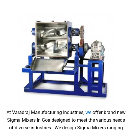
At Varadraj Manufacturing Industries,
we
offer brand new
Sigma Mixers In Goa designed to meet the various needs
of diverse industries.
We design Sigma Mixers ranging