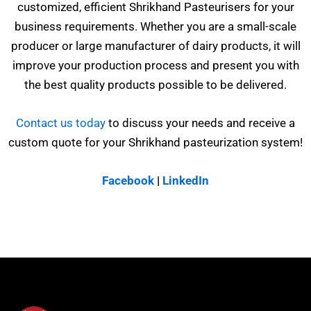
customized, efficient Shrikhand Pasteurisers for your
business requirements. Whether you are a small-scale
producer or large manufacturer of dairy products, it will
improve your production process and present you with
the best quality products possible to be delivered.
Contact us today
to discuss your needs and receive a
custom quote for your Shrikhand pasteurization system!
Facebook
|
LinkedIn