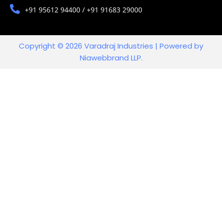
+91 95612 94400 / +91 91683 29000
Copyright © 2026 Varadraj Industries | Powered by
Niawebbrand LLP.