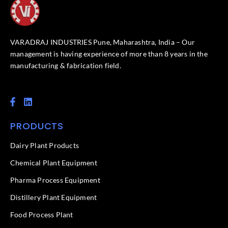
VARADRAJ INDUSTRIES Pune, Maharashtra, India – Our
management is having experience of more than 8 years in the
manufacturing & fabrication field.
F
L
a
i
c
n
PRODUCTS
e
k
b
e
o
d
Dairy Plant Products
o
i
k
n
Chemical Plant Equipment
-
f
Pharma Process Equipment
Distillery Plant Equipment
Food Process Plant​