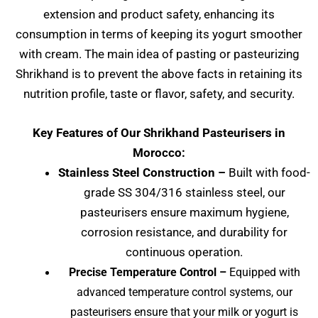
extension and product safety, enhancing its
consumption in terms of keeping its yogurt smoother
with cream. The main idea of pasting or pasteurizing
Shrikhand is to prevent the above facts in retaining its
nutrition profile, taste or flavor, safety, and security.
Key Features of Our Shrikhand Pasteurisers in
Morocco:
Stainless Steel Construction –
Built with food-
grade SS 304/316 stainless steel, our
pasteurisers ensure maximum hygiene,
corrosion resistance, and durability for
continuous operation.
Precise Temperature Control –
Equipped with
advanced temperature control systems, our
pasteurisers ensure that your milk or yogurt is