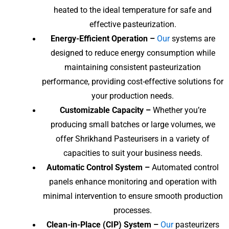
heated to the ideal temperature for safe and
effective pasteurization.
Energy-Efficient Operation –
Our
systems are
designed to reduce energy consumption while
maintaining consistent pasteurization
performance, providing cost-effective solutions for
your production needs.
Customizable Capacity –
Whether you’re
producing small batches or large volumes, we
offer Shrikhand Pasteurisers in a variety of
capacities to suit your business needs.
Automatic Control System –
Automated control
panels enhance monitoring and operation with
minimal intervention to ensure smooth production
processes.
Clean-in-Place (CIP) System –
Our
pasteurizers