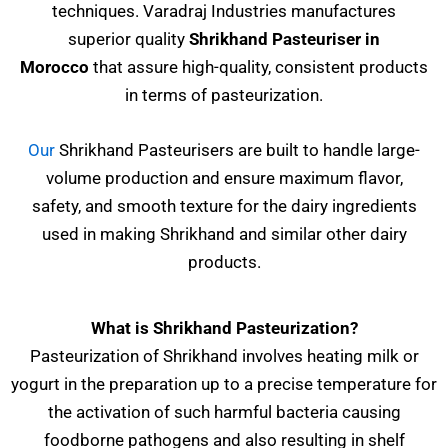
techniques. Varadraj Industries manufactures
superior quality
Shrikhand Pasteuriser
in
Morocco
that assure high-quality, consistent products
in terms of pasteurization.
Our
Shrikhand Pasteurisers are built to handle large-
volume production and ensure maximum flavor,
safety, and smooth texture for the dairy ingredients
used in making Shrikhand and similar other dairy
products.
What is Shrikhand Pasteurization?
Pasteurization of Shrikhand involves heating milk or
yogurt in the preparation up to a precise temperature for
the activation of such harmful bacteria causing
foodborne pathogens and also resulting in shelf