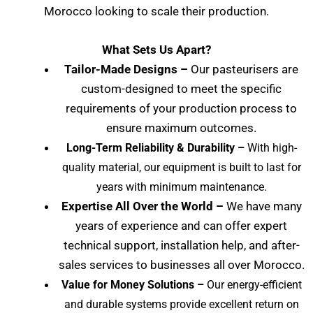
Morocco
looking to scale their production.
What Sets Us Apart?
Tailor-Made Designs –
Our pasteurisers are
custom-designed to meet the specific
requirements of your production process to
ensure maximum outcomes.
Long-Term Reliability & Durability –
With high-
quality material, our equipment is built to last for
years with minimum maintenance.
Expertise All Over the World –
We have many
years of experience and can offer expert
technical support, installation help, and after-
sales services to businesses all over Morocco
.
Value for Money Solutions –
Our energy-efficient
and durable systems provide excellent return on