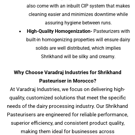
also come with an inbuilt CIP system that makes
cleaning easier and minimizes downtime while
assuring hygiene between runs.
High-Quality Homogenization-
Pasteurizers with
built-in homogenizing properties will ensure dairy
solids are well distributed, which implies
Shrikhand will be silky and creamy.
Why Choose Varadraj Industries for Shrikhand
Pasteuriser in Morocco?
At Varadraj Industries, we focus on delivering high-
quality, customized solutions that meet the specific
needs of the dairy processing industry. Our Shrikhand
Pasteurisers are engineered for reliable performance,
superior efficiency, and consistent product quality,
making them ideal for businesses across