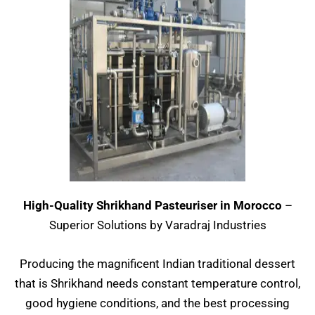
High-Quality Shrikhand Pasteuriser in Morocco
–
Superior Solutions by Varadraj Industries
Producing the magnificent Indian traditional dessert
that is Shrikhand needs constant temperature control,
good hygiene conditions, and the best processing