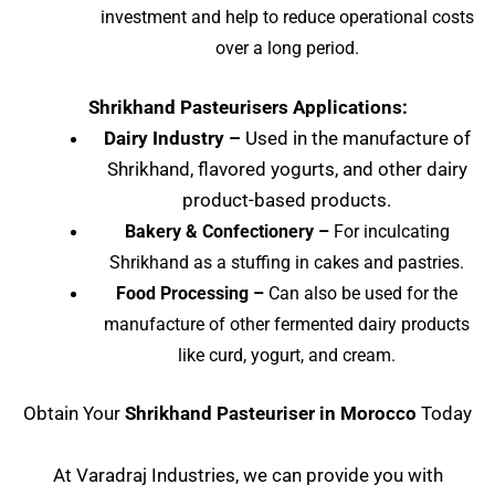
investment and help to reduce operational costs
over a long period.
Shrikhand Pasteurisers Applications:
Dairy Industry –
Used in the manufacture of
Shrikhand, flavored yogurts, and other dairy
product-based products.
Bakery & Confectionery –
For inculcating
Shrikhand as a stuffing in cakes and pastries.
Food Processing –
Can also be used for the
manufacture of other fermented dairy products
like curd, yogurt, and cream.
Obtain Your
Shrikhand Pasteuriser in Morocco
Today
At Varadraj Industries, we can provide you with