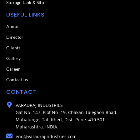
Storage Tank & Silo
USEFUL LINKS
About
Director
Clients
Gallery
Career
Contact us
CONTACT
VARADRAJ INDUSTRIES
Gat No- 147, Plot No- 19, Chakan-Talegaon Road,
Mahalunge, Tal- Khed, Dist- Pune. 410 501.
Maharashtra. INDIA.
enq@varadrajindustries.com