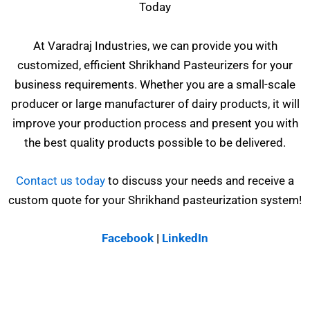
Today
At Varadraj Industries, we can provide you with
customized, efficient Shrikhand Pasteurizers for your
business requirements. Whether you are a small-scale
producer or large manufacturer of dairy products, it will
improve your production process and present you with
the best quality products possible to be delivered.
Contact us today
to discuss your needs and receive a
custom quote for your Shrikhand pasteurization system!
Facebook
|
LinkedIn