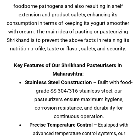
foodborne pathogens and also resulting in shelf
extension and product safety, enhancing its
consumption in terms of keeping its yogurt smoother
with cream. The main idea of pasting or pasteurizing
Shrikhand is to prevent the above facts in retaining its
nutrition profile, taste or flavor, safety, and security.
Key Features of Our
Shrikhand Pasteurisers
in
Maharashtra:
Stainless Steel Construction –
Built with food-
grade SS 304/316 stainless steel, our
pasteurizers ensure maximum hygiene,
corrosion resistance, and durability for
continuous operation.
Precise Temperature Control –
Equipped with
advanced temperature control systems, our