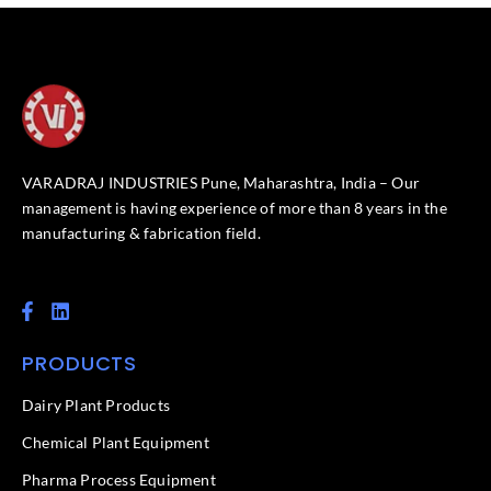
VARADRAJ INDUSTRIES Pune, Maharashtra, India – Our
management is having experience of more than 8 years in the
manufacturing & fabrication field.
F
L
a
i
c
n
PRODUCTS
e
k
b
e
o
d
Dairy Plant Products
o
i
k
n
Chemical Plant Equipment
-
f
Pharma Process Equipment