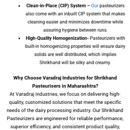
Clean-in-Place (CIP) System –
Our
pasteurizers
also come with an inbuilt CIP system that makes
cleaning easier and minimizes downtime while
assuring hygiene between runs.
High-Quality Homogenization-
Pasteurizers with
built-in homogenizing properties will ensure dairy
solids are well distributed, which implies
Shrikhand will be silky and creamy.
Why Choose Varadraj Industries for
Shrikhand
Pasteurisers
in Maharashtra?
At Varadraj Industries, we focus on delivering high-
quality, customized solutions that meet the specific
needs of the dairy processing industry. Our Shrikhand
Pasteurizers are engineered for reliable performance,
superior efficiency, and consistent product quality,