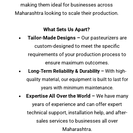
making them ideal for businesses across
Maharashtra
looking to scale their production.
What Sets Us Apart?
Tailor-Made Designs –
Our pasteurizers are
custom-designed to meet the specific
requirements of your production process to
ensure maximum outcomes.
Long-Term Reliability & Durability –
With high-
quality material, our equipment is built to last for
years with minimum maintenance.
Expertise All Over the World –
We have many
years of experience and can offer expert
technical support, installation help, and after-
sales services to businesses all over
Maharashtra
.