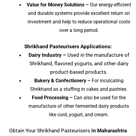
Value for Money Solutions –
Our energy-efficient
and durable systems provide excellent return on
investment and help to reduce operational costs
over a long period.
Shrikhand Pasteurisers Applications:
Dairy Industry –
Used in the manufacture of
Shrikhand, flavored yogurts, and other dairy
product-based products.
Bakery & Confectionery –
For inculcating
Shrikhand as a stuffing in cakes and pastries.
Food Processing –
Can also be used for the
manufacture of other fermented dairy products
like curd, yogurt, and cream.
Obtain Your Shrikhand Pasteurisers
in Maharashtra