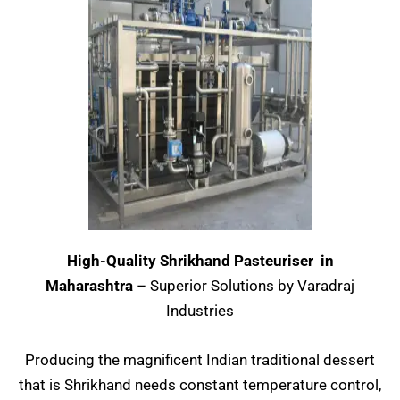
High-Quality Shrikhand Pasteuriser in
Maharashtra
– Superior Solutions by Varadraj
Industries
Producing the magnificent Indian traditional dessert
that is Shrikhand needs constant temperature control,