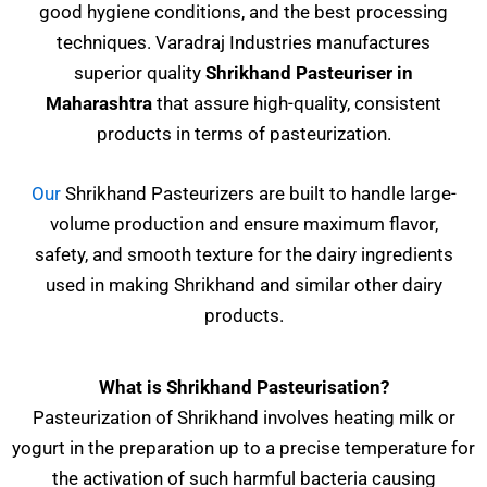
good hygiene conditions, and the best processing
techniques. Varadraj Industries manufactures
superior quality
Shrikhand Pasteuriser
in
Maharashtra
that assure high-quality, consistent
products in terms of pasteurization.
Our
Shrikhand Pasteurizers are built to handle large-
volume production and ensure maximum flavor,
safety, and smooth texture for the dairy ingredients
used in making Shrikhand and similar other dairy
products.
What is Shrikhand Pasteurisation?
Pasteurization of Shrikhand involves heating milk or
yogurt in the preparation up to a precise temperature for
the activation of such harmful bacteria causing