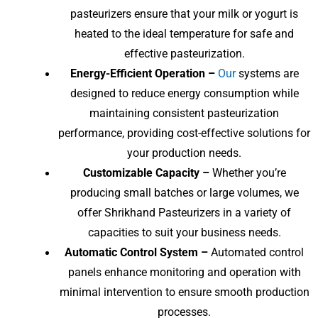
pasteurizers ensure that your milk or yogurt is
heated to the ideal temperature for safe and
effective pasteurization.
Energy-Efficient Operation –
Our
systems are
designed to reduce energy consumption while
maintaining consistent pasteurization
performance, providing cost-effective solutions for
your production needs.
Customizable Capacity –
Whether you’re
producing small batches or large volumes, we
offer Shrikhand Pasteurizers in a variety of
capacities to suit your business needs.
Automatic Control System –
Automated control
panels enhance monitoring and operation with
minimal intervention to ensure smooth production
processes.