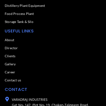
Distillery Plant Equipment
Food Process Plant​
Storage Tank & Silo
USEFUL LINKS
About
Director
Clients
Gallery
Career
Contact us
CONTACT
VARADRAJ INDUSTRIES
Gat No- 147, Plot No- 19, Chakan-Talegaon Road,