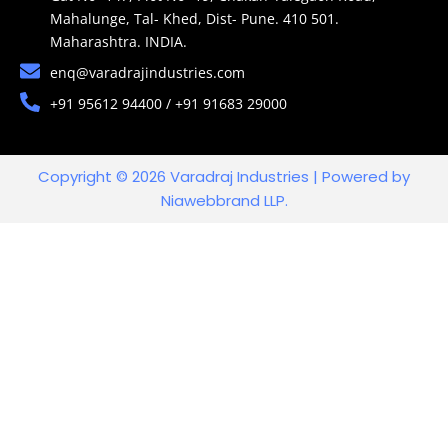
Mahalunge, Tal- Khed, Dist- Pune. 410 501.
Maharashtra. INDIA.
enq@varadrajindustries.com
+91 95612 94400 / +91 91683 29000
Copyright © 2026 Varadraj Industries | Powered by
Niawebbrand LLP.