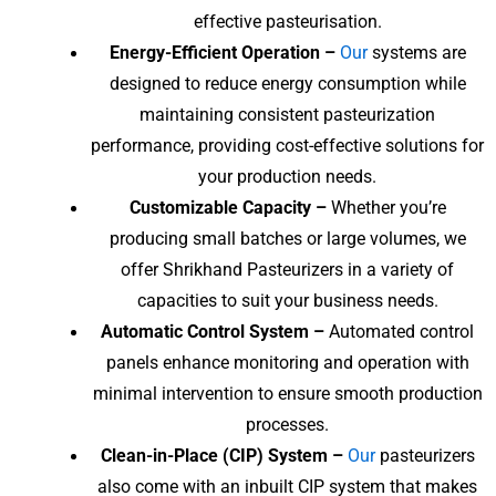
effective pasteurisation.
Energy-Efficient Operation –
Our
systems are
designed to reduce energy consumption while
maintaining consistent pasteurization
performance, providing cost-effective solutions for
your production needs.
Customizable Capacity –
Whether you’re
producing small batches or large volumes, we
offer Shrikhand Pasteurizers in a variety of
capacities to suit your business needs.
Automatic Control System –
Automated control
panels enhance monitoring and operation with
minimal intervention to ensure smooth production
processes.
Clean-in-Place (CIP) System –
Our
pasteurizers
also come with an inbuilt CIP system that makes