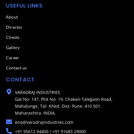
USEFUL LINKS
About
Director
Clients
Gallery
Career
Contact us
CONTACT
VARADRAJ INDUSTRIES
Gat No- 147, Plot No- 19, Chakan-Talegaon Road,
Mahalunge, Tal- Khed, Dist- Pune. 410 501.
Maharashtra. INDIA.
enq@varadrajindustries.com
+91 95612 94400 / +91 91683 29000