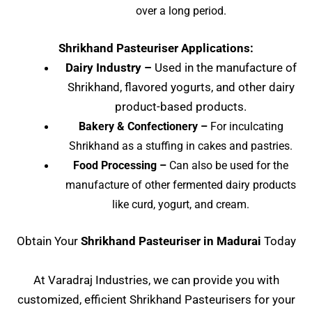
over a long period.
Shrikhand Pasteuriser Applications:
Dairy Industry –
Used in the manufacture of
Shrikhand, flavored yogurts, and other dairy
product-based products.
Bakery & Confectionery –
For inculcating
Shrikhand as a stuffing in cakes and pastries.
Food Processing –
Can also be used for the
manufacture of other fermented dairy products
like curd, yogurt, and cream.
Obtain Your
Shrikhand Pasteuriser
in Madurai
Today
At Varadraj Industries, we can provide you with
customized, efficient Shrikhand Pasteurisers for your