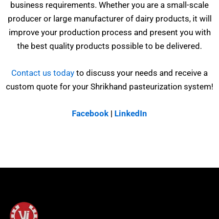
business requirements. Whether you are a small-scale
producer or large manufacturer of dairy products, it will
improve your production process and present you with
the best quality products possible to be delivered.
Contact us today
to discuss your needs and receive a
custom quote for your Shrikhand pasteurization system!
Facebook
|
LinkedIn