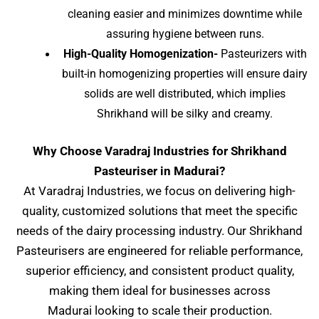
cleaning easier and minimizes downtime while
assuring hygiene between runs.
High-Quality Homogenization-
Pasteurizers with
built-in homogenizing properties will ensure dairy
solids are well distributed, which implies
Shrikhand will be silky and creamy.
Why Choose Varadraj Industries for Shrikhand
Pasteuriser in Madurai?
At Varadraj Industries, we focus on delivering high-
quality, customized solutions that meet the specific
needs of the dairy processing industry. Our Shrikhand
Pasteurisers are engineered for reliable performance,
superior efficiency, and consistent product quality,
making them ideal for businesses across
Madurai
looking to scale their production.