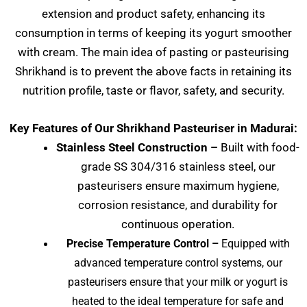
extension and product safety, enhancing its
consumption in terms of keeping its yogurt smoother
with cream. The main idea of pasting or pasteurising
Shrikhand is to prevent the above facts in retaining its
nutrition profile, taste or flavor, safety, and security.
Key Features of Our Shrikhand Pasteuriser in Madurai:
Stainless Steel Construction –
Built with food-
grade SS 304/316 stainless steel, our
pasteurisers ensure maximum hygiene,
corrosion resistance, and durability for
continuous operation.
Precise Temperature Control –
Equipped with
advanced temperature control systems, our
pasteurisers ensure that your milk or yogurt is
heated to the ideal temperature for safe and