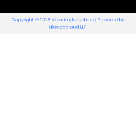
Copyright © 2026 Varadraj Industries | Powered by
Niawebbrand LLP.