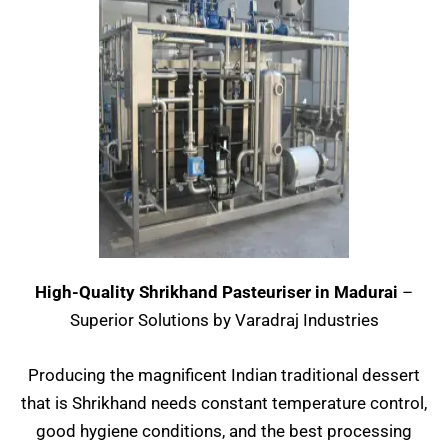
High-Quality Shrikhand Pasteuriser in Madurai
–
Superior Solutions by Varadraj Industries
Producing the magnificent Indian traditional dessert
that is Shrikhand needs constant temperature control,
good hygiene conditions, and the best processing