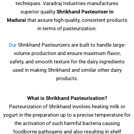
techniques. Varadraj Industries manufactures
superior quality
Shrikhand Pasteuriser
in
Madurai
that assure high-quality, consistent products
in terms of pasteurization.
Our
Shrikhand Pasteurizers are built to handle large-
volume production and ensure maximum flavor,
safety, and smooth texture for the dairy ingredients
used in making Shrikhand and similar other dairy
products.
What is Shrikhand Pasteurisation?
Pasteurization of Shrikhand involves heating milk or
yogurt in the preparation up to a precise temperature for
the activation of such harmful bacteria causing
foodborne pathogens and also resulting in shelf