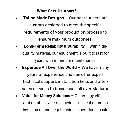
What Sets Us Apart?
Tailor-Made Designs –
Our pasteurisers are
custom-designed to meet the specific
requirements of your production process to
ensure maximum outcomes.
Long-Term Reliability & Durability –
With high-
quality material, our equipment is built to last for
years with minimum maintenance.
Expertise All Over the World –
We have many
years of experience and can offer expert
technical support, installation help, and after-
sales services to businesses all over Madurai
.
Value for Money Solutions –
Our energy-efficient
and durable systems provide excellent return on
investment and help to reduce operational costs