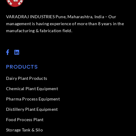
VARADRAJ INDUSTRIES Pune, Maharashtra, India – Our
management is having experience of more than 8 years in the
manufacturing & fabrication field.
F
L
a
i
c
n
PRODUCTS
e
k
b
e
o
d
Dairy Plant Products
o
i
k
n
Chemical Plant Equipment
-
f
Pharma Process Equipment
Distillery Plant Equipment
Food Process Plant​
Storage Tank & Silo