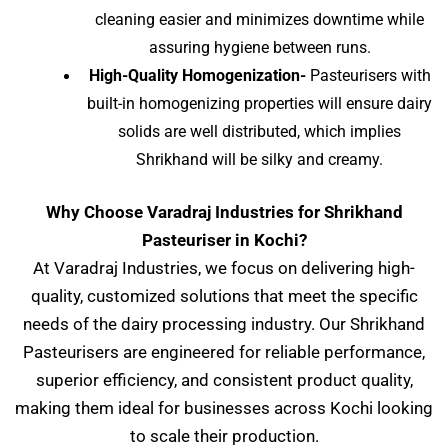
cleaning easier and minimizes downtime while
assuring hygiene between runs.
High-Quality Homogenization-
Pasteurisers with
built-in homogenizing properties will ensure dairy
solids are well distributed, which implies
Shrikhand will be silky and creamy.
Why Choose Varadraj Industries for Shrikhand
Pasteuriser in Kochi?
At Varadraj Industries, we focus on delivering high-
quality, customized solutions that meet the specific
needs of the dairy processing industry. Our Shrikhand
Pasteurisers are engineered for reliable performance,
superior efficiency, and consistent product quality,
making them ideal for businesses across Kochi
looking
to scale their production.