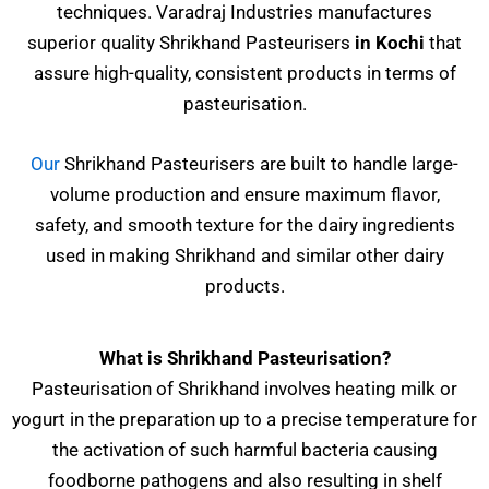
techniques. Varadraj Industries manufactures
superior quality Shrikhand Pasteurisers
in Kochi
that
assure high-quality, consistent products in terms of
pasteurisation.
Our
Shrikhand Pasteurisers are built to handle large-
volume production and ensure maximum flavor,
safety, and smooth texture for the dairy ingredients
used in making Shrikhand and similar other dairy
products.
What is Shrikhand Pasteurisation?
Pasteurisation of Shrikhand involves heating milk or
yogurt in the preparation up to a precise temperature for
the activation of such harmful bacteria causing
foodborne pathogens and also resulting in shelf