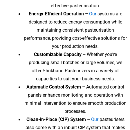
effective pasteurisation.
Energy-Efficient Operation –
Our
systems are
designed to reduce energy consumption while
maintaining consistent pasteurisation
performance, providing cost-effective solutions for
your production needs.
Customizable Capacity –
Whether you’re
producing small batches or large volumes, we
offer Shrikhand Pasteurizers in a variety of
capacities to suit your business needs.
Automatic Control System –
Automated control
panels enhance monitoring and operation with
minimal intervention to ensure smooth production
processes.
Clean-in-Place (CIP) System –
Our
pasteurisers
also come with an inbuilt CIP system that makes