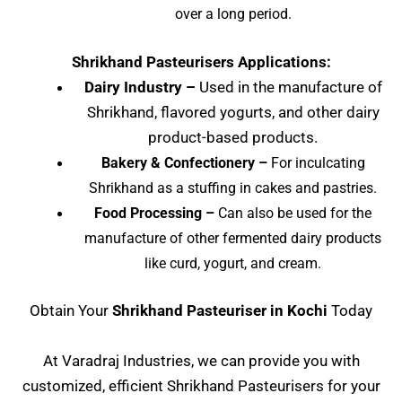
over a long period.
Shrikhand Pasteurisers Applications:
Dairy Industry –
Used in the manufacture of
Shrikhand, flavored yogurts, and other dairy
product-based products.
Bakery & Confectionery –
For inculcating
Shrikhand as a stuffing in cakes and pastries.
Food Processing –
Can also be used for the
manufacture of other fermented dairy products
like curd, yogurt, and cream.
Obtain Your
Shrikhand Pasteuriser in Kochi
Today
At Varadraj Industries, we can provide you with
customized, efficient Shrikhand Pasteurisers for your