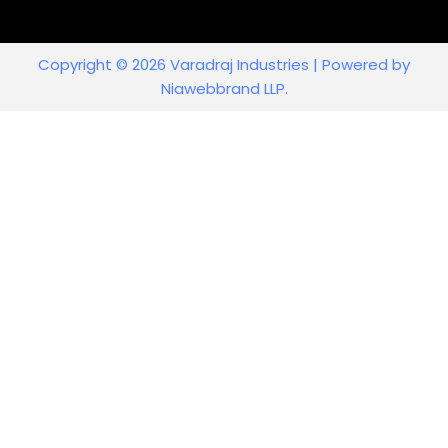
Copyright © 2026 Varadraj Industries | Powered by
Niawebbrand LLP.