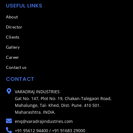
USEFUL LINKS
About
Director
Clients
Gallery
Career
Contact us
CONTACT
VARADRAJ INDUSTRIES
Gat No- 147, Plot No- 19, Chakan-Talegaon Road,
Mahalunge, Tal- Khed, Dist- Pune. 410 501.
Maharashtra. INDIA.
enq@varadrajindustries.com
+91 95612 94400 / +91 91683 29000