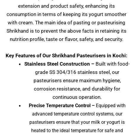
extension and product safety, enhancing its
consumption in terms of keeping its yogurt smoother
with cream. The main idea of pasting or pasteurising
Shrikhand is to prevent the above facts in retaining its
nutrition profile, taste or flavor, safety, and security.
Key Features of Our Shrikhand Pasteurisers in Kochi:
Stainless Steel Construction –
Built with food-
grade SS 304/316 stainless steel, our
pasteurisers ensure maximum hygiene,
corrosion resistance, and durability for
continuous operation.
Precise Temperature Control –
Equipped with
advanced temperature control systems, our
pasteurisers ensure that your milk or yogurt is
heated to the ideal temperature for safe and