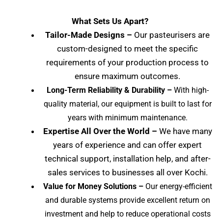
What Sets Us Apart?
Tailor-Made Designs –
Our pasteurisers are
custom-designed to meet the specific
requirements of your production process to
ensure maximum outcomes.
Long-Term Reliability & Durability –
With high-
quality material, our equipment is built to last for
years with minimum maintenance.
Expertise All Over the World –
We have many
years of experience and can offer expert
technical support, installation help, and after-
sales services to businesses all over Kochi
.
Value for Money Solutions –
Our energy-efficient
and durable systems provide excellent return on
investment and help to reduce operational costs