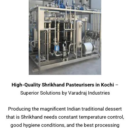
High-Quality Shrikhand Pasteurisers in Kochi
–
Superior Solutions by Varadraj Industries
Producing the magnificent Indian traditional dessert
that is Shrikhand needs constant temperature control,
good hygiene conditions, and the best processing