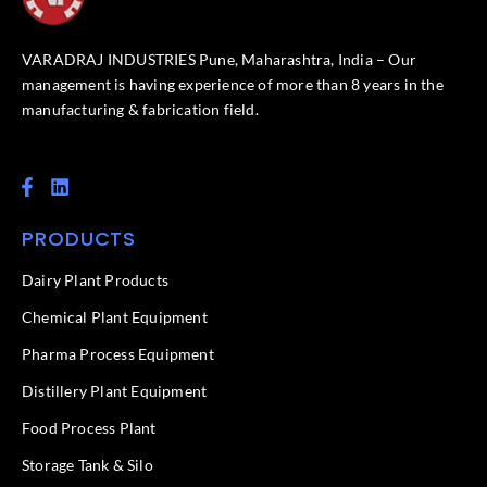
VARADRAJ INDUSTRIES Pune, Maharashtra, India – Our
management is having experience of more than 8 years in the
manufacturing & fabrication field.
F
L
a
i
c
n
PRODUCTS
e
k
b
e
o
d
Dairy Plant Products
o
i
k
n
Chemical Plant Equipment
-
f
Pharma Process Equipment
Distillery Plant Equipment
Food Process Plant​
Storage Tank & Silo