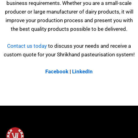
business requirements. Whether you are a small-scale
producer or large manufacturer of dairy products, it will
improve your production process and present you with
the best quality products possible to be delivered.
Contact us today
to discuss your needs and receive a
custom quote for your Shrikhand pasteurisation system!
Facebook
|
LinkedIn