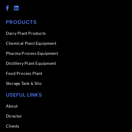
F
L
a
i
c
n
PRODUCTS
e
k
b
e
o
d
Dairy Plant Products
o
i
k
n
Chemical Plant Equipment
-
f
Pharma Process Equipment
Distillery Plant Equipment
Food Process Plant​
Storage Tank & Silo
USEFUL LINKS
About
Director
Clients