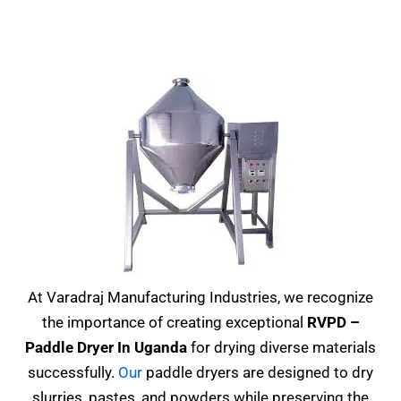
At Varadraj Manufacturing Industries, we recognize
the importance of creating exceptional
RVPD –
Paddle Dryer In Uganda
for drying diverse materials
successfully.
Our
paddle dryers are designed to dry
slurries, pastes, and powders while preserving the