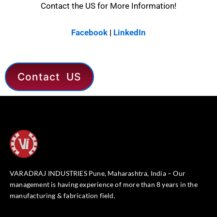
Contact the US for More Information!
Facebook
|
LinkedIn
Contact US
VARADRAJ INDUSTRIES Pune, Maharashtra, India – Our
management is having experience of more than 8 years in the
manufacturing & fabrication field.