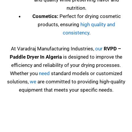
nutrition.
Cosmetics:
Perfect for drying cosmetic
products, ensuring
high quality and
consistency
.
At Varadraj Manufacturing Industries,
our
RVPD
–
Paddle Dryer In Algeria
is designed to improve the
efficiency and reliability of your drying processes.
Whether you
need
standard models or customized
solutions,
we
are committed to providing high-quality
equipment that meets your specific needs.