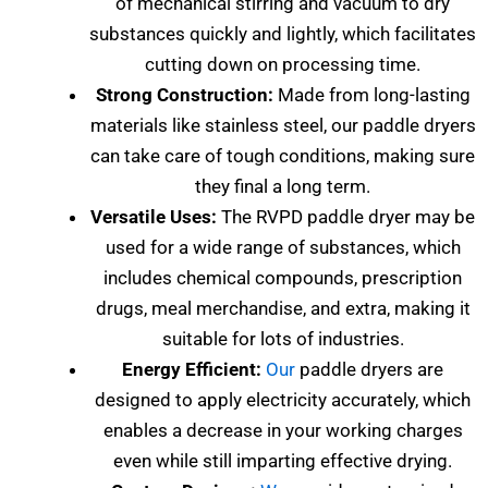
of mechanical stirring and vacuum to dry
substances quickly and lightly, which facilitates
cutting down on processing time.
Strong Construction:
Made from long-lasting
materials like stainless steel, our paddle dryers
can take care of tough conditions, making sure
they final a long term.
Versatile Uses:
The RVPD paddle dryer may be
used for a wide range of substances, which
includes chemical compounds, prescription
drugs, meal merchandise, and extra, making it
suitable for lots of industries.
Energy Efficient:
Our
paddle dryers are
designed to apply electricity accurately, which
enables a decrease in your working charges
even while still imparting effective drying.