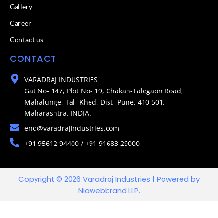
Gallery
Career
Contact us
CONTACT
VARADRAJ INDUSTRIES
Gat No- 147, Plot No- 19, Chakan-Talegaon Road,
Mahalunge, Tal- Khed, Dist- Pune. 410 501.
Maharashtra. INDIA.
enq@varadrajindustries.com
+91 95612 94400 / +91 91683 29000
Copyright © 2026 Varadraj Industries | Powered by
Niawebbrand LLP.