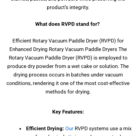
product’s integrity.
What does RVPD stand for?
Efficient Rotary Vacuum Paddle Dryer (RVPD) for
Enhanced Drying Rotary Vacuum Paddle Dryers The
Rotary Vacuum Paddle Dryer (RVPD) is employed to
produce dry powder from a wet cake or solution. The
drying process occurs in batches under vacuum
conditions, rendering it one of the most cost-effective
methods for drying.
Key Features:
Efficient Drying:
Our
RVPD systems use a mix