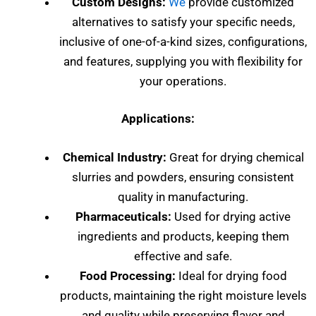
Custom Designs:
We
provide customized
alternatives to satisfy your specific needs,
inclusive of one-of-a-kind sizes, configurations,
and features, supplying you with flexibility for
your operations.
Applications:
Chemical Industry:
Great for drying chemical
slurries and powders, ensuring consistent
quality in manufacturing.
Pharmaceuticals:
Used for drying active
ingredients and products, keeping them
effective and safe.
Food Processing:
Ideal for drying food
products, maintaining the right moisture levels
and quality while preserving flavor and