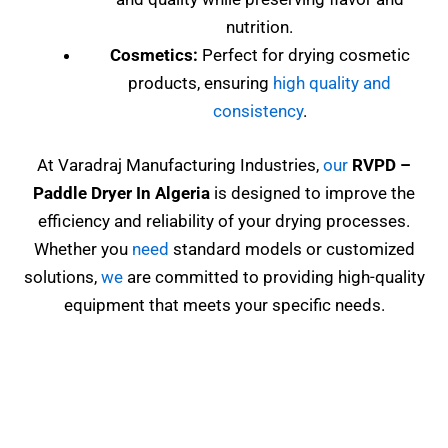
nutrition.
Cosmetics:
Perfect for drying cosmetic
products, ensuring
high quality and
consistency
.
At Varadraj Manufacturing Industries,
our
RVPD
–
Paddle Dryer In Algeria
is designed to improve the
efficiency and reliability of your drying processes.
Whether you
need
standard models or customized
solutions,
we
are committed to providing high-quality
equipment that meets your specific needs.