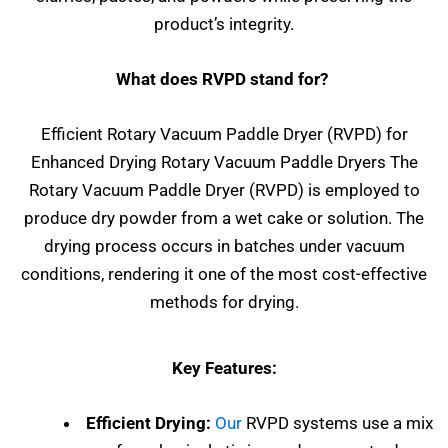
product’s integrity.
What does RVPD stand for?
Efficient Rotary Vacuum Paddle Dryer (RVPD) for
Enhanced Drying Rotary Vacuum Paddle Dryers The
Rotary Vacuum Paddle Dryer (RVPD) is employed to
produce dry powder from a wet cake or solution. The
drying process occurs in batches under vacuum
conditions, rendering it one of the most cost-effective
methods for drying.
Key Features:
Efficient Drying:
Our
RVPD systems use a mix