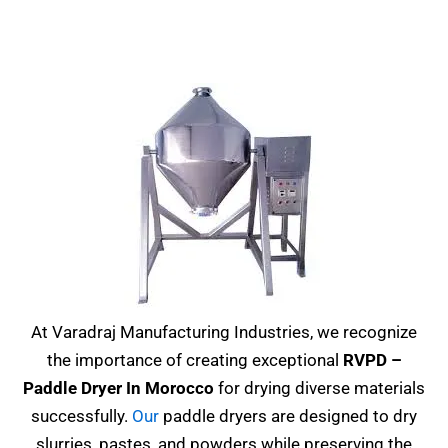
At Varadraj Manufacturing Industries, we recognize
the importance of creating exceptional
RVPD –
Paddle Dryer In Morocco
for drying diverse materials
successfully.
Our
paddle dryers are designed to dry
slurries, pastes, and powders while preserving the