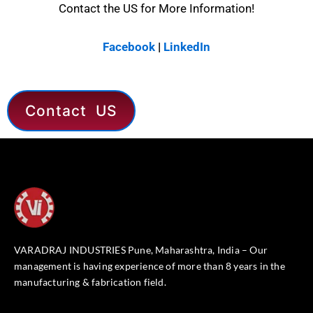
Contact the US for More Information!
Facebook
|
LinkedIn
Contact US
VARADRAJ INDUSTRIES Pune, Maharashtra, India – Our
management is having experience of more than 8 years in the
manufacturing & fabrication field.