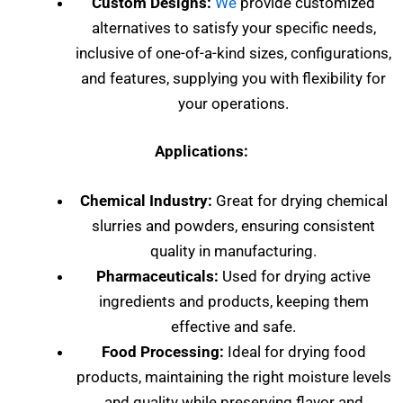
Custom Designs:
We
provide customized
alternatives to satisfy your specific needs,
inclusive of one-of-a-kind sizes, configurations,
and features, supplying you with flexibility for
your operations.
Applications:
Chemical Industry:
Great for drying chemical
slurries and powders, ensuring consistent
quality in manufacturing.
Pharmaceuticals:
Used for drying active
ingredients and products, keeping them
effective and safe.
Food Processing:
Ideal for drying food
products, maintaining the right moisture levels
and quality while preserving flavor and