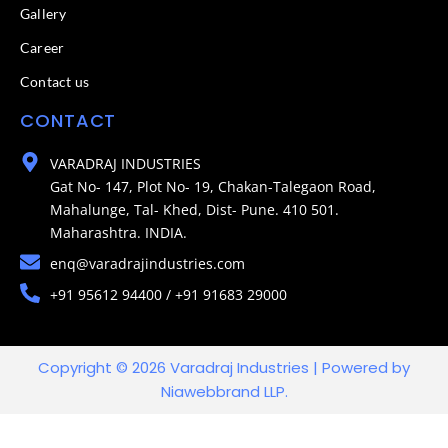
Gallery
Career
Contact us
CONTACT
VARADRAJ INDUSTRIES
Gat No- 147, Plot No- 19, Chakan-Talegaon Road,
Mahalunge, Tal- Khed, Dist- Pune. 410 501.
Maharashtra. INDIA.
enq@varadrajindustries.com
+91 95612 94400 / +91 91683 29000
Copyright © 2026 Varadraj Industries | Powered by
Niawebbrand LLP.