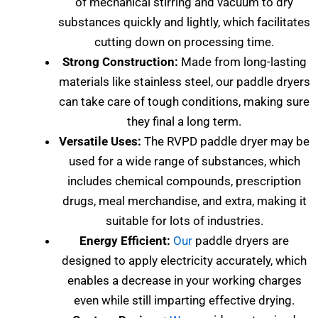
of mechanical stirring and vacuum to dry
substances quickly and lightly, which facilitates
cutting down on processing time.
Strong Construction:
Made from long-lasting
materials like stainless steel, our paddle dryers
can take care of tough conditions, making sure
they final a long term.
Versatile Uses:
The RVPD paddle dryer may be
used for a wide range of substances, which
includes chemical compounds, prescription
drugs, meal merchandise, and extra, making it
suitable for lots of industries.
Energy Efficient:
Our
paddle dryers are
designed to apply electricity accurately, which
enables a decrease in your working charges
even while still imparting effective drying.