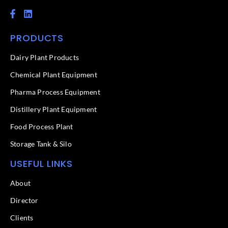
F
L
a
i
c
n
PRODUCTS
e
k
b
e
o
d
Dairy Plant Products
o
i
k
n
Chemical Plant Equipment
-
f
Pharma Process Equipment
Distillery Plant Equipment
Food Process Plant​
Storage Tank & Silo
USEFUL LINKS
About
Director
Clients