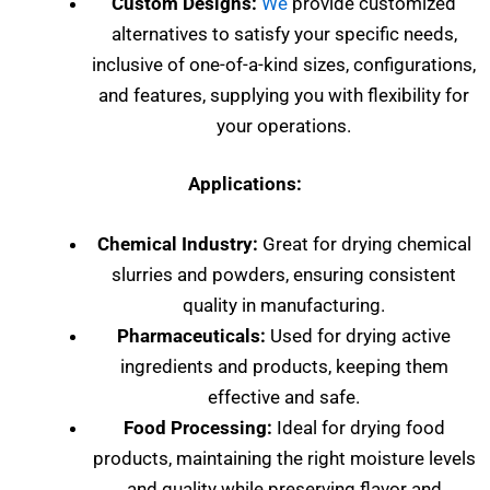
Custom Designs:
We
provide customized
alternatives to satisfy your specific needs,
inclusive of one-of-a-kind sizes, configurations,
and features, supplying you with flexibility for
your operations.
Applications:
Chemical Industry:
Great for drying chemical
slurries and powders, ensuring consistent
quality in manufacturing.
Pharmaceuticals:
Used for drying active
ingredients and products, keeping them
effective and safe.
Food Processing:
Ideal for drying food
products, maintaining the right moisture levels
and quality while preserving flavor and