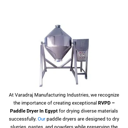
At Varadraj Manufacturing Industries, we recognize
the importance of creating exceptional
RVPD –
Paddle Dryer In Egypt
for drying diverse materials
successfully.
Our
paddle dryers are designed to dry
slurries, pastes, and powders while preserving the