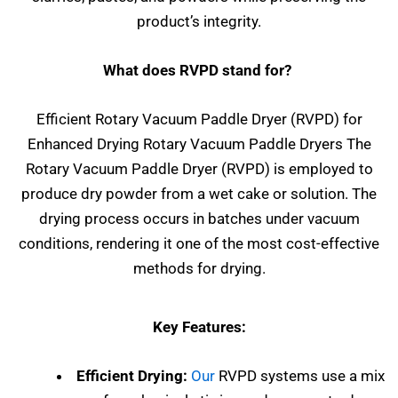
product’s integrity.
What does RVPD stand for?
Efficient Rotary Vacuum Paddle Dryer (RVPD) for
Enhanced Drying Rotary Vacuum Paddle Dryers The
Rotary Vacuum Paddle Dryer (RVPD) is employed to
produce dry powder from a wet cake or solution. The
drying process occurs in batches under vacuum
conditions, rendering it one of the most cost-effective
methods for drying.
Key Features:
Efficient Drying:
Our
RVPD systems use a mix