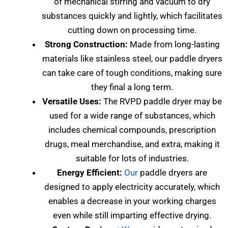
of mechanical stirring and vacuum to dry
substances quickly and lightly, which facilitates
cutting down on processing time.
Strong Construction:
Made from long-lasting
materials like stainless steel, our paddle dryers
can take care of tough conditions, making sure
they final a long term.
Versatile Uses:
The RVPD paddle dryer may be
used for a wide range of substances, which
includes chemical compounds, prescription
drugs, meal merchandise, and extra, making it
suitable for lots of industries.
Energy Efficient:
Our
paddle dryers are
designed to apply electricity accurately, which
enables a decrease in your working charges
even while still imparting effective drying.