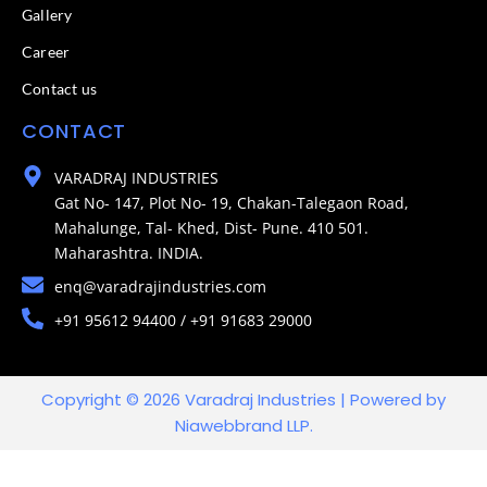
Gallery
Career
Contact us
CONTACT
VARADRAJ INDUSTRIES
Gat No- 147, Plot No- 19, Chakan-Talegaon Road,
Mahalunge, Tal- Khed, Dist- Pune. 410 501.
Maharashtra. INDIA.
enq@varadrajindustries.com
+91 95612 94400 / +91 91683 29000
Copyright © 2026 Varadraj Industries | Powered by
Niawebbrand LLP.