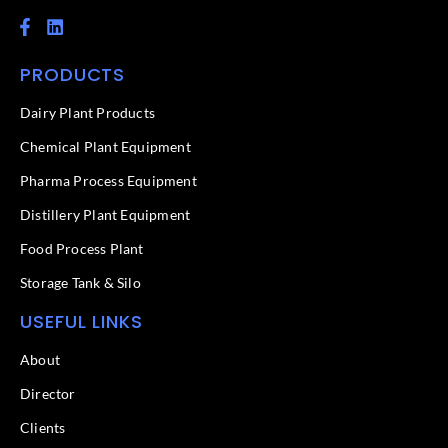
F
L
a
i
c
n
PRODUCTS
e
k
b
e
o
d
Dairy Plant Products
o
i
k
n
Chemical Plant Equipment
-
f
Pharma Process Equipment
Distillery Plant Equipment
Food Process Plant​
Storage Tank & Silo
USEFUL LINKS
About
Director
Clients