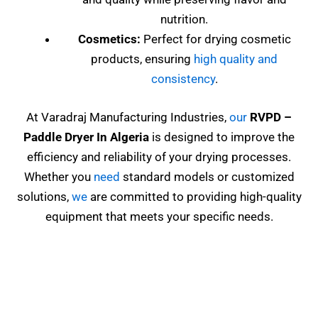
nutrition.
Cosmetics:
Perfect for drying cosmetic
products, ensuring
high quality and
consistency
.
At Varadraj Manufacturing Industries,
our
RVPD
–
Paddle Dryer In Algeria
is designed to improve the
efficiency and reliability of your drying processes.
Whether you
need
standard models or customized
solutions,
we
are committed to providing high-quality
equipment that meets your specific needs.