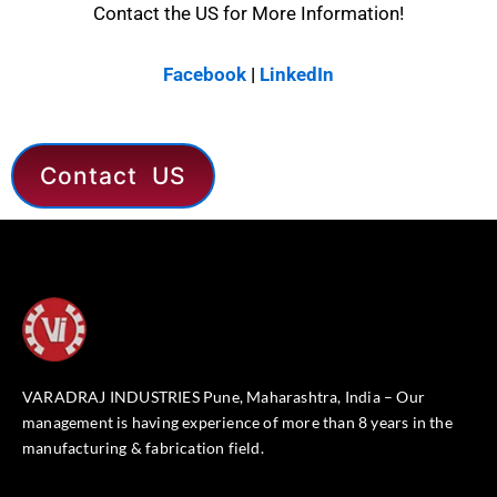
Contact the US for More Information!
Facebook
|
LinkedIn
Contact US
VARADRAJ INDUSTRIES Pune, Maharashtra, India – Our
management is having experience of more than 8 years in the
manufacturing & fabrication field.