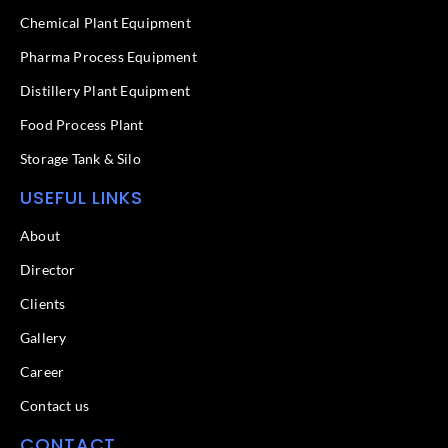
o
i
k
n
Chemical Plant Equipment
-
f
Pharma Process Equipment
Distillery Plant Equipment
Food Process Plant​
Storage Tank & Silo
USEFUL LINKS
About
Director
Clients
Gallery
Career
Contact us
CONTACT