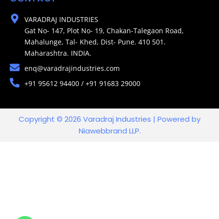
VARADRAJ INDUSTRIES
Gat No- 147, Plot No- 19, Chakan-Talegaon Road,
Mahalunge, Tal- Khed, Dist- Pune. 410 501.
Maharashtra. INDIA.
enq@varadrajindustries.com
+91 95612 94400 / +91 91683 29000
Copyright © 2026 Varadraj Industries | Powered by
Niawebbrand LLP.