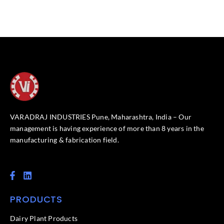
VARADRAJ INDUSTRIES Pune, Maharashtra, India – Our
management is having experience of more than 8 years in the
manufacturing & fabrication field.
F
L
a
i
c
n
PRODUCTS
e
k
b
e
o
d
Dairy Plant Products