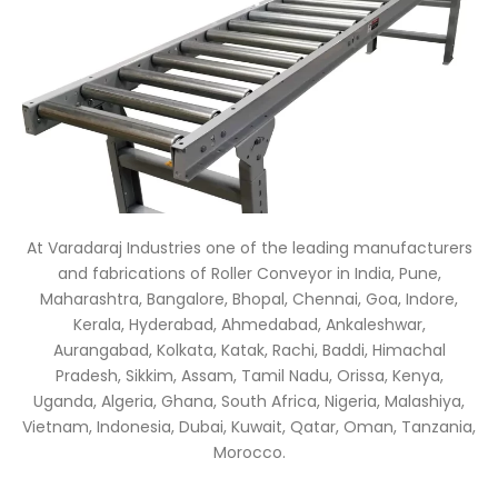
At Varadaraj Industries one of the leading manufacturers
and fabrications of Roller Conveyor in India, Pune,
Maharashtra, Bangalore, Bhopal, Chennai, Goa, Indore,
Kerala, Hyderabad, Ahmedabad, Ankaleshwar,
Aurangabad, Kolkata, Katak, Rachi, Baddi, Himachal
Pradesh, Sikkim, Assam, Tamil Nadu, Orissa, Kenya,
Uganda, Algeria, Ghana, South Africa, Nigeria, Malashiya,
Vietnam, Indonesia, Dubai, Kuwait, Qatar, Oman, Tanzania,
Morocco.