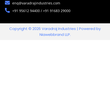
enq@varadrajindustries.com
+91 95612 94400 / +91 91683 29000
Copyright © 2026 Varadraj Industries | Powered by
Niawebbrand LLP.