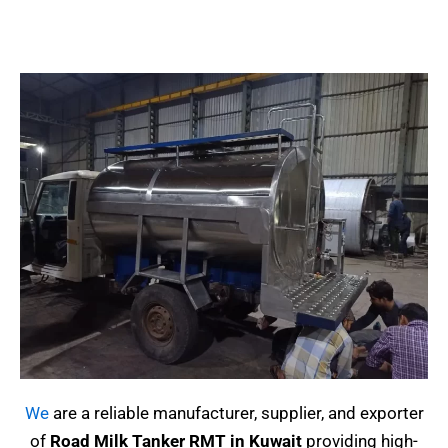
We
are a reliable manufacturer, supplier, and exporter
of
Road Milk Tanker RMT in Kuwait
providing high-