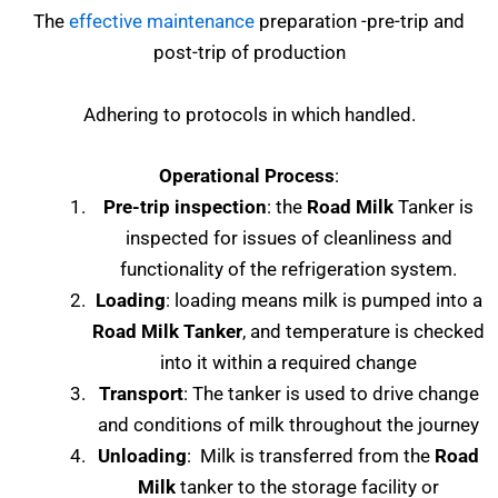
The
effective maintenance
preparation -pre-trip and
post-trip of production
Adhering to protocols in which handled.
Operational Process
:
Pre-trip inspection
: the
Road Milk
Tanker is
inspected for issues of cleanliness and
functionality of the refrigeration system.
Loading
: loading means milk is pumped into a
Road Milk Tanker
, and temperature is checked
into it within a required change
Transport
: The tanker is used to drive change
and conditions of milk throughout the journey
Unloading
: Milk is transferred from the
Road
Milk
tanker to the storage facility or