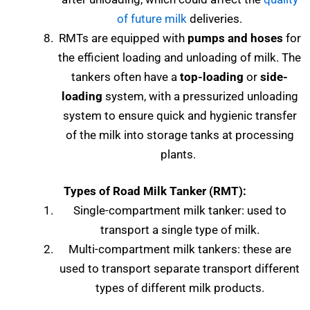
of future milk
deliveries.
RMTs are equipped with
pumps and hoses
for
the efficient loading and unloading of milk. The
tankers often have a
top-loading
or
side-
loading
system, with a pressurized unloading
system to ensure quick and hygienic transfer
of the milk into storage tanks at processing
plants.
Types of
Road Milk Tanker (RMT):
Single-compartment milk tanker: used to
transport a single type of milk.
Multi-compartment milk tankers: these are
used to transport separate transport different
types of different milk products.