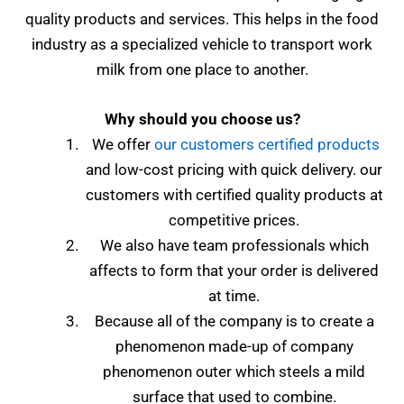
quality products and services. This helps in the food
industry as a specialized vehicle to transport work
milk from one place to another.
Why should you choose us?
We offer
our customers certified products
and low-cost pricing with quick delivery.
our
customers with certified quality products at
competitive prices.
We also have team professionals which
affects to form that your order is delivered
at time.
Because all of the company is to create a
phenomenon made-up of company
phenomenon outer which steels a mild
surface that used to combine.