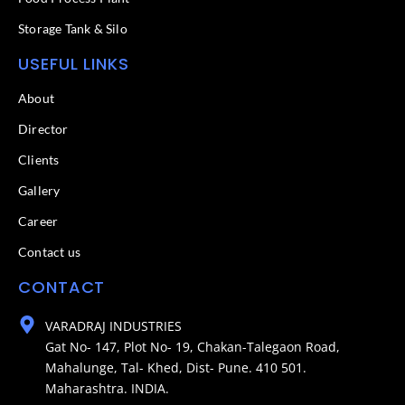
Storage Tank & Silo
USEFUL LINKS
About
Director
Clients
Gallery
Career
Contact us
CONTACT
VARADRAJ INDUSTRIES
Gat No- 147, Plot No- 19, Chakan-Talegaon Road,
Mahalunge, Tal- Khed, Dist- Pune. 410 501.
Maharashtra. INDIA.