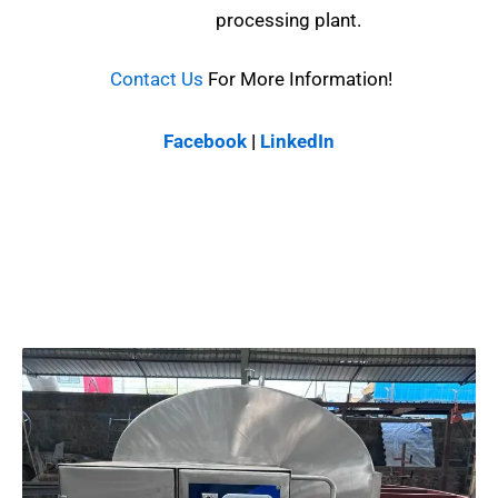
processing plant.
Contact Us
For More Information!
Facebook
|
LinkedIn