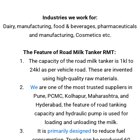
Industries we work for:
Dairy, manufacturing, food & beverages, pharmaceuticals
and manufacturing, Cosmetics etc.
The Feature of Road Milk Tanker RMT:
The capacity of the road milk tanker is 1kl to
24kl as per vehicle road. These are invented
using high-quality raw materials.
We
are one of the most trusted suppliers in
Pune, PCMC, Kolhapur, Maharashtra, and
Hyderabad, the feature of road tanking
capacity and hydraulic pump is used for
loading and unloading the milk.
It is
primarily designed
to reduce fuel
consumption. Trucks can be produced 60