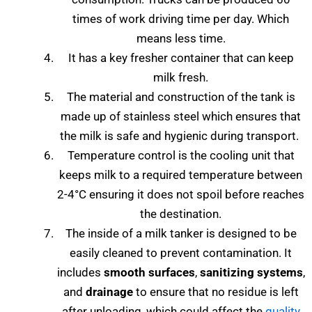
times of work driving time per day. Which
means less time.
It has a key fresher container that can keep
milk fresh.
The material and construction of the tank is
made up of stainless steel which ensures that
the milk is safe and hygienic during transport.
Temperature control is the cooling unit that
keeps milk to a required temperature between
2-4°C ensuring it does not spoil before reaches
the destination.
The inside of a milk tanker is designed to be
easily cleaned to prevent contamination. It
includes
smooth surfaces
,
sanitizing systems
,
and
drainage
to ensure that no residue is left
after unloading, which could affect the
quality