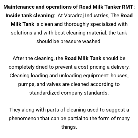
Maintenance and operations of Road Milk Tanker RMT:
Inside tank cleaning
: At Varadraj Industries, The
Road
Milk Tank
is clean and thoroughly specialized with
solutions and with best cleaning material. the tank
should be pressure washed.
After the cleaning, the
Road Milk Tank
should be
completely dried to prevent a cost pricing a delivery.
Cleaning loading and unloading equipment: houses,
pumps, and valves are cleaned according to
standardized company standards.
They along with parts of cleaning used to suggest a
phenomenon that can be partial to the form of many
things.