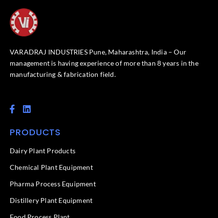
VARADRAJ INDUSTRIES Pune, Maharashtra, India – Our
management is having experience of more than 8 years in the
manufacturing & fabrication field.
F
L
a
i
c
n
PRODUCTS
e
k
b
e
o
d
Dairy Plant Products
o
i
k
n
Chemical Plant Equipment
-
f
Pharma Process Equipment
Distillery Plant Equipment
Food Process Plant​