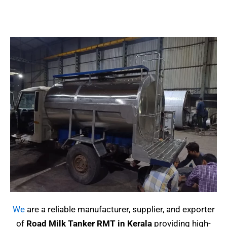
We
are a reliable manufacturer, supplier, and exporter
of
Road Milk Tanker RMT in Kerala
providing high-