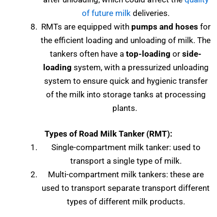
of future milk
deliveries.
RMTs are equipped with
pumps and hoses
for
the efficient loading and unloading of milk. The
tankers often have a
top-loading
or
side-
loading
system, with a pressurized unloading
system to ensure quick and hygienic transfer
of the milk into storage tanks at processing
plants.
Types of
Road Milk Tanker (RMT):
Single-compartment milk tanker: used to
transport a single type of milk.
Multi-compartment milk tankers: these are
used to transport separate transport different
types of different milk products.