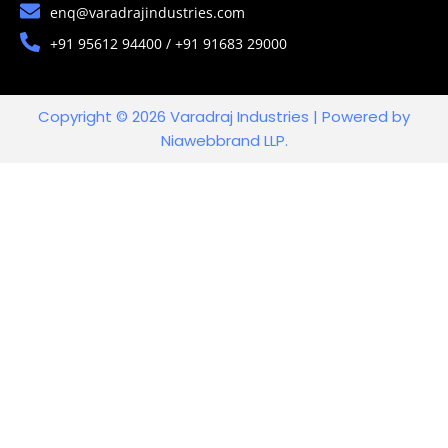
enq@varadrajindustries.com
+91 95612 94400 / +91 91683 29000
Copyright © 2026 Varadraj Industries | Powered by
Niawebbrand LLP.