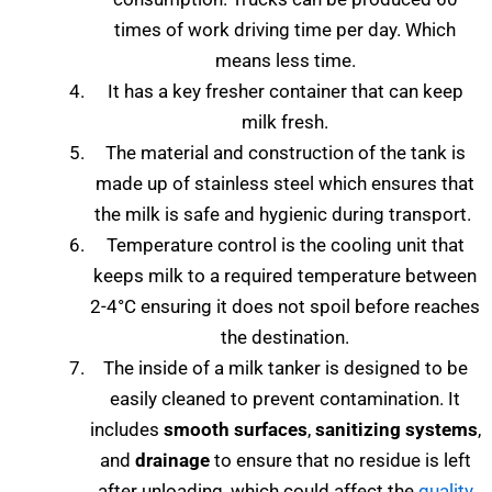
times of work driving time per day. Which
means less time.
It has a key fresher container that can keep
milk fresh.
The material and construction of the tank is
made up of stainless steel which ensures that
the milk is safe and hygienic during transport.
Temperature control is the cooling unit that
keeps milk to a required temperature between
2-4°C ensuring it does not spoil before reaches
the destination.
The inside of a milk tanker is designed to be
easily cleaned to prevent contamination. It
includes
smooth surfaces
,
sanitizing systems
,
and
drainage
to ensure that no residue is left
after unloading, which could affect the
quality