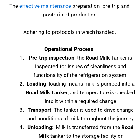
The
effective maintenance
preparation -pre-trip and
post-trip of production
Adhering to protocols in which handled.
Operational Process
:
Pre-trip inspection
: the
Road Milk
Tanker is
inspected for issues of cleanliness and
functionality of the refrigeration system.
Loading
: loading means milk is pumped into a
Road Milk Tanker
, and temperature is checked
into it within a required change
Transport
: The tanker is used to drive change
and conditions of milk throughout the journey
Unloading
: Milk is transferred from the
Road
Milk
tanker to the storage facility or