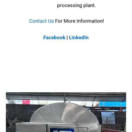
processing plant.
Contact Us
For More Information!
Facebook
|
LinkedIn