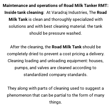
Maintenance and operations of Road Milk Tanker RMT:
Inside tank cleaning
: At Varadraj Industries, The
Road
Milk Tank
is clean and thoroughly specialized with
solutions and with best cleaning material. the tank
should be pressure washed.
After the cleaning, the
Road Milk Tank
should be
completely dried to prevent a cost pricing a delivery.
Cleaning loading and unloading equipment: houses,
pumps, and valves are cleaned according to
standardized company standards.
They along with parts of cleaning used to suggest a
phenomenon that can be partial to the form of many
things.