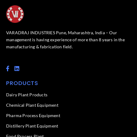
VARADRAJ INDUSTRIES Pune, Maharashtra, India – Our
management is having experience of more than 8 years in the
manufacturing & fabrication field.
F
L
a
i
c
n
PRODUCTS
e
k
b
e
o
d
Dairy Plant Products
o
i
k
n
Chemical Plant Equipment
-
f
Pharma Process Equipment
Distillery Plant Equipment
Food Process Plant​