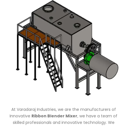
At Varadaraj Industries, we are the manufacturers of
Innovative
Ribbon Blender Mixer
, we have a team of
skilled professionals and innovative technology. We