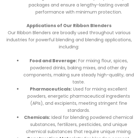
packages and ensure a lengthy-lasting overall
performance with minimum protection.
Applications of Our Ribbon Blenders
Our Ribbon Blenders are broadly used throughout various
industries for powerful blending and blending applications,
including:
Food and Beverage:
For mixing flour, spices,
powdered drinks, baking mixes, and other dry
components, making sure steady high-quality, and
taste.
Pharmaceuticals:
Used for mixing excellent
powders, energetic pharmaceutical ingredients
(APIs), and excipients, meeting stringent fine
standards.
Chemicals:
Ideal for blending powdered chemical
substances, fertilizers, pesticides, and unique
chemical substances that require unique mixing.