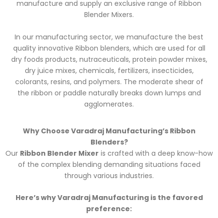
manufacture and supply an exclusive range of Ribbon
Blender Mixers.
In
our manufacturing sector, we manufacture the best
quality innovative Ribbon blenders, which are used for all
dry foods products, nutraceuticals, protein powder mixes,
dry juice mixes, chemicals, fertilizers, insecticides,
colorants, resins,
and polymers. The moderate shear of
the ribbon or paddle naturally breaks down lumps and
agglomerates.
Why Choose Varadraj Manufacturing’s Ribbon
Blenders?
Our
Ribbon Blender Mixer
is crafted with a deep know-how
of the complex blending demanding situations faced
through various industries.
Here’s why Varadraj Manufacturing is the favored
preference: