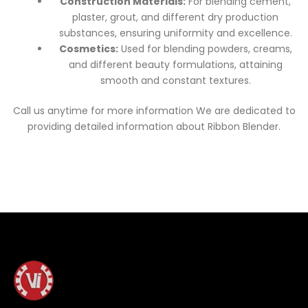
Construction Materials:
For blending cement,
plaster, grout, and different dry production
substances, ensuring uniformity and excellence.
Cosmetics:
Used for blending powders, creams,
and different beauty formulations, attaining
smooth and constant textures.
Call us anytime for more information We are dedicated to
providing detailed information about Ribbon Blender.