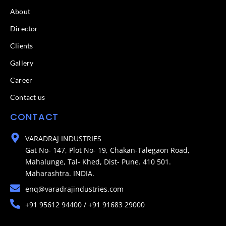
About
Director
Clients
Gallery
Career
Contact us
CONTACT
VARADRAJ INDUSTRIES
Gat No- 147, Plot No- 19, Chakan-Talegaon Road,
Mahalunge, Tal- Khed, Dist- Pune. 410 501.
Maharashtra. INDIA.
enq@varadrajindustries.com
+91 95612 94400 / +91 91683 29000