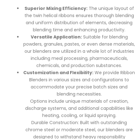
Superior Mixing Efficiency:
The unique layout of
the twin helical ribbons ensures thorough blending
and uniform distribution of elements, decreasing
blending time and enhancing productivity.
Versatile Application:
Suitable for blending
powders, granules, pastes, or even dense materials,
our blenders are utilized in a whole lot of industries
including meal processing, pharmaceuticals,
chemicals, and production substances.
Customization and Flexibility:
We provide Ribbon
Blenders in various sizes and configurations to
accommodate your precise batch sizes and
blending necessities.
Options include unique materials of creation,
discharge systems, and additional capabilities like
heating, cooling, or liquid spraying.
Durable Construction: Built with outstanding
chrome steel or moderate steel, our blenders are
designed to withstand heavy responsibility