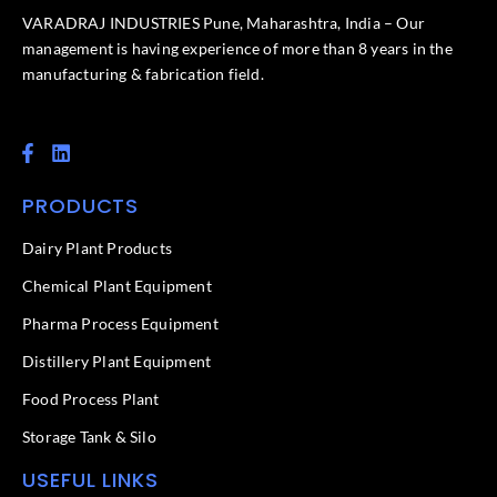
VARADRAJ INDUSTRIES Pune, Maharashtra, India – Our
management is having experience of more than 8 years in the
manufacturing & fabrication field.
F
L
a
i
c
n
PRODUCTS
e
k
b
e
o
d
Dairy Plant Products
o
i
k
n
Chemical Plant Equipment
-
f
Pharma Process Equipment
Distillery Plant Equipment
Food Process Plant​
Storage Tank & Silo
USEFUL LINKS