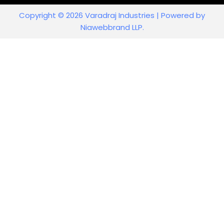
Copyright © 2026 Varadraj Industries | Powered by
Niawebbrand LLP.