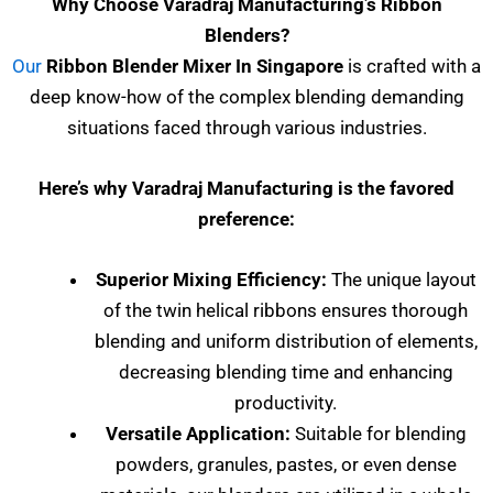
Why Choose Varadraj Manufacturing’s Ribbon
Blenders?
Our
Ribbon Blender Mixer In Singapore
is crafted with a
deep know-how of the complex blending demanding
situations faced through various industries.
Here’s why Varadraj Manufacturing is the favored
preference:
Superior Mixing Efficiency:
The unique layout
of the twin helical ribbons ensures thorough
blending and uniform distribution of elements,
decreasing blending time and enhancing
productivity.
Versatile Application:
Suitable for blending
powders, granules, pastes, or even dense