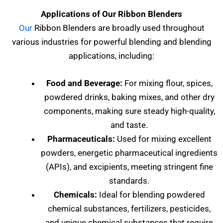
Applications of Our Ribbon Blenders
Our
Ribbon Blenders are broadly used throughout
various industries for powerful blending and blending
applications, including:
Food and Beverage:
For mixing flour, spices,
powdered drinks, baking mixes, and other dry
components, making sure steady high-quality,
and taste.
Pharmaceuticals:
Used for mixing excellent
powders, energetic pharmaceutical ingredients
(APIs), and excipients, meeting stringent fine
standards.
Chemicals:
Ideal for blending powdered
chemical substances, fertilizers, pesticides,
and unique chemical substances that require