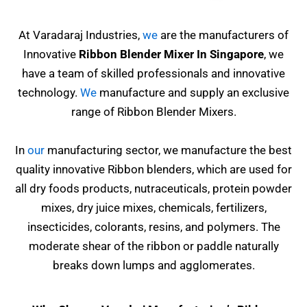
At Varadaraj Industries,
we
are the manufacturers of
Innovative
Ribbon Blender Mixer In Singapore
, we
have a team of skilled professionals and innovative
technology.
We
manufacture and supply an exclusive
range of Ribbon Blender Mixers.
In
our
manufacturing sector, we manufacture the best
quality innovative Ribbon blenders, which are used for
all dry foods products, nutraceuticals, protein powder
mixes, dry juice mixes, chemicals, fertilizers,
insecticides, colorants, resins,
and polymers. The
moderate shear of the ribbon or paddle naturally
breaks down lumps and agglomerates.