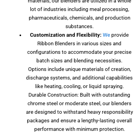
materials, our blenders are utilized in a whole
lot of industries including meal processing,
pharmaceuticals, chemicals, and production
substances.
Customization and Flexibility:
We
provide
Ribbon Blenders in various sizes and
configurations to accommodate your precise
batch sizes and blending necessities.
Options include unique materials of creation,
discharge systems, and additional capabilities
like heating, cooling, or liquid spraying.
Durable Construction: Built with outstanding
chrome steel or moderate steel, our blenders
are designed to withstand heavy responsibility
packages and ensure a lengthy-lasting overall
performance with minimum protection.