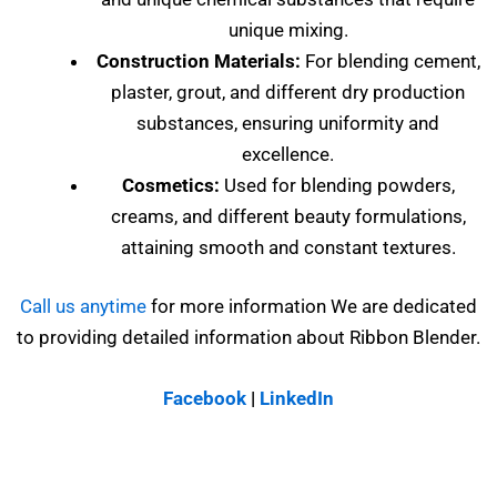
unique mixing.
Construction Materials:
For blending cement,
plaster, grout, and different dry production
substances, ensuring uniformity and
excellence.
Cosmetics:
Used for blending powders,
creams, and different beauty formulations,
attaining smooth and constant textures.
Call us anytime
for more information We are dedicated
to providing detailed information about Ribbon Blender.
Facebook
|
LinkedIn