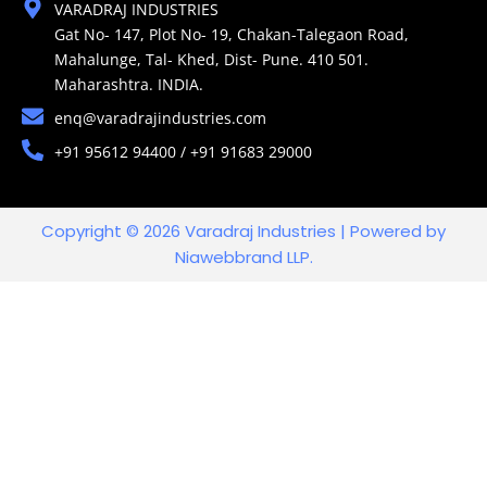
VARADRAJ INDUSTRIES
Gat No- 147, Plot No- 19, Chakan-Talegaon Road,
Mahalunge, Tal- Khed, Dist- Pune. 410 501.
Maharashtra. INDIA.
enq@varadrajindustries.com
+91 95612 94400 / +91 91683 29000
Copyright © 2026 Varadraj Industries | Powered by
Niawebbrand LLP.