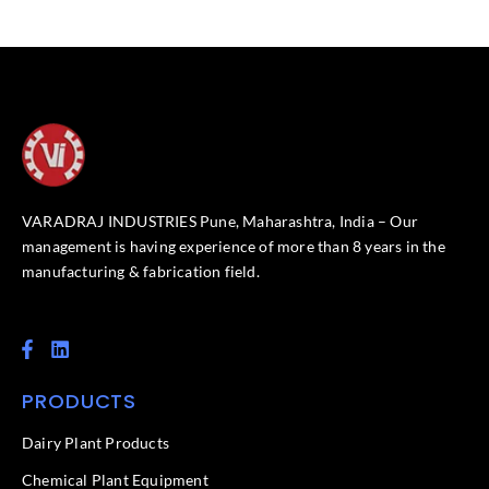
VARADRAJ INDUSTRIES Pune, Maharashtra, India – Our
management is having experience of more than 8 years in the
manufacturing & fabrication field.
F
L
a
i
c
n
PRODUCTS
e
k
b
e
o
d
Dairy Plant Products
o
i
k
n
Chemical Plant Equipment