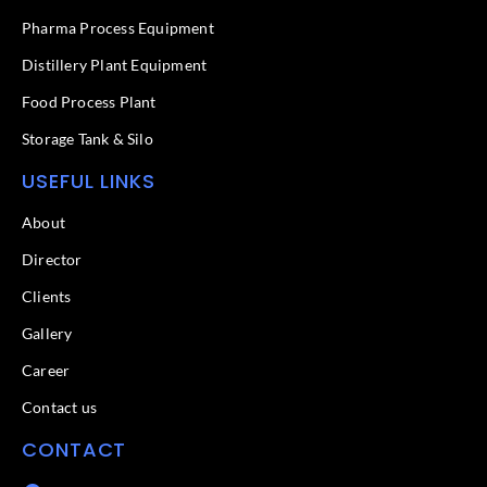
-
f
Pharma Process Equipment
Distillery Plant Equipment
Food Process Plant​
Storage Tank & Silo
USEFUL LINKS
About
Director
Clients
Gallery
Career
Contact us
CONTACT