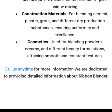
unique mixing.
Construction Materials:
For blending cement,
plaster, grout, and different dry production
substances, ensuring uniformity and
excellence.
Cosmetics:
Used for blending powders,
creams, and different beauty formulations,
attaining smooth and constant textures.
Call us anytime
for more information We are dedicated
to providing detailed information about Ribbon Blender.