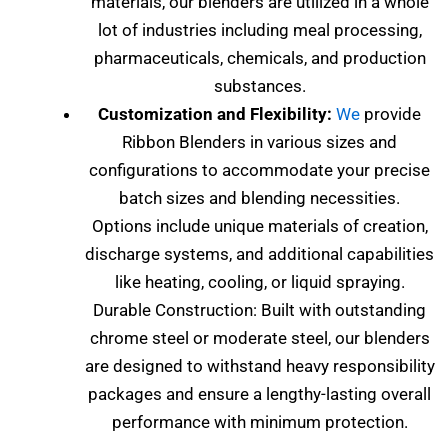
materials, our blenders are utilized in a whole
lot of industries including meal processing,
pharmaceuticals, chemicals, and production
substances.
Customization and Flexibility:
We
provide
Ribbon Blenders in various sizes and
configurations to accommodate your precise
batch sizes and blending necessities.
Options include unique materials of creation,
discharge systems, and additional capabilities
like heating, cooling, or liquid spraying.
Durable Construction: Built with outstanding
chrome steel or moderate steel, our blenders
are designed to withstand heavy responsibility
packages and ensure a lengthy-lasting overall
performance with minimum protection.