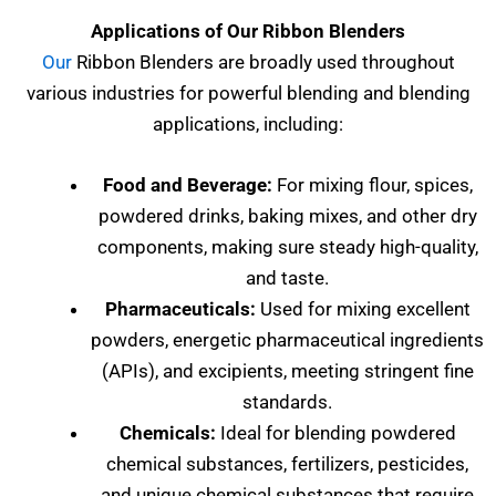
Applications of Our Ribbon Blenders
Our
Ribbon Blenders are broadly used throughout
various industries for powerful blending and blending
applications, including:
Food and Beverage:
For mixing flour, spices,
powdered drinks, baking mixes, and other dry
components, making sure steady high-quality,
and taste.
Pharmaceuticals:
Used for mixing excellent
powders, energetic pharmaceutical ingredients
(APIs), and excipients, meeting stringent fine
standards.
Chemicals:
Ideal for blending powdered
chemical substances, fertilizers, pesticides,
and unique chemical substances that require