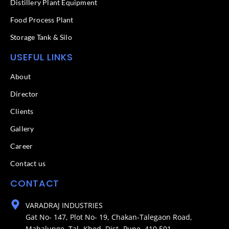
Distillery Plant Equipment
Food Process Plant​
Storage Tank & Silo
USEFUL LINKS
About
Director
Clients
Gallery
Career
Contact us
CONTACT
VARADRAJ INDUSTRIES
Gat No- 147, Plot No- 19, Chakan-Talegaon Road,
Mahalunge, Tal- Khed, Dist- Pune. 410 501.