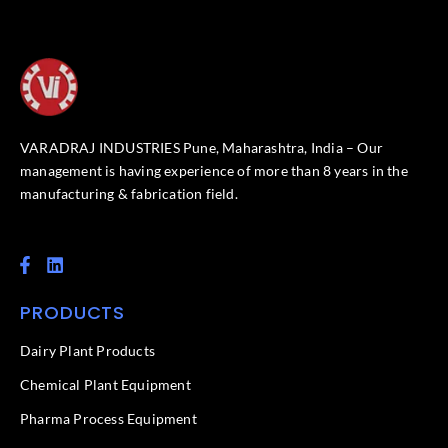
VARADRAJ INDUSTRIES Pune, Maharashtra, India – Our
management is having experience of more than 8 years in the
manufacturing & fabrication field.
F
L
a
i
c
n
PRODUCTS
e
k
b
e
o
d
Dairy Plant Products
o
i
k
n
Chemical Plant Equipment
-
f
Pharma Process Equipment