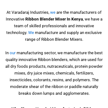
At Varadaraj Industries,
we
are the manufacturers of
Innovative
Ribbon Blender Mixer In Kenya
, we have a
team of skilled professionals and innovative
technology.
We
manufacture and supply an exclusive
range of Ribbon Blender Mixers.
In
our
manufacturing sector, we manufacture the best
quality innovative Ribbon blenders, which are used for
all dry foods products, nutraceuticals, protein powder
mixes, dry juice mixes, chemicals, fertilizers,
insecticides, colorants, resins,
and polymers. The
moderate shear of the ribbon or paddle naturally
breaks down lumps and agglomerates.