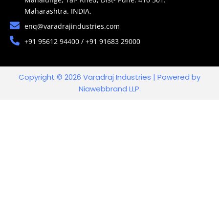
Maharashtra. INDIA.
enq@varadrajindustries.com
+91 95612 94400 / +91 91683 29000
Copyright © 2026 Varadraj Industries | Powered by
Niawebbrand LLP.