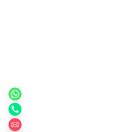
chaty
Hide