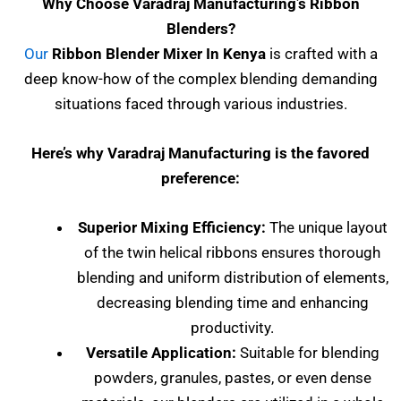
Why Choose Varadraj Manufacturing’s Ribbon
Blenders?
Our
Ribbon Blender Mixer In Kenya
is crafted with a
deep know-how of the complex blending demanding
situations faced through various industries.
Here’s why Varadraj Manufacturing is the favored
preference:
Superior Mixing Efficiency:
The unique layout
of the twin helical ribbons ensures thorough
blending and uniform distribution of elements,
decreasing blending time and enhancing
productivity.
Versatile Application:
Suitable for blending
powders, granules, pastes, or even dense