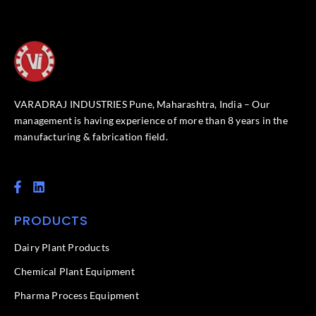
VARADRAJ INDUSTRIES Pune, Maharashtra, India – Our
management is having experience of more than 8 years in the
manufacturing & fabrication field.
F
L
a
i
c
n
PRODUCTS
e
k
b
e
o
d
Dairy Plant Products
o
i
k
n
Chemical Plant Equipment
-
f
Pharma Process Equipment