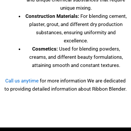
unique mixing.
Construction Materials:
For blending cement,
plaster, grout, and different dry production
substances, ensuring uniformity and
excellence.
Cosmetics:
Used for blending powders,
creams, and different beauty formulations,
attaining smooth and constant textures.
Call us anytime
for more information We are dedicated
to providing detailed information about Ribbon Blender.