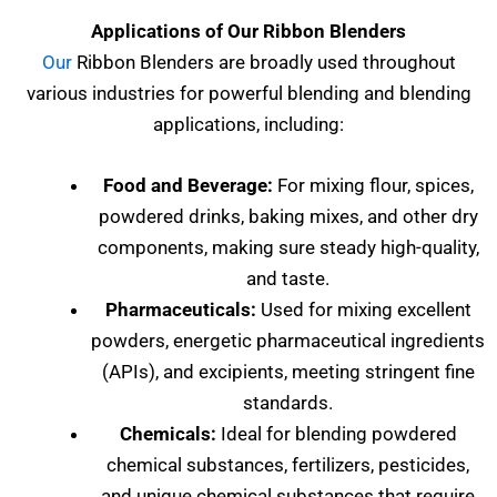
Applications of Our Ribbon Blenders
Our
Ribbon Blenders are broadly used throughout
various industries for powerful blending and blending
applications, including:
Food and Beverage:
For mixing flour, spices,
powdered drinks, baking mixes, and other dry
components, making sure steady high-quality,
and taste.
Pharmaceuticals:
Used for mixing excellent
powders, energetic pharmaceutical ingredients
(APIs), and excipients, meeting stringent fine
standards.
Chemicals:
Ideal for blending powdered
chemical substances, fertilizers, pesticides,
and unique chemical substances that require