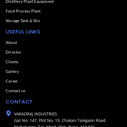
Distillery Plant Equipment
Food Process Plant​
Storage Tank & Silo
USEFUL LINKS
About
Director
Clients
Gallery
Career
Contact us
CONTACT
VARADRAJ INDUSTRIES
Gat No- 147, Plot No- 19, Chakan-Talegaon Road,
Mahalunge, Tal- Khed, Dist- Pune. 410 501.