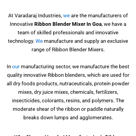
At Varadaraj Industries,
we
are the manufacturers of
Innovative
Ribbon Blender Mixer In Goa
, we have a
team of skilled professionals and innovative
technology.
We
manufacture and supply an exclusive
range of Ribbon Blender Mixers.
In
our
manufacturing sector, we manufacture the best
quality innovative Ribbon blenders, which are used for
all dry foods products, nutraceuticals, protein powder
mixes, dry juice mixes, chemicals, fertilizers,
insecticides, colorants, resins,
and polymers. The
moderate shear of the ribbon or paddle naturally
breaks down lumps and agglomerates.