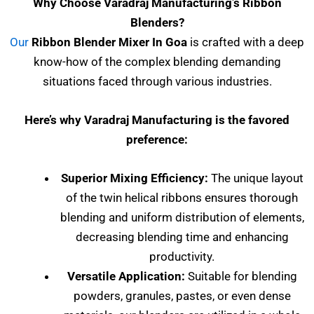
Why Choose Varadraj Manufacturing’s Ribbon
Blenders?
Our
Ribbon Blender Mixer In Goa
is crafted with a deep
know-how of the complex blending demanding
situations faced through various industries.
Here’s why Varadraj Manufacturing is the favored
preference:
Superior Mixing Efficiency:
The unique layout
of the twin helical ribbons ensures thorough
blending and uniform distribution of elements,
decreasing blending time and enhancing
productivity.
Versatile Application:
Suitable for blending
powders, granules, pastes, or even dense