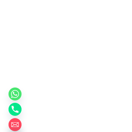
chaty
Hide