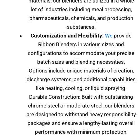
materials, our blenders are utilized in a whole
lot of industries including meal processing,
pharmaceuticals, chemicals, and production
substances.
Customization and Flexibility:
We
provide
Ribbon Blenders in various sizes and
configurations to accommodate your precise
batch sizes and blending necessities.
Options include unique materials of creation,
discharge systems, and additional capabilities
like heating, cooling, or liquid spraying.
Durable Construction: Built with outstanding
chrome steel or moderate steel, our blenders
are designed to withstand heavy responsibility
packages and ensure a lengthy-lasting overall
performance with minimum protection.