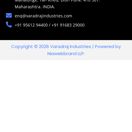
Maharashtra. INDIA.
enq@varadrajindustries.com
+91 95612 94400 / +91 91683 29000
Copyright © 2026 Varadraj Industries | Powered by
Niawebbrand LLP.