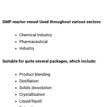
GMP reactor vessel Used throughout various sectors:
Chemical Industry
Pharmaceutical
Industry
Suitable for quite several packages, which include:
Product blending
Distillation
Solids dissolution
Crystallization
Liquid/liquid