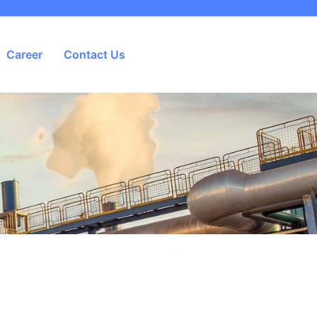
Career
Contact Us