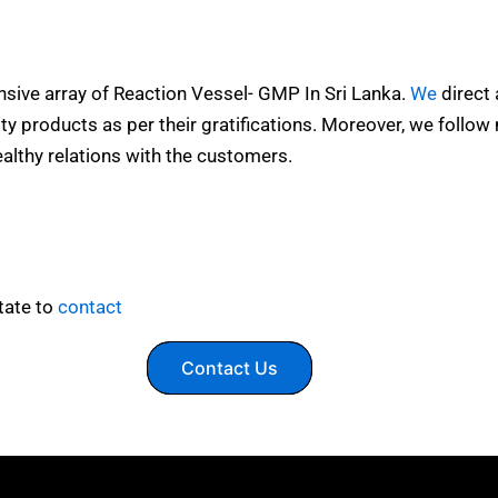
ensive array of Reaction Vessel- GMP In Sri Lanka.
We
direct a
y products as per their gratifications. Moreover, we follow
althy relations with the customers.
tate to
contact
Contact Us