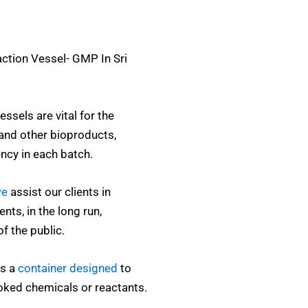
action Vessel- GMP In Sri
ssels are vital for the
and other bioproducts,
ency in each batch.
e
assist our clients in
nts, in the long run,
of the public.
is a
container designed
to
oked chemicals or reactants.