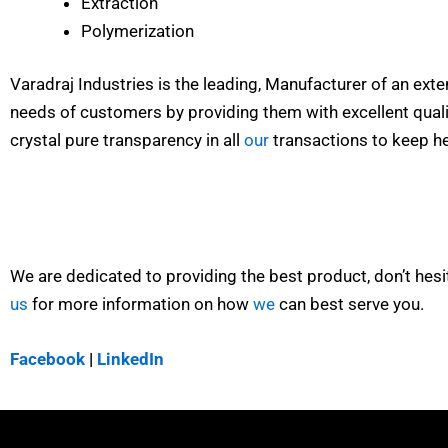
Extraction
Polymerization
Varadraj Industries is the leading, Manufacturer of an ext
needs of customers by providing them with excellent qualit
crystal pure transparency in all
our
transactions to keep he
We are dedicated to providing the best product, don’t hesi
us
for more information on how
we
can best serve you.
Facebook
|
LinkedIn