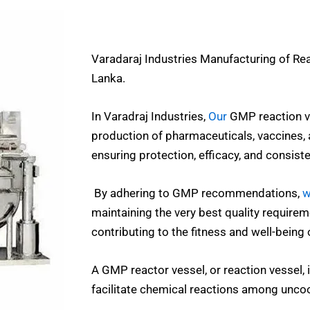
Varadaraj Industries Manufacturing of Re
Lanka.
In Varadraj Industries,
Our
GMP reaction ve
production of pharmaceuticals, vaccines, 
ensuring protection, efficacy, and consist
By adhering to GMP recommendations,
w
maintaining the very best quality requireme
contributing to the fitness and well-being 
A GMP reactor vessel, or reaction vessel, 
facilitate chemical reactions among unco