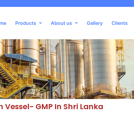
me
Products
About us
Gallery
Clients
n Vessel- GMP In Shri Lanka