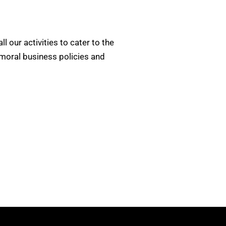
ll our activities to cater to the
 moral business policies and