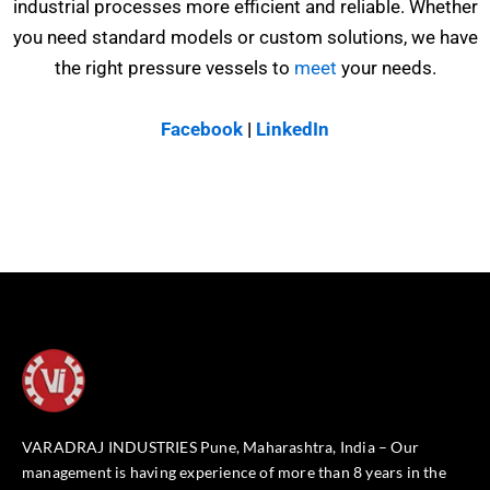
industrial processes more efficient and reliable. Whether
you need standard models or custom solutions, we have
the right pressure vessels to
meet
your needs.
Facebook
|
LinkedIn
VARADRAJ INDUSTRIES Pune, Maharashtra, India – Our
management is having experience of more than 8 years in the