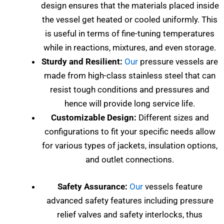
design ensures that the materials placed inside
the vessel get heated or cooled uniformly. This
is useful in terms of fine-tuning temperatures
while in reactions, mixtures, and even storage.
Sturdy and Resilient:
Our
pressure vessels are
made from high-class stainless steel that can
resist tough conditions and pressures and
hence will provide long service life.
Customizable Design:
Different sizes and
configurations to fit your specific needs allow
for various types of jackets, insulation options,
and outlet connections.
Safety Assurance:
Our
vessels feature
advanced safety features including pressure
relief valves and safety interlocks, thus