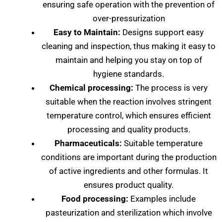
ensuring safe operation with the prevention of
over-pressurization
Easy to Maintain:
Designs support easy
cleaning and inspection, thus making it easy to
maintain and helping you stay on top of
hygiene standards.
Chemical processing:
The process is very
suitable when the reaction involves stringent
temperature control, which ensures efficient
processing and quality products.
Pharmaceuticals:
Suitable temperature
conditions are important during the production
of active ingredients and other formulas. It
ensures product quality.
Food processing:
Examples include
pasteurization and sterilization which involve