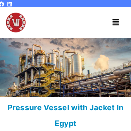
Skip
to
content
Menu
Pressure Vessel with Jacket In
Egypt