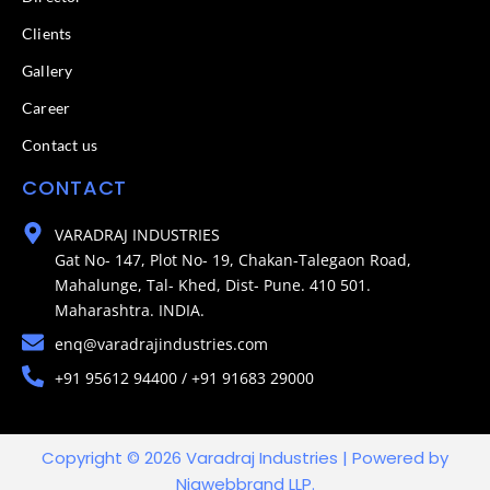
Clients
Gallery
Career
Contact us
CONTACT
VARADRAJ INDUSTRIES
Gat No- 147, Plot No- 19, Chakan-Talegaon Road,
Mahalunge, Tal- Khed, Dist- Pune. 410 501.
Maharashtra. INDIA.
enq@varadrajindustries.com
+91 95612 94400 / +91 91683 29000
Copyright © 2026 Varadraj Industries | Powered by
Niawebbrand LLP.