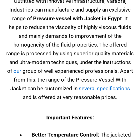
Outfitted with innovative infrastructure, Varadraj
Industries can manufacture and supply an exclusive
range of
Pressure vessel with Jacket in Egypt
. It
helps to reduce the viscosity of highly viscous fluids
and mainly demands to improvement of the
homogeneity of the fluid properties. The offered
range is processed by using superior quality materials
and ultra-modern techniques, under the instructions
of
our
group of well-experienced professionals. Apart
from this, the range of the Pressure Vessel With
Jacket can be customized in
several specifications
and is offered at very reasonable prices.
Important Features:
Better Temperature Control:
The jacketed