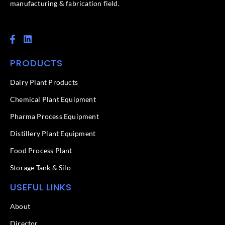
manufacturing & fabrication field.
F
L
a
i
c
n
PRODUCTS
e
k
b
e
o
d
Dairy Plant Products
o
i
k
n
Chemical Plant Equipment
-
f
Pharma Process Equipment
Distillery Plant Equipment
Food Process Plant​
Storage Tank & Silo
USEFUL LINKS
About
Director