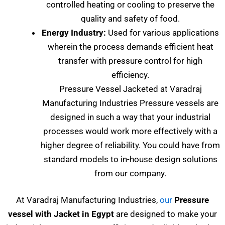
controlled heating or cooling to preserve the
quality and safety of food.
Energy Industry:
Used for various applications
wherein the process demands efficient heat
transfer with pressure control for high
efficiency.
Pressure Vessel Jacketed at Varadraj
Manufacturing Industries Pressure vessels are
designed in such a way that your industrial
processes would work more effectively with a
higher degree of reliability. You could have from
standard models to in-house design solutions
from our company.
At Varadraj Manufacturing Industries,
our
Pressure
vessel with Jacket in Egypt
are designed to make your