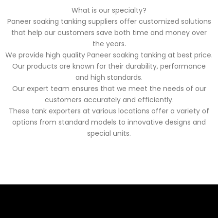
What is our specialty?
Paneer soaking tanking suppliers offer customized solutions
that help our customers save both time and money over
the years.
We provide high quality Paneer soaking tanking at best price.
Our products are known for their durability, performance
and high standards.
Our expert team ensures that we meet the needs of our
customers accurately and efficiently.
These tank exporters at various locations offer a variety of
options from standard models to innovative designs and
special units.