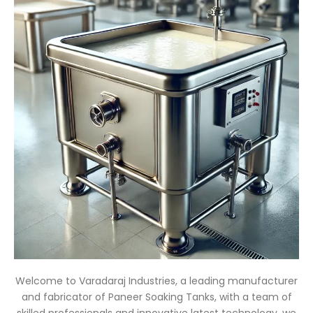
Welcome to Varadaraj Industries, a leading manufacturer
and fabricator of Paneer Soaking Tanks, with a team of