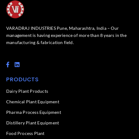
VARADRAJ INDUSTRIES Pune, Maharashtra, India – Our
management is having experience of more than 8 years in the
manufacturing & fabrication field.
F
L
a
i
c
n
PRODUCTS
e
k
b
e
o
d
Dairy Plant Products
o
i
k
n
Chemical Plant Equipment
-
f
Pharma Process Equipment
Distillery Plant Equipment
Food Process Plant​