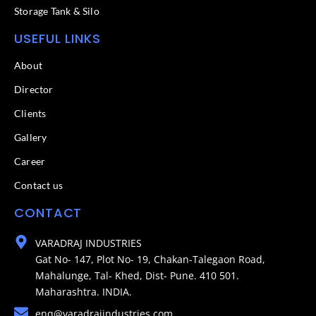
Storage Tank & Silo
USEFUL LINKS
About
Director
Clients
Gallery
Career
Contact us
CONTACT
VARADRAJ INDUSTRIES
Gat No- 147, Plot No- 19, Chakan-Talegaon Road,
Mahalunge, Tal- Khed, Dist- Pune. 410 501.
Maharashtra. INDIA.
enq@varadrajindustries.com