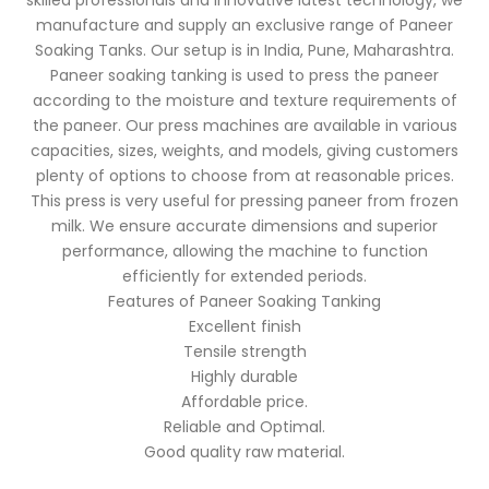
skilled professionals and innovative latest technology, we
manufacture and supply an exclusive range of Paneer
Soaking Tanks. Our setup is in India, Pune, Maharashtra.
Paneer soaking tanking is used to press the paneer
according to the moisture and texture requirements of
the paneer. Our press machines are available in various
capacities, sizes, weights, and models, giving customers
plenty of options to choose from at reasonable prices.
This press is very useful for pressing paneer from frozen
milk. We ensure accurate dimensions and superior
performance, allowing the machine to function
efficiently for extended periods.
Features of Paneer Soaking Tanking
Excellent finish
Tensile strength
Highly durable
Affordable price.
Reliable and Optimal.
Good quality raw material.