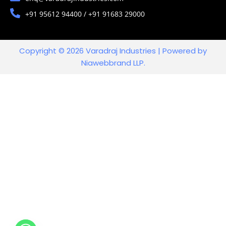
+91 95612 94400 / +91 91683 29000
Copyright © 2026 Varadraj Industries | Powered by
Niawebbrand LLP.