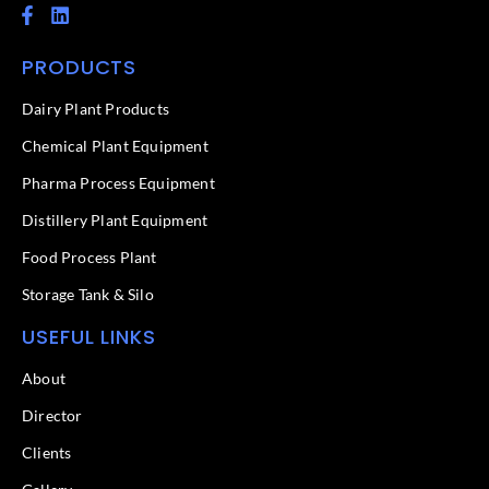
F
L
a
i
c
n
PRODUCTS
e
k
b
e
o
d
Dairy Plant Products
o
i
k
n
Chemical Plant Equipment
-
f
Pharma Process Equipment
Distillery Plant Equipment
Food Process Plant​
Storage Tank & Silo
USEFUL LINKS
About
Director
Clients