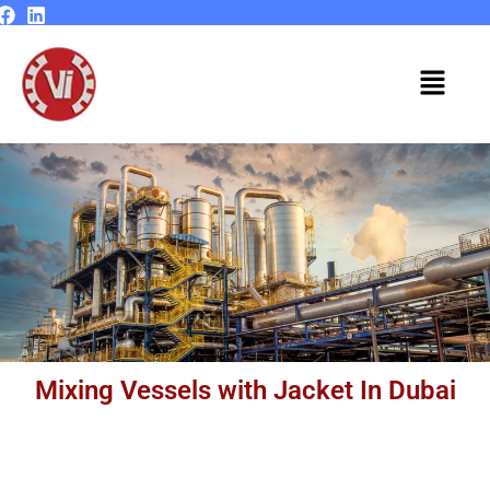
Skip
to
content
Menu
Mixing Vessels with Jacket In Dubai