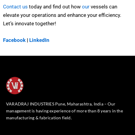
Contact us
today and find out how
our
vessels can
elevate your operations and enhance your efficiency.
Let’s innovate together!
Facebook
|
LinkedIn
VARADRAJ INDUSTRIES Pune, Maharashtra, India – Our
management is having experience of more than 8 years in the
manufacturing & fabrication field.