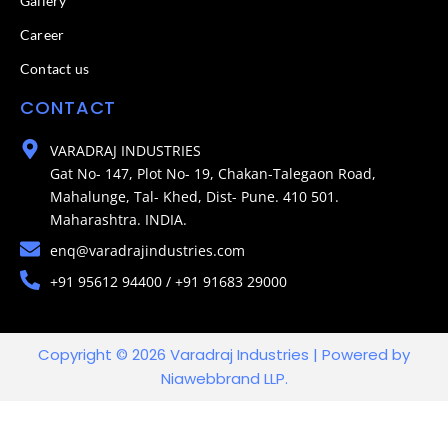
Gallery
Career
Contact us
CONTACT
VARADRAJ INDUSTRIES
Gat No- 147, Plot No- 19, Chakan-Talegaon Road,
Mahalunge, Tal- Khed, Dist- Pune. 410 501.
Maharashtra. INDIA.
enq@varadrajindustries.com
+91 95612 94400 / +91 91683 29000
Copyright © 2026 Varadraj Industries | Powered by
Niawebbrand LLP.