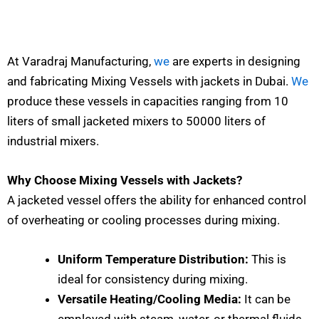
At Varadraj Manufacturing,
we
are experts in designing
and fabricating Mixing Vessels with jackets in Dubai.
We
produce these vessels in capacities ranging from 10
liters of small jacketed mixers to 50000 liters of
industrial mixers.
Why Choose Mixing Vessels with Jackets?
A jacketed vessel offers the ability for enhanced control
of overheating or cooling processes during mixing.
Uniform Temperature Distribution:
This is
ideal for consistency during mixing.
Versatile Heating/Cooling Media:
It can be
employed with steam, water, or thermal fluids.