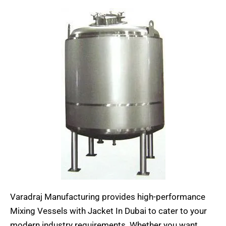
Varadraj Manufacturing provides high-performance
Mixing Vessels with Jacket In Dubai to cater to your
modern industry requirements. Whether you want