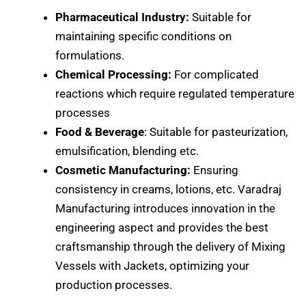
Pharmaceutical Industry:
Suitable for
maintaining specific conditions on
formulations.
Chemical Processing:
For complicated
reactions which require regulated temperature
processes
Food & Beverage
: Suitable for pasteurization,
emulsification, blending etc.
Cosmetic Manufacturing:
Ensuring
consistency in creams, lotions, etc. Varadraj
Manufacturing introduces innovation in the
engineering aspect and provides the best
craftsmanship through the delivery of Mixing
Vessels with Jackets, optimizing your
production processes.