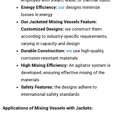
Energy Efficiency:
our
designs minimize
losses in energy
Our Jacketed Mixing Vessels Feature:
Customized Designs:
we construct them
according to industry-specific requirements,
varying in capacity and design
Durable Construction:
we
use high-quality,
corrosion-resistant materials
High Mixing Efficiency:
An agitator system is
developed, ensuring effective mixing of the
materials
Safety Features:
the designs adhere to
international safety standards
Applications of Mixing Vessels with Jackets: