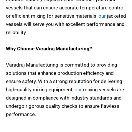
vessels that can ensure accurate temperature control
or efficient mixing for sensitive materials,
our
jacketed
vessels will serve you with excellent performance and
reliability.
Why Choose Varadraj Manufacturing?
Varadraj Manufacturing is committed to providing
solutions that enhance production efficiency and
ensure safety. With a strong reputation for delivering
high-quality mixing equipment,
our
mixing vessels are
designed in compliance with industry standards and
undergo rigorous quality checks to ensure flawless
performance.