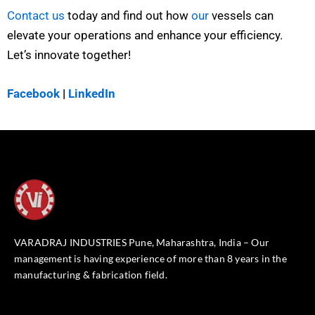
Contact us
today and find out how
our
vessels can
elevate your operations and enhance your efficiency.
Let’s innovate together!
Facebook
|
LinkedIn
VARADRAJ INDUSTRIES Pune, Maharashtra, India – Our
management is having experience of more than 8 years in the
manufacturing & fabrication field.