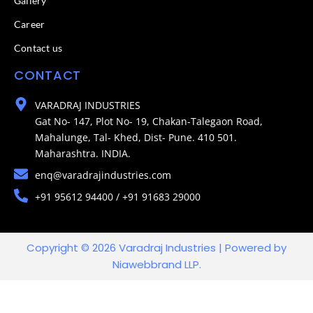
Gallery
Career
Contact us
CONTACT
VARADRAJ INDUSTRIES
Gat No- 147, Plot No- 19, Chakan-Talegaon Road,
Mahalunge, Tal- Khed, Dist- Pune. 410 501.
Maharashtra. INDIA.
enq@varadrajindustries.com
+91 95612 94400 / +91 91683 29000
Copyright © 2026 Varadraj Industries | Powered by
Niawebbrand LLP.