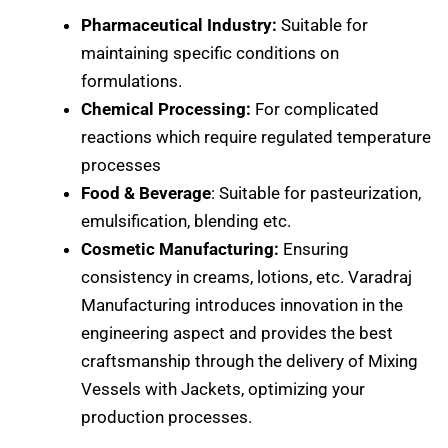
Pharmaceutical Industry:
Suitable for
maintaining specific conditions on
formulations.
Chemical Processing:
For complicated
reactions which require regulated temperature
processes
Food & Beverage
: Suitable for pasteurization,
emulsification, blending etc.
Cosmetic Manufacturing:
Ensuring
consistency in creams, lotions, etc. Varadraj
Manufacturing introduces innovation in the
engineering aspect and provides the best
craftsmanship through the delivery of Mixing
Vessels with Jackets, optimizing your
production processes.