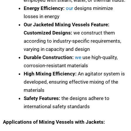
Energy Efficiency:
our
designs minimize
losses in energy
Our Jacketed Mixing Vessels Feature:
Customized Designs:
we construct them
according to industry-specific requirements,
varying in capacity and design
Durable Construction:
we
use high-quality,
corrosion-resistant materials
High Mixing Efficiency:
An agitator system is
developed, ensuring effective mixing of the
materials
Safety Features:
the designs adhere to
international safety standards
Applications of Mixing Vessels with Jackets: