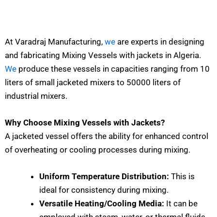
At Varadraj Manufacturing,
we
are experts in designing
and fabricating Mixing Vessels with jackets in Algeria.
We
produce these vessels in capacities ranging from 10
liters of small jacketed mixers to 50000 liters of
industrial mixers.
Why Choose Mixing Vessels with Jackets?
A jacketed vessel offers the ability for enhanced control
of overheating or cooling processes during mixing.
Uniform Temperature Distribution:
This is
ideal for consistency during mixing.
Versatile Heating/Cooling Media:
It can be
employed with steam, water, or thermal fluids.