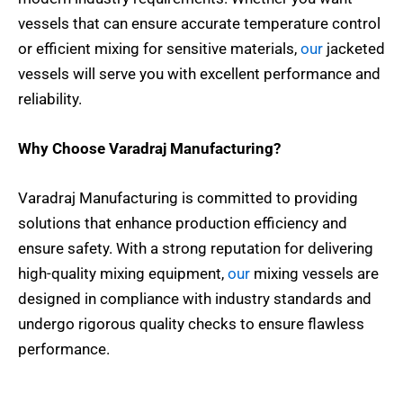
vessels that can ensure accurate temperature control
or efficient mixing for sensitive materials,
our
jacketed
vessels will serve you with excellent performance and
reliability.
Why Choose Varadraj Manufacturing?
Varadraj Manufacturing is committed to providing
solutions that enhance production efficiency and
ensure safety. With a strong reputation for delivering
high-quality mixing equipment,
our
mixing vessels are
designed in compliance with industry standards and
undergo rigorous quality checks to ensure flawless
performance.