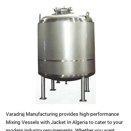
Varadraj Manufacturing provides high-performance
Mixing Vessels with Jacket In Algeria to cater to your
modern industry requirements. Whether you want