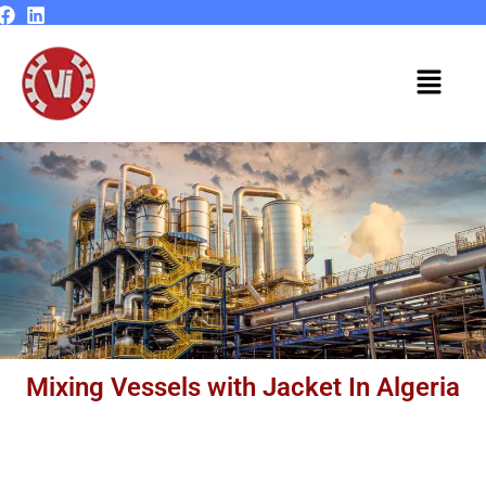
Skip
to
content
Menu
Mixing Vessels with Jacket In Algeria