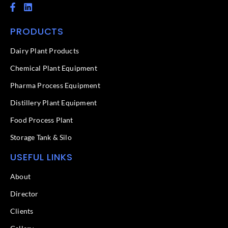
F
L
a
i
c
n
PRODUCTS
e
k
b
e
o
d
Dairy Plant Products
o
i
k
n
Chemical Plant Equipment
-
f
Pharma Process Equipment
Distillery Plant Equipment
Food Process Plant​
Storage Tank & Silo
USEFUL LINKS
About
Director
Clients