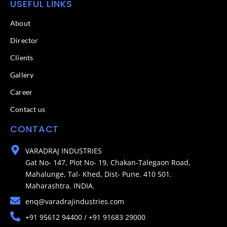
USEFUL LINKS
About
Director
Clients
Gallery
Career
Contact us
CONTACT
VARADRAJ INDUSTRIES
Gat No- 147, Plot No- 19, Chakan-Talegaon Road,
Mahalunge, Tal- Khed, Dist- Pune. 410 501.
Maharashtra. INDIA.
enq@varadrajindustries.com
+91 95612 94400 / +91 91683 29000