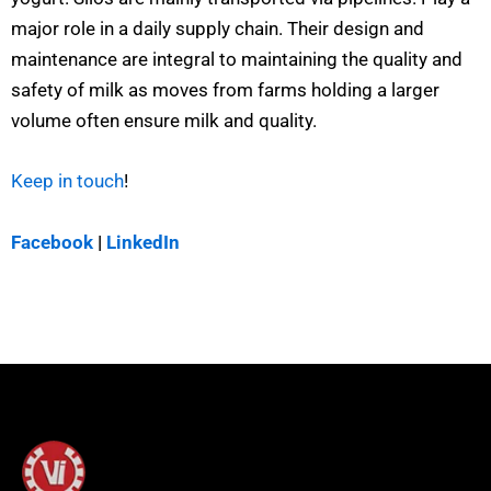
major role in a daily supply chain. Their design and
maintenance are integral to maintaining the quality and
safety of milk as moves from farms holding a larger
volume often ensure milk and quality.
Keep in touch
!
Facebook
|
LinkedIn