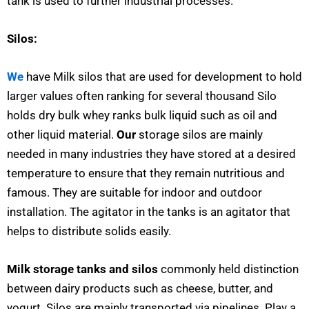
tank is used to further industrial processes.
Silos:
We
have Milk silos that are used for development to hold
larger values often ranking for several thousand Silo
holds dry bulk whey ranks bulk liquid such as oil and
other liquid material.
Our
storage silos are mainly
needed in many industries they have stored at a desired
temperature to ensure that they remain nutritious and
famous. They are suitable for indoor and outdoor
installation. The agitator in the tanks is an agitator that
helps to distribute solids easily.
Milk storage tanks and silos
commonly held distinction
between dairy products such as cheese, butter, and
yogurt. Silos are mainly transported via pipelines. Play a