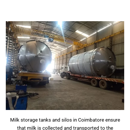
Milk storage tanks and silos in Coimbatore ensure
that milk is collected and transported to the