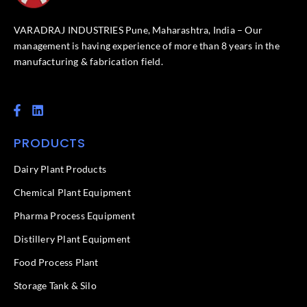
VARADRAJ INDUSTRIES Pune, Maharashtra, India – Our
management is having experience of more than 8 years in the
manufacturing & fabrication field.
F
L
a
i
c
n
PRODUCTS
e
k
b
e
o
d
Dairy Plant Products
o
i
k
n
Chemical Plant Equipment
-
f
Pharma Process Equipment
Distillery Plant Equipment
Food Process Plant​
Storage Tank & Silo