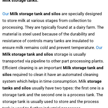
Milk storage tanks:
Our
Milk storage tank and silos
are specially designed
to store milk at various stages from collection to
processing. They are typically found at a dairy farm. The
material is steel used because of the durability and
resistance of controls many tanks are insulated to
ensure milk remains cold and prevent temperature.
Our
Milk storage tank and silos
storage is usually
transported via pipeline to other part processing plants.
Efficient cleaning is an important
Milk storage tank and
silos
required to clean it have an automated cleaning
system which helps in time consumption. Milk
storage
tanks and silos
usually have two types: the first one is a
storage tank and the second one is a process tank. The
storage tank is usually used to store and the process