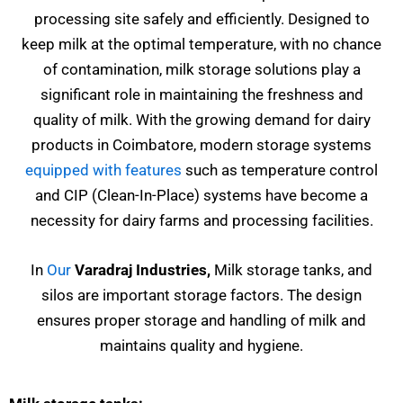
processing site safely and efficiently. Designed to
keep milk at the optimal temperature, with no chance
of contamination, milk storage solutions play a
significant role in maintaining the freshness and
quality of milk. With the growing demand for dairy
products in Coimbatore, modern storage systems
equipped with features
such as temperature control
and CIP (Clean-In-Place) systems have become a
necessity for dairy farms and processing facilities.
In
Our
Varadraj Industries,
Milk storage tanks, and
silos are important storage factors. The design
ensures proper storage and handling of milk and
maintains quality and hygiene.