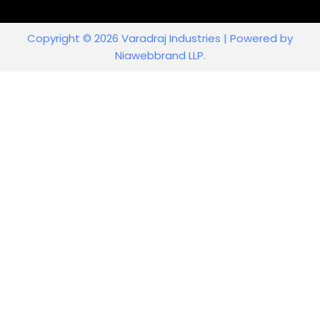
Copyright © 2026 Varadraj Industries | Powered by
Niawebbrand LLP.