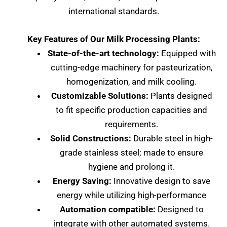
international standards.
Key Features of Our Milk Processing Plants:
State-of-the-art technology:
Equipped with
cutting-edge machinery for pasteurization,
homogenization, and milk cooling.
Customizable Solutions:
Plants designed
to fit specific production capacities and
requirements.
Solid Constructions:
Durable steel in high-
grade stainless steel; made to ensure
hygiene and prolong it.
Energy Saving:
Innovative design to save
energy while utilizing high-performance
Automation compatible:
Designed to
integrate with other automated systems.