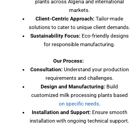
plants across Algeria and international
markets.
Client-Centric Approach:
Tailor-made
solutions to cater to unique client demands.
Sustainability Focus:
Eco-friendly designs
for responsible manufacturing.
Our Process:
Consultation:
Understand your production
requirements and challenges.
Design and Manufacturing:
Build
customized milk processing plants based
on specific needs
.
Installation and Support:
Ensure smooth
installation with ongoing technical support.