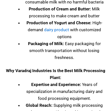
consumable milk with no harmful bacteria
Production of Cream and Butter:
Milk
processing to make cream and butter
Production of Yogurt and Cheese:
High-
demand
dairy product
with customized
options
Packaging of Milk:
Easy packaging for
smooth transportation without losing
freshness.
Why Varadraj Industries Is the Best Milk Processing
Plant:
Expertise and Experience:
Years of
specialization in manufacturing dairy and
food processing equipment.
Global Reach:
Supplying milk processing