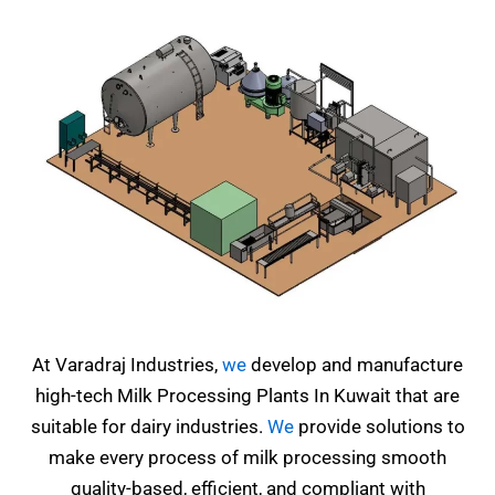
At Varadraj Industries,
we
develop and manufacture
high-tech Milk Processing Plants In Kuwait that are
suitable for dairy industries.
We
provide solutions to
make every process of milk processing smooth
quality-based, efficient, and compliant with