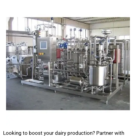
Looking to boost your dairy production? Partner with