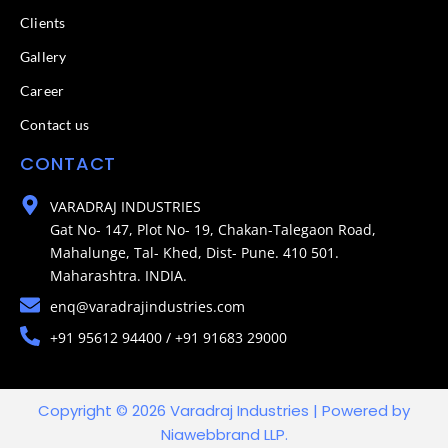
Clients
Gallery
Career
Contact us
CONTACT
VARADRAJ INDUSTRIES
Gat No- 147, Plot No- 19, Chakan-Talegaon Road,
Mahalunge, Tal- Khed, Dist- Pune. 410 501.
Maharashtra. INDIA.
enq@varadrajindustries.com
+91 95612 94400 / +91 91683 29000
Copyright © 2026 Varadraj Industries | Powered by
Niawebbrand LLP.