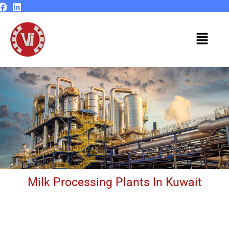
Skip
to
content
Menu
Milk Processing Plants In Kuwait