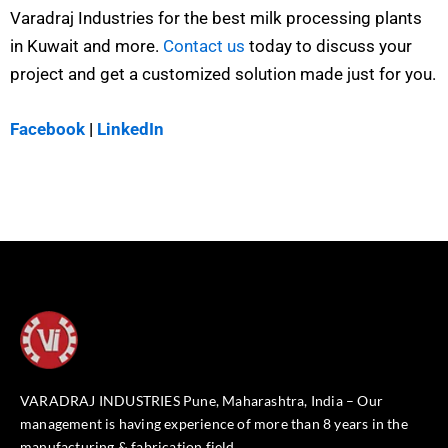
Varadraj Industries for the best milk processing plants
in Kuwait and more.
Contact us
today to discuss your
project and get a customized solution made just for you.
Facebook
|
LinkedIn
VARADRAJ INDUSTRIES Pune, Maharashtra, India – Our
management is having experience of more than 8 years in the
manufacturing & fabrication field.