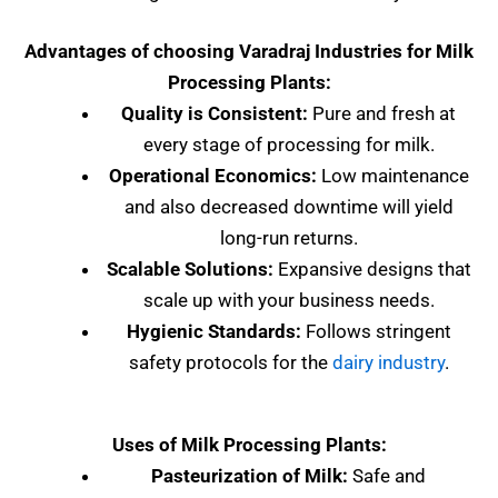
Advantages of choosing Varadraj Industries for Milk
Processing Plants:
Quality is Consistent:
Pure and fresh at
every stage of processing for milk.
Operational Economics:
Low maintenance
and also decreased downtime will yield
long-run returns.
Scalable Solutions:
Expansive designs that
scale up with your business needs.
Hygienic Standards:
Follows stringent
safety protocols for the
dairy industry
.
Uses of Milk Processing Plants:
Pasteurization of Milk:
Safe and