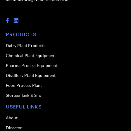
F
L
a
i
c
n
PRODUCTS
e
k
b
e
o
d
Dairy Plant Products
o
i
k
n
Chemical Plant Equipment
-
f
Pharma Process Equipment
Distillery Plant Equipment
Food Process Plant​
Storage Tank & Silo
USEFUL LINKS
About
Director