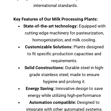
international standards.
Key Features of Our Milk Processing Plants:
State-of-the-art technology:
Equipped with
cutting-edge machinery for pasteurization,
homogenization, and milk cooling.
Customizable Solutions:
Plants designed
to fit specific production capacities and
requirements.
Solid Constructions:
Durable steel in high-
grade stainless steel; made to ensure
hygiene and prolong it.
Energy Saving:
Innovative design to save
energy while utilizing high-performance
Automation compatible:
Designed to
integrate with other automated systems.