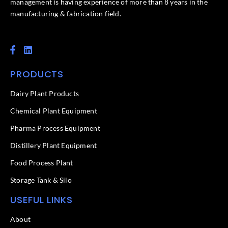
management is having experience of more than 8 years in the
manufacturing & fabrication field.
F
L
a
i
c
n
PRODUCTS
e
k
b
e
o
d
Dairy Plant Products
o
i
k
n
Chemical Plant Equipment
-
f
Pharma Process Equipment
Distillery Plant Equipment
Food Process Plant​
Storage Tank & Silo
USEFUL LINKS
About