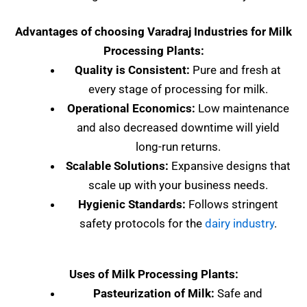
Advantages of choosing Varadraj Industries for Milk
Processing Plants:
Quality is Consistent:
Pure and fresh at
every stage of processing for milk.
Operational Economics:
Low maintenance
and also decreased downtime will yield
long-run returns.
Scalable Solutions:
Expansive designs that
scale up with your business needs.
Hygienic Standards:
Follows stringent
safety protocols for the
dairy industry
.
Uses of Milk Processing Plants:
Pasteurization of Milk:
Safe and