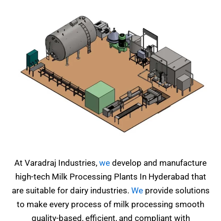
At Varadraj Industries,
we
develop and manufacture
high-tech Milk Processing Plants In Hyderabad that
are suitable for dairy industries.
We
provide solutions
to make every process of milk processing smooth
quality-based, efficient, and compliant with