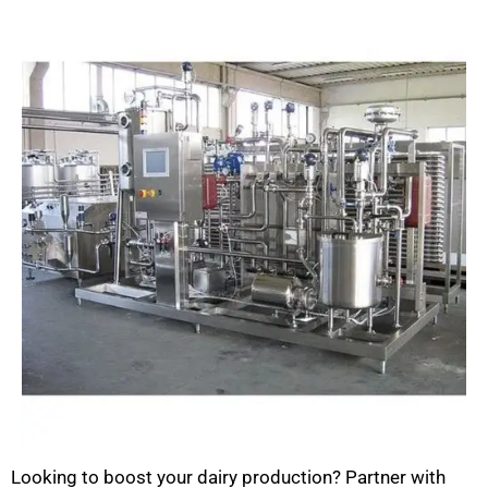
Looking to boost your dairy production? Partner with