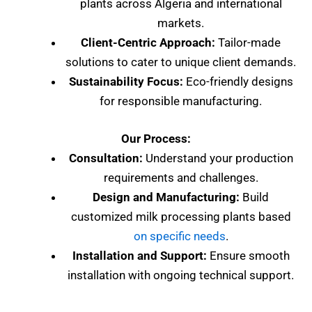
plants across Algeria and international
markets.
Client-Centric Approach:
Tailor-made
solutions to cater to unique client demands.
Sustainability Focus:
Eco-friendly designs
for responsible manufacturing.
Our Process:
Consultation:
Understand your production
requirements and challenges.
Design and Manufacturing:
Build
customized milk processing plants based
on specific needs
.
Installation and Support:
Ensure smooth
installation with ongoing technical support.