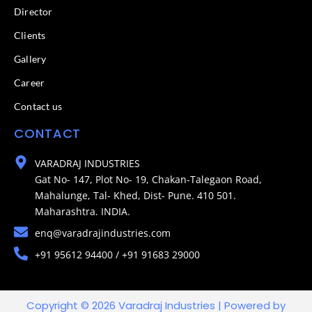
Director
Clients
Gallery
Career
Contact us
CONTACT
VARADRAJ INDUSTRIES
Gat No- 147, Plot No- 19, Chakan-Talegaon Road,
Mahalunge, Tal- Khed, Dist- Pune. 410 501.
Maharashtra. INDIA.
enq@varadrajindustries.com
+91 95612 94400 / +91 91683 29000
Copyright © 2026 Varadraj Industries | Powered by