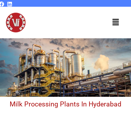
Skip
to
content
Menu
Milk Processing Plants In Hyderabad