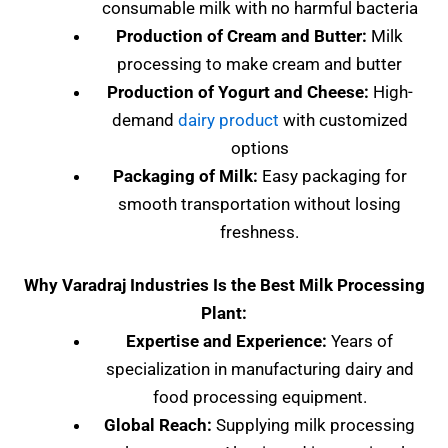
consumable milk with no harmful bacteria
Production of Cream and Butter:
Milk
processing to make cream and butter
Production of Yogurt and Cheese:
High-
demand
dairy product
with customized
options
Packaging of Milk:
Easy packaging for
smooth transportation without losing
freshness.
Why Varadraj Industries Is the Best Milk Processing
Plant:
Expertise and Experience:
Years of
specialization in manufacturing dairy and
food processing equipment.
Global Reach:
Supplying milk processing