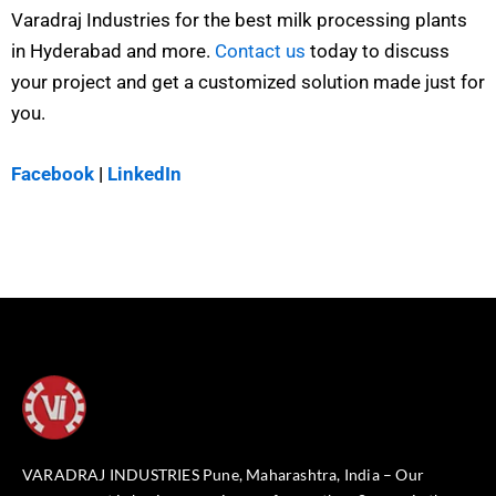
Varadraj Industries for the best milk processing plants
in Hyderabad and more.
Contact us
today to discuss
your project and get a customized solution made just for
you.
Facebook
|
LinkedIn
VARADRAJ INDUSTRIES Pune, Maharashtra, India – Our