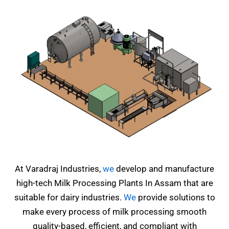
At Varadraj Industries,
we
develop and manufacture
high-tech Milk Processing Plants In Assam that are
suitable for dairy industries.
We
provide solutions to
make every process of milk processing smooth
quality-based, efficient, and compliant with