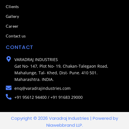
Clients
Gallery
Career
Contact us
CONTACT
VARADRAJ INDUSTRIES
Gat No- 147, Plot No- 19, Chakan-Talegaon Road,
Mahalunge, Tal- Khed, Dist- Pune. 410 501.
Maharashtra. INDIA.
enq@varadrajindustries.com
+91 95612 94400 / +91 91683 29000
Copyright © 2026 Varadraj Industries | Powered by
Niawebbrand LLP.