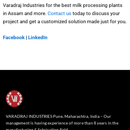
Varadraj Industries for the best milk processing plants
in Assam and more.
Contact us
today to discuss your
project and get a customized solution made just for you.
Facebook
|
LinkedIn
VARADRAJ INDUSTRIES Pune, Maharashtra, India – Our
management is having experience of more than 8 years in the
manufacturing & fabrication field.