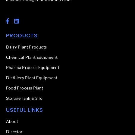
F
L
a
i
c
n
PRODUCTS
e
k
b
e
o
d
Dairy Plant Products
o
i
k
n
Chemical Plant Equipment
-
f
Pharma Process Equipment
Distillery Plant Equipment
Food Process Plant​
Storage Tank & Silo
USEFUL LINKS
About
Director