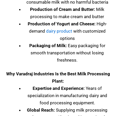
consumable milk with no harmful bacteria
Production of Cream and Butter:
Milk
processing to make cream and butter
Production of Yogurt and Cheese:
High-
demand
dairy product
with customized
options
Packaging of Milk:
Easy packaging for
smooth transportation without losing
freshness.
Why Varadraj Industries Is the Best Milk Processing
Plant:
Expertise and Experience:
Years of
specialization in manufacturing dairy and
food processing equipment.
Global Reach:
Supplying milk processing