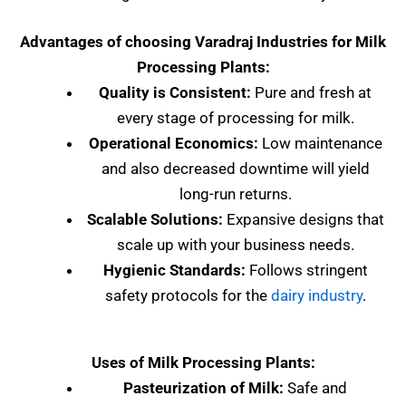
Advantages of choosing Varadraj Industries for Milk
Processing Plants:
Quality is Consistent:
Pure and fresh at
every stage of processing for milk.
Operational Economics:
Low maintenance
and also decreased downtime will yield
long-run returns.
Scalable Solutions:
Expansive designs that
scale up with your business needs.
Hygienic Standards:
Follows stringent
safety protocols for the
dairy industry
.
Uses of Milk Processing Plants:
Pasteurization of Milk:
Safe and