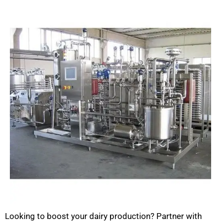
Looking to boost your dairy production? Partner with