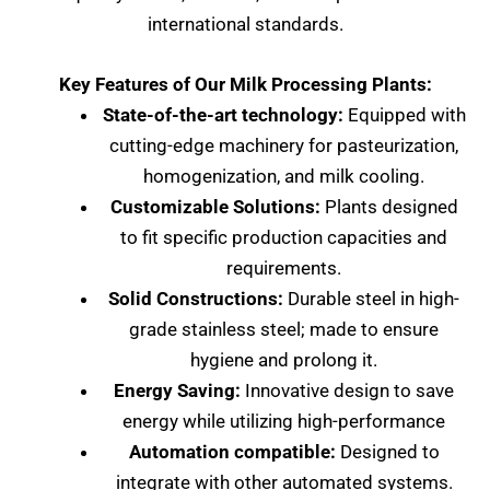
international standards.
Key Features of Our Milk Processing Plants:
State-of-the-art technology:
Equipped with
cutting-edge machinery for pasteurization,
homogenization, and milk cooling.
Customizable Solutions:
Plants designed
to fit specific production capacities and
requirements.
Solid Constructions:
Durable steel in high-
grade stainless steel; made to ensure
hygiene and prolong it.
Energy Saving:
Innovative design to save
energy while utilizing high-performance
Automation compatible:
Designed to
integrate with other automated systems.