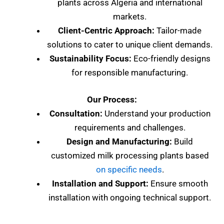
plants across Algeria and international
markets.
Client-Centric Approach:
Tailor-made
solutions to cater to unique client demands.
Sustainability Focus:
Eco-friendly designs
for responsible manufacturing.
Our Process:
Consultation:
Understand your production
requirements and challenges.
Design and Manufacturing:
Build
customized milk processing plants based
on specific needs
.
Installation and Support:
Ensure smooth
installation with ongoing technical support.