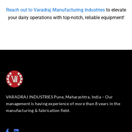
Reach out to Varadraj Manufacturing Industries
to elevate
your dairy operations with top-notch, reliable equipment!
VARADRAJ INDUSTRIES Pune, Maharashtra, India – Our
management is having experience of more than 8 years in the
manufacturing & fabrication field.
F
L