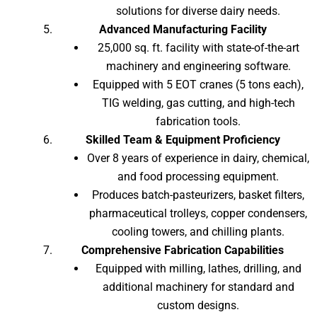
solutions for diverse dairy needs.
Advanced Manufacturing Facility
25,000 sq. ft. facility with state-of-the-art
machinery and engineering software.
Equipped with 5 EOT cranes (5 tons each),
TIG welding, gas cutting, and high-tech
fabrication tools.
Skilled Team & Equipment Proficiency
Over 8 years of experience in dairy, chemical,
and food processing equipment.
Produces batch-pasteurizers, basket filters,
pharmaceutical trolleys, copper condensers,
cooling towers, and chilling plants.
Comprehensive Fabrication Capabilities
Equipped with milling, lathes, drilling, and
additional machinery for standard and
custom designs.