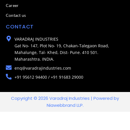
Career
Contact us
CONTACT
VARADRAJ INDUSTRIES
Gat No- 147, Plot No- 19, Chakan-Talegaon Road,
Mahalunge, Tal- Khed, Dist- Pune. 410 501.
Maharashtra. INDIA.
enq@varadrajindustries.com
+91 95612 94400 / +91 91683 29000
Copyright © 2026 Varadraj Industries | Powered by
Niawebbrand LLP.