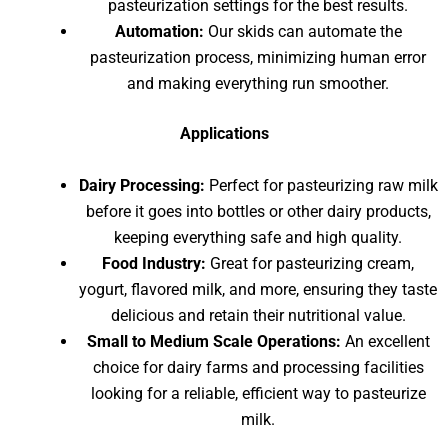
pasteurization settings for the best results.
Automation:
Our skids can automate the
pasteurization process, minimizing human error
and making everything run smoother.
Applications
Dairy Processing:
Perfect for pasteurizing raw milk
before it goes into bottles or other dairy products,
keeping everything safe and high quality.
Food Industry:
Great for pasteurizing cream,
yogurt, flavored milk, and more, ensuring they taste
delicious and retain their nutritional value.
Small to Medium Scale Operations:
An excellent
choice for dairy farms and processing facilities
looking for a reliable, efficient way to pasteurize
milk.