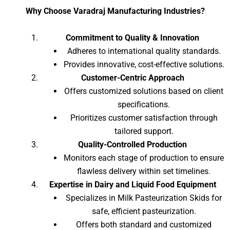
Why Choose Varadraj Manufacturing Industries?
Commitment to Quality & Innovation
Adheres to international quality standards.
Provides innovative, cost-effective solutions.
Customer-Centric Approach
Offers customized solutions based on client
specifications.
Prioritizes customer satisfaction through
tailored support.
Quality-Controlled Production
Monitors each stage of production to ensure
flawless delivery within set timelines.
Expertise in Dairy and Liquid Food Equipment
Specializes in Milk Pasteurization Skids for
safe, efficient pasteurization.
Offers both standard and customized