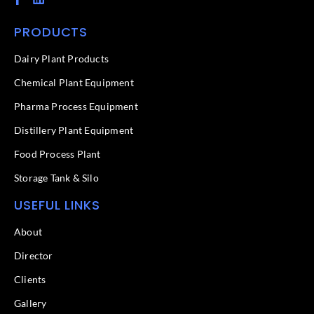
a
i
c
n
PRODUCTS
e
k
b
e
o
d
Dairy Plant Products
o
i
k
n
Chemical Plant Equipment
-
f
Pharma Process Equipment
Distillery Plant Equipment
Food Process Plant​
Storage Tank & Silo
USEFUL LINKS
About
Director
Clients
Gallery