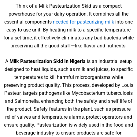
Think of a Milk Pasteurization Skid as a compact
powerhouse for your dairy operation. It combines all the
essential components
needed for pasteurizing milk
into one
easy-to-use unit. By heating milk to a specific temperature
for a set time, it effectively eliminates any bad bacteria while
preserving all the good stuff—like flavor and nutrients.
A
Milk Pasteurization Skid In Nigeria
is an industrial setup
designed to heat liquids, such as milk and juices, to specific
temperatures to kill harmful microorganisms while
preserving product quality. This process, developed by Louis
Pasteur, targets pathogens like Mycobacterium tuberculosis
and Salmonella, enhancing both the safety and shelf life of
the product. Safety features in the plant, such as pressure
relief valves and temperature alarms, protect operators and
ensure quality. Pasteurization is widely used in the food and
beverage industry to ensure products are safe for