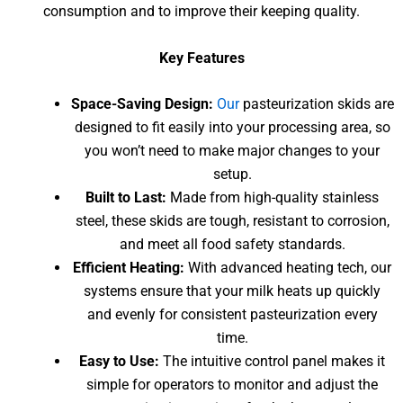
consumption and to improve their keeping quality.
Key Features
Space-Saving Design:
Our
pasteurization skids are
designed to fit easily into your processing area, so
you won’t need to make major changes to your
setup.
Built to Last:
Made from high-quality stainless
steel, these skids are tough, resistant to corrosion,
and meet all food safety standards.
Efficient Heating:
With advanced heating tech, our
systems ensure that your milk heats up quickly
and evenly for consistent pasteurization every
time.
Easy to Use:
The intuitive control panel makes it
simple for operators to monitor and adjust the