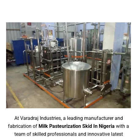
At Varadraj Industries, a leading manufacturer and
fabrication of
Milk Pasteurization Skid
In Nigeria
with a
team of skilled professionals and innovative latest