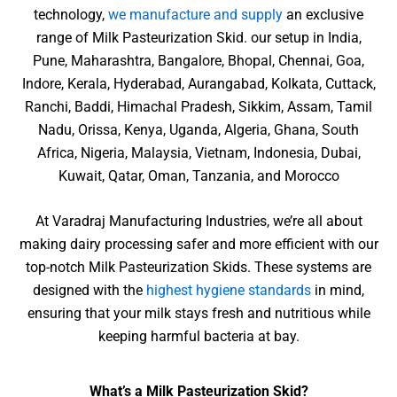
technology,
we manufacture and supply
an exclusive
range of Milk Pasteurization Skid. our setup in India,
Pune, Maharashtra, Bangalore, Bhopal, Chennai, Goa,
Indore, Kerala, Hyderabad, Aurangabad, Kolkata, Cuttack,
Ranchi, Baddi, Himachal Pradesh, Sikkim, Assam, Tamil
Nadu, Orissa, Kenya, Uganda, Algeria, Ghana, South
Africa, Nigeria, Malaysia, Vietnam, Indonesia, Dubai,
Kuwait, Qatar, Oman, Tanzania, and Morocco
At Varadraj Manufacturing Industries, we’re all about
making dairy processing safer and more efficient with our
top-notch Milk Pasteurization Skids. These systems are
designed with the
highest hygiene standards
in mind,
ensuring that your milk stays fresh and nutritious while
keeping harmful bacteria at bay.
What’s a Milk Pasteurization Skid?