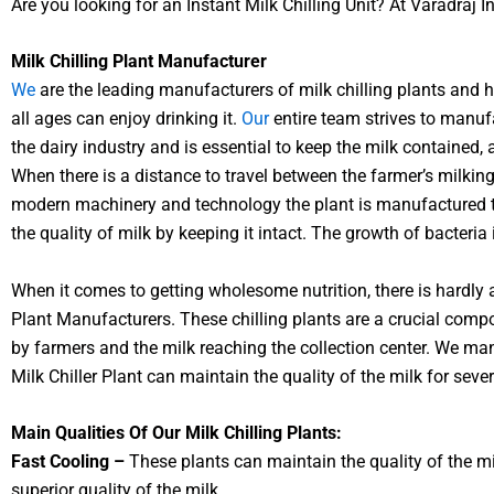
Are you looking for an Instant Milk Chilling Unit? At Varadraj I
Milk Chilling Plant Manufacturer
We
are the leading manufacturers of milk chilling plants and h
all ages can enjoy drinking it.
Our
entire team strives to manufa
the dairy industry and is essential to keep the milk contained, 
When there is a distance to travel between the farmer’s milking
modern machinery and technology the plant is manufactured to 
the quality of milk by keeping it intact. The growth of bacteria
When it comes to getting wholesome nutrition, there is hardly a
Plant Manufacturers. These chilling plants are a crucial compo
by farmers and the milk reaching the collection center. We ma
Milk Chiller Plant can maintain the quality of the milk for seve
Main Qualities Of Our Milk Chilling Plants:
Fast Cooling –
These plants can maintain the quality of the milk
superior quality of the milk.