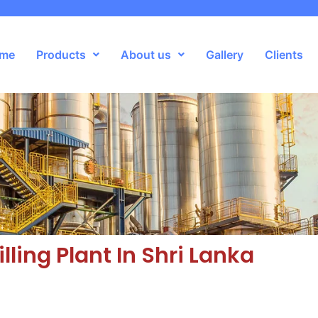
me
Products
About us
Gallery
Clients
illing Plant In Shri Lanka