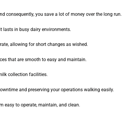
 consequently, you save a lot of money over the long run.
t lasts in busy dairy environments.
rate, allowing for short changes as wished.
ces that are smooth to easy and maintain.
lk collection facilities.
downtime and preserving your operations walking easily.
 easy to operate, maintain, and clean.