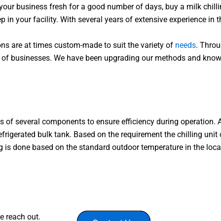
 your business fresh for a good number of days, buy a milk chilli
 in your facility. With several years of extensive experience in t
ns are at times custom-made to suit the variety of
needs
. Throu
cales of businesses. We have been upgrading our methods and kn
s of several components to ensure efficiency during operation. 
efrigerated bulk tank. Based on the requirement the chilling unit
ting is done based on the standard outdoor temperature in the loca
e reach out.