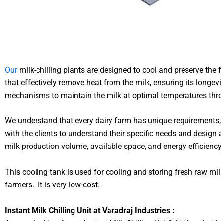
Our
milk-chilling plants are designed to cool and preserve th
that effectively remove heat from the milk, ensuring its longev
mechanisms to maintain the milk at optimal temperatures thro
We understand that every dairy farm has unique requirements, 
with the clients to understand their specific needs and design a
milk production volume, available space, and energy efficienc
This cooling tank is used for cooling and storing fresh raw mil
farmers. It is very low-cost.
Instant Milk Chilling Unit at Varadraj Industries :