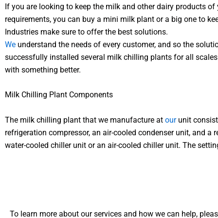
If you are looking to keep the milk and other dairy products of
requirements, you can buy a mini milk plant or a big one to keep
Industries make sure to offer the best solutions.
We
understand the needs of every customer, and so the solutio
successfully installed several milk chilling plants for all s
with something better.
Milk Chilling Plant Components
The milk chilling plant that we manufacture at
our
unit consist
refrigeration compressor, an air-cooled condenser unit, and a r
water-cooled chiller unit or an air-cooled chiller unit. The set
To learn more about our services and how we can help, pleas