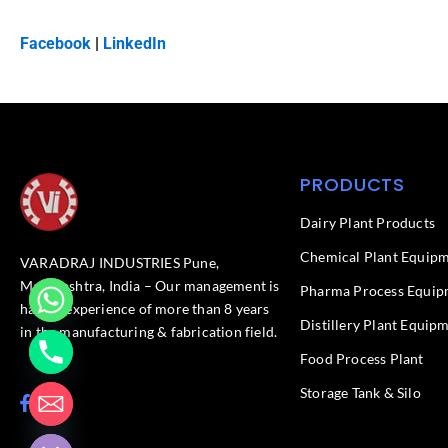
Facebook
|
LinkedIn
PRODUCTS
Dairy Plant Products
Chemical Plant Equip
VARADRAJ INDUSTRIES Pune,
Maharashtra, India – Our management is
Pharma Process Equip
having experience of more than 8 years
Distillery Plant Equip
in the manufacturing & fabrication field.
Food Process Plant​
Storage Tank & Silo
F
L
chaty
a
i
Hide
c
n