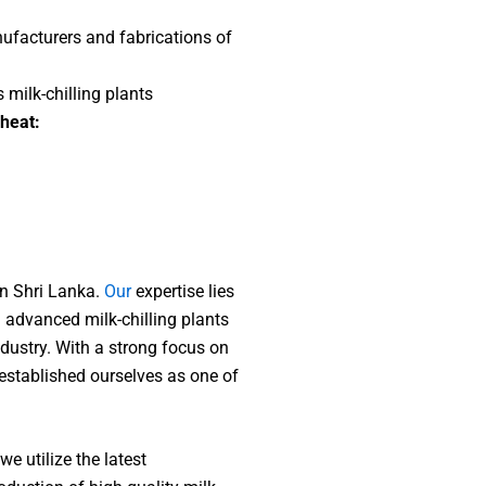
nufacturers and fabrications of
s milk-chilling plants
 heat:
In Shri Lanka.
Our
expertise lies
 advanced milk-chilling plants
industry. With a strong focus on
e established ourselves as one of
we utilize the latest