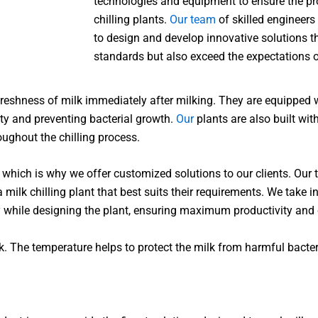
technologies and equipment to ensure the pro
chilling plants.
Our team
of skilled engineers
to design and develop innovative solutions t
standards but also exceed the expectations of
e freshness of milk immediately after milking. They are equippe
ity and preventing bacterial growth.
Our
plants are also built wit
ughout the chilling process.
which is why we offer customized solutions to our clients. Our 
 milk chilling plant that best suits their requirements. We take 
y while designing the plant, ensuring maximum productivity and 
k. The temperature helps to protect the milk from harmful bacteri