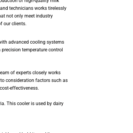
duction of high-quality milk
 and technicians works tirelessly
hat not only meet industry
 our clients.
d with advanced cooling systems
h precision temperature control
team of experts closely works
into consideration factors such as
cost-effectiveness.
a. This cooler is used by dairy