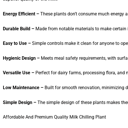
Energy Efficient –
These plants don’t consume much energy and
Durable Build –
Made from notable materials to make certain i
Easy to Use –
Simple controls make it clean for anyone to ope
Hygienic Design –
Meets meal safety requirements, with surfa
Versatile Use –
Perfect for dairy farms, processing flora, and mi
Low Maintenance –
Built for smooth renovation, minimizing 
Simple Design –
The simple design of these plants makes them
Affordable And Premium Quality Milk Chilling Plant