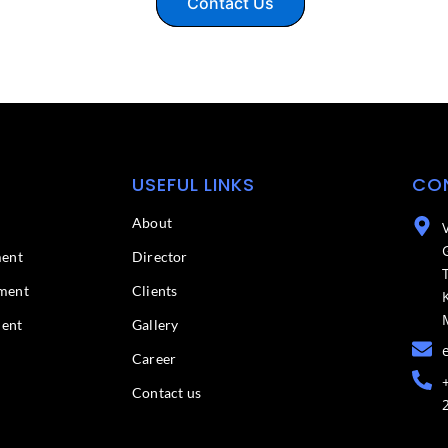
Contact Us
USEFUL LINKS
CO
About
ment
Director
ment
Clients
ment
Gallery
Career
Contact us