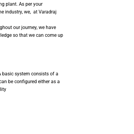
ng plant. As per your
he industry, we, at Varadraj
ghout our journey, we have
owledge so that we can come up
A basic system consists of a
 can be configured either as a
lity