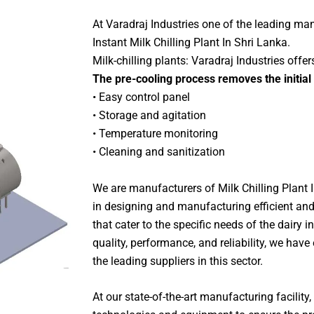
At Varadraj Industries one of the leading ma
Instant Milk Chilling Plant In Shri Lanka.
Milk-chilling plants: Varadraj Industries offer
The pre-cooling process removes the initial
• Easy control panel
• Storage and agitation
• Temperature monitoring
• Cleaning and sanitization
We are manufacturers of Milk Chilling Plant 
in designing and manufacturing efficient and
that cater to the specific needs of the dairy 
quality, performance, and reliability, we hav
the leading suppliers in this sector.
At our state-of-the-art manufacturing facility, 