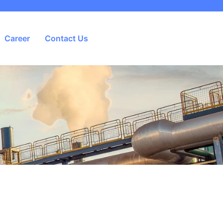
Career
Contact Us