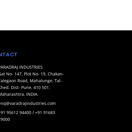
NTACT
VARADRAJ INDUSTRIES
Gat No- 147, Plot No- 19, Chakan-
Talegaon Road, Mahalunge, Tal-
Khed, Dist- Pune. 410 501.
Maharashtra. INDIA.
enq@varadrajindustries.com
+91 95612 94400 / +91 91683
29000