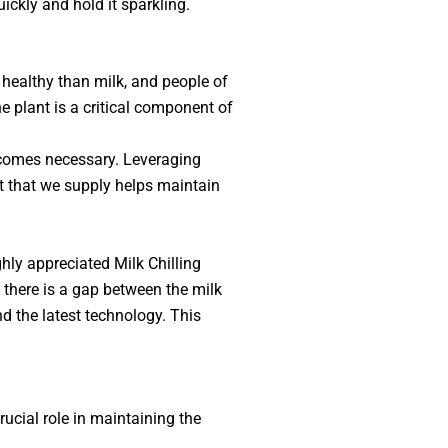
uickly and hold it sparkling.
 healthy than milk, and people of
e plant is a critical component of
 becomes necessary. Leveraging
nt that we supply helps maintain
ghly appreciated Milk Chilling
 there is a gap between the milk
d the latest technology. This
rucial role in maintaining the