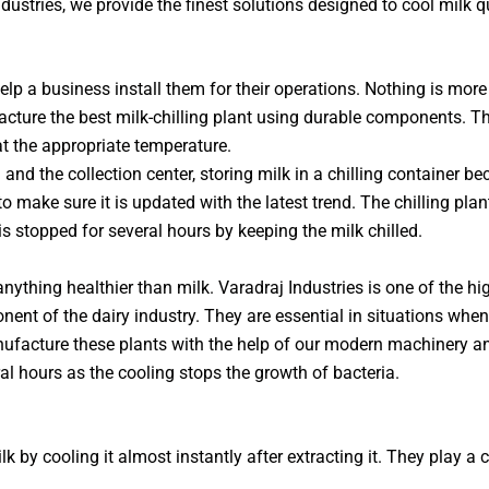
ndustries, we provide the finest solutions designed to cool milk q
elp a business install them for their operations. Nothing is more
cture the best milk-chilling plant using durable components. Th
at the appropriate temperature.
 and the collection center, storing milk in a chilling container
make sure it is updated with the latest trend. The chilling pla
 is stopped for several hours by keeping the milk chilled.
nything healthier than milk. Varadraj Industries is one of the hi
nent of the dairy industry. They are essential in situations when
nufacture these plants with the help of our modern machinery an
ral hours as the cooling stops the growth of bacteria.
 by cooling it almost instantly after extracting it. They play a c