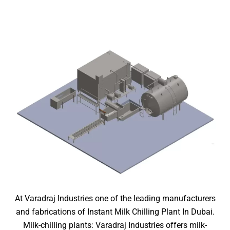
At Varadraj Industries one of the leading manufacturers
and fabrications of Instant Milk Chilling Plant In Dubai.
Milk-chilling plants: Varadraj Industries offers milk-