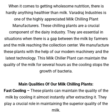
When it comes to getting wholesome nutrition, there is
hardly anything healthier than milk. Varadraj Industries is
one of the highly appreciated Milk Chilling Plant
Manufacturers. These chilling plants are a crucial
component of the dairy industry. They are essential in
situations when there is a gap between the milk by farmers
and the milk reaching the collection center. We manufacture
these plants with the help of our modern machinery and the
latest technology. This Milk Chiller Plant can maintain the
quality of the milk for several hours as the cooling stops the
growth of bacteria.
Main Qualities Of Our Milk Chilling Plants:
Fast Cooling –
These plants can maintain the quality of the
milk by cooling it almost instantly after extracting it. They
play a crucial role in maintaining the superior quality of the
milk.