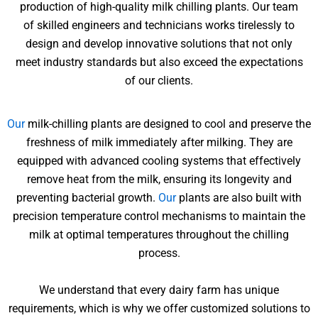
production of high-quality milk chilling plants. Our team
of skilled engineers and technicians works tirelessly to
design and develop innovative solutions that not only
meet industry standards but also exceed the expectations
of our clients.
Our
milk-chilling plants are designed to cool and preserve the
freshness of milk immediately after milking. They are
equipped with advanced cooling systems that effectively
remove heat from the milk, ensuring its longevity and
preventing bacterial growth.
Our
plants are also built with
precision temperature control mechanisms to maintain the
milk at optimal temperatures throughout the chilling
process.
We understand that every dairy farm has unique
requirements, which is why we offer customized solutions to