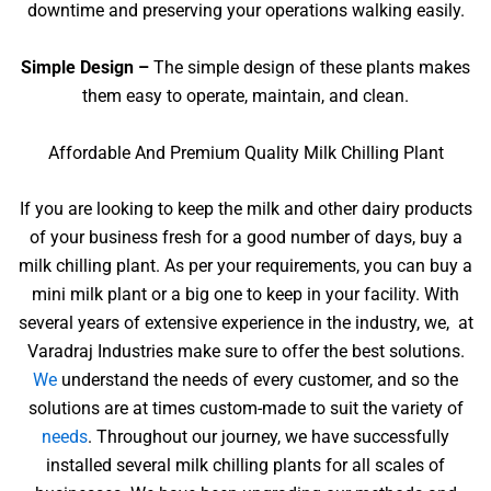
downtime and preserving your operations walking easily.
Simple Design –
The simple design of these plants makes
them easy to operate, maintain, and clean.
Affordable And Premium Quality Milk Chilling Plant
If you are looking to keep the milk and other dairy products
of your business fresh for a good number of days, buy a
milk chilling plant. As per your requirements, you can buy a
mini milk plant or a big one to keep in your facility. With
several years of extensive experience in the industry, we, at
Varadraj Industries make sure to offer the best solutions.
We
understand the needs of every customer, and so the
solutions are at times custom-made to suit the variety of
needs
. Throughout our journey, we have successfully
installed several milk chilling plants for all scales of