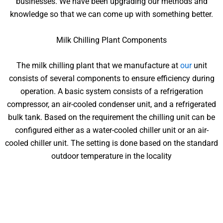
businesses. We have been upgrading our methods and
knowledge so that we can come up with something better.
Milk Chilling Plant Components
The milk chilling plant that we manufacture at
our
unit
consists of several components to ensure efficiency during
operation. A basic system consists of a refrigeration
compressor, an air-cooled condenser unit, and a refrigerated
bulk tank. Based on the requirement the chilling unit can be
configured either as a water-cooled chiller unit or an air-
cooled chiller unit. The setting is done based on the standard
outdoor temperature in the locality