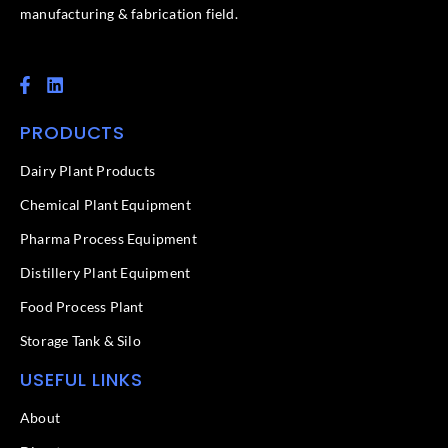
manufacturing & fabrication field.
F
L
a
i
c
n
PRODUCTS
e
k
b
e
o
d
Dairy Plant Products
o
i
k
n
Chemical Plant Equipment
-
f
Pharma Process Equipment
Distillery Plant Equipment
Food Process Plant​
Storage Tank & Silo
USEFUL LINKS
About