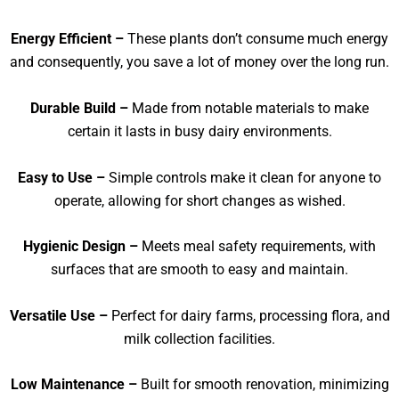
Energy Efficient –
These plants don’t consume much energy
and consequently, you save a lot of money over the long run.
Durable Build –
Made from notable materials to make
certain it lasts in busy dairy environments.
Easy to Use –
Simple controls make it clean for anyone to
operate, allowing for short changes as wished.
Hygienic Design –
Meets meal safety requirements, with
surfaces that are smooth to easy and maintain.
Versatile Use –
Perfect for dairy farms, processing flora, and
milk collection facilities.
Low Maintenance –
Built for smooth renovation, minimizing