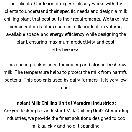
our clients. Our team of experts closely works with the
clients to understand their specific needs and design a milk
chilling plant that best suits their requirements. We take into
consideration factors such as milk production volume,
available space, and energy efficiency while designing the
plant, ensuring maximum productivity and cost-
effectiveness.
This cooling tank is used for cooling and storing fresh raw
milk. The temperature helps to protect the milk from harmful
bacteria. This cooler is used by dairy farmers. It is very low-
cost.
Instant Milk Chilling Unit at Varadraj Industries :
Are you looking for an Instant Milk Chilling Unit? At Varadraj
Industries, we provide the finest solutions designed to cool
milk quickly and hold it sparkling.