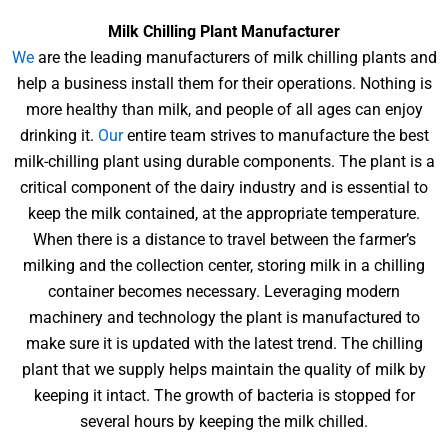
Milk Chilling Plant Manufacturer
We
are the leading manufacturers of milk chilling plants and
help a business install them for their operations. Nothing is
more healthy than milk, and people of all ages can enjoy
drinking it.
Our
entire team strives to manufacture the best
milk-chilling plant using durable components. The plant is a
critical component of the dairy industry and is essential to
keep the milk contained, at the appropriate temperature.
When there is a distance to travel between the farmer’s
milking and the collection center, storing milk in a chilling
container becomes necessary. Leveraging modern
machinery and technology the plant is manufactured to
make sure it is updated with the latest trend. The chilling
plant that we supply helps maintain the quality of milk by
keeping it intact. The growth of bacteria is stopped for
several hours by keeping the milk chilled.