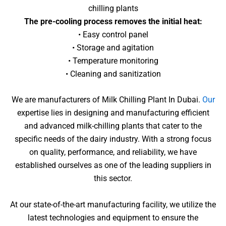
chilling plants
The pre-cooling process removes the initial heat:
• Easy control panel
• Storage and agitation
• Temperature monitoring
• Cleaning and sanitization
We are manufacturers of Milk Chilling Plant In Dubai.
Our
expertise lies in designing and manufacturing efficient
and advanced milk-chilling plants that cater to the
specific needs of the dairy industry. With a strong focus
on quality, performance, and reliability, we have
established ourselves as one of the leading suppliers in
this sector.
At our state-of-the-art manufacturing facility, we utilize the
latest technologies and equipment to ensure the