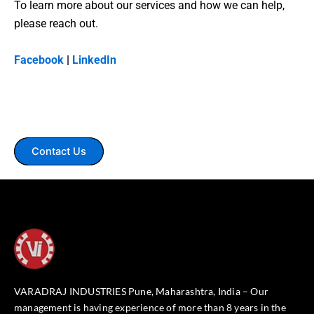
To learn more about our services and how we can help,
please reach out.
Facebook
|
LinkedIn
Contact Us
VARADRAJ INDUSTRIES Pune, Maharashtra, India – Our
management is having experience of more than 8 years in the