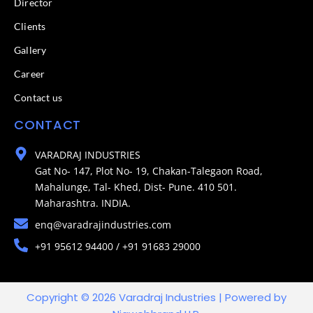
Director
Clients
Gallery
Career
Contact us
CONTACT
VARADRAJ INDUSTRIES
Gat No- 147, Plot No- 19, Chakan-Talegaon Road,
Mahalunge, Tal- Khed, Dist- Pune. 410 501.
Maharashtra. INDIA.
enq@varadrajindustries.com
+91 95612 94400 / +91 91683 29000
Copyright © 2026 Varadraj Industries | Powered by